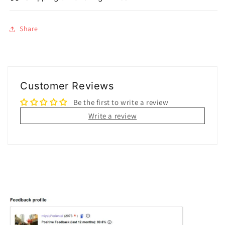
Share
Customer Reviews
Be the first to write a review
Write a review