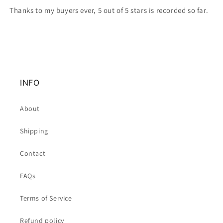
Thanks to my buyers ever, 5 out of 5 stars is recorded so far.
INFO
About
Shipping
Contact
FAQs
Terms of Service
Refund policy