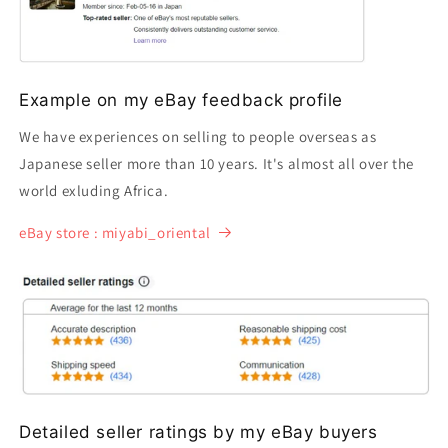
Example on my eBay feedback profile
We have experiences on selling to people overseas as
Japanese seller more than 10 years. It's almost all over the
world exluding Africa.
eBay store : miyabi_oriental
Detailed seller ratings by my eBay buyers