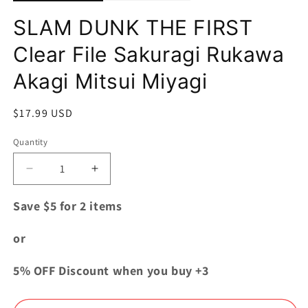
SLAM DUNK THE FIRST
Clear File Sakuragi Rukawa
Akagi Mitsui Miyagi
Regular
$17.99 USD
price
Quantity
Quantity
Decrease
Increase
quantity
quantity
for
for
Save $5 for 2 items
SLAM
SLAM
DUNK
DUNK
or
THE
THE
FIRST
FIRST
5% OFF Discount when you buy +3
Clear
Clear
File
File
Sakuragi
Sakuragi