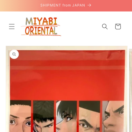
Skip to
SHIPMENT from JAPAN
content
Cart
Skip to
product
information