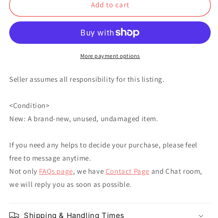
Add to cart
Rukawa
Rukawa
Akagi
Akagi
Mitsui
Mitsui
Miyagi
Miyagi
More payment options
Seller assumes all responsibility for this listing.
<Condition>
New: A brand-new, unused, undamaged item.
If you need any helps to decide your purchase, please feel
free to message anytime.
Not only
FAQs page
, we have
Contact Page
and Chat room,
we will reply you as soon as possible.
Shipping & Handling Times