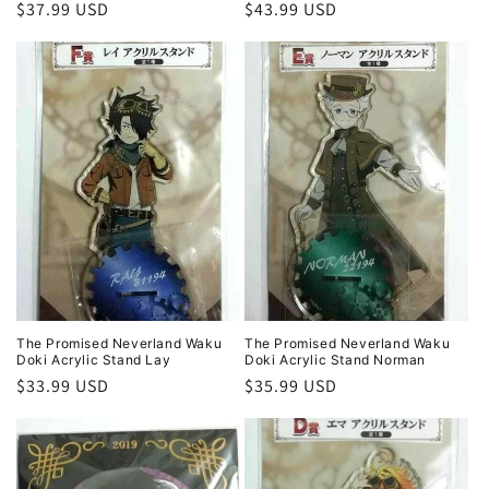
Regular
$37.99 USD
Regular
$43.99 USD
price
price
The Promised Neverland Waku
The Promised Neverland Waku
Doki Acrylic Stand Lay
Doki Acrylic Stand Norman
Regular
$33.99 USD
Regular
$35.99 USD
price
price