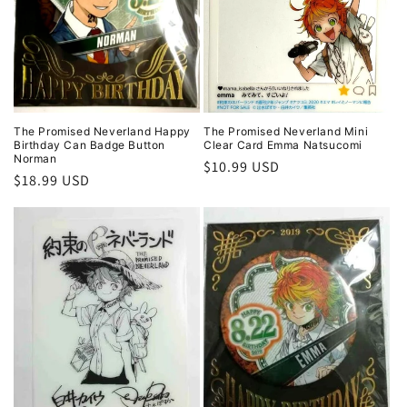
i
o
n
:
The Promised Neverland Happy
The Promised Neverland Mini
Birthday Can Badge Button
Clear Card Emma Natsucomi
Norman
Regular
$10.99 USD
Regular
$18.99 USD
price
price