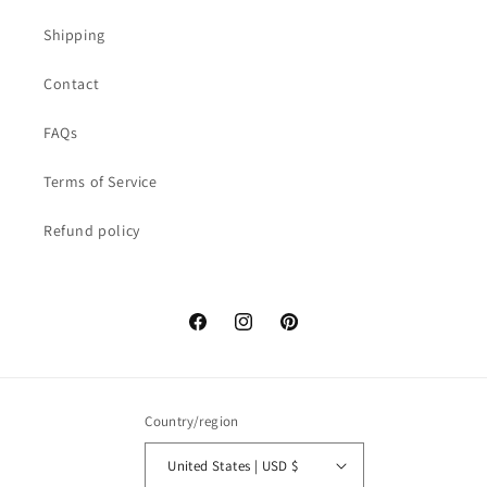
Shipping
Contact
FAQs
Terms of Service
Refund policy
Facebook
Instagram
Pinterest
Country/region
United States | USD $