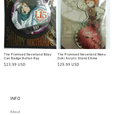
The Promised Neverland Bday
The Promised Neverland Waku
Can Badge Button Ray
Doki Acrylic Stand Emma
Regular
$23.99 USD
Regular
$29.99 USD
price
price
INFO
About