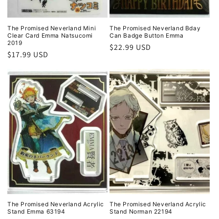
The Promised Neverland Mini
The Promised Neverland Bday
Clear Card Emma Natsucomi
Can Badge Button Emma
2019
Regular
$22.99 USD
Regular
$17.99 USD
price
price
The Promised Neverland Acrylic
The Promised Neverland Acrylic
Stand Emma 63194
Stand Norman 22194