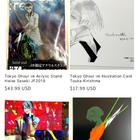
Sold out
Tokyo Ghoul :re Acrylic Stand
Tokyo Ghoul :re Illustration Card
Haise Sasaki JF2019
Touka Kirishima
Regular
$43.99 USD
Regular
$17.99 USD
price
price