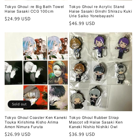
Tokyo Ghoul :re Big Bath Towel
Tokyo Ghoul re Acrylic Stand
Haise Sasaki CCG 100cm
Haise Sasaki Ginshi Shirazu Kuki
Urie Saiko Yonebayashi
Regular
$24.99 USD
Regular
$46.99 USD
price
price
Sold out
Tokyo Ghoul Coaster Ken Kaneki
Tokyo Ghoul Rubber Strap
Touka Kirishima Kisho Arima
Mascot x8 Haise Sasaki Ken
Amon Nimura Furuta
Kaneki Nishio Nishiki Owl
Regular
$26.99 USD
Regular
$36.99 USD