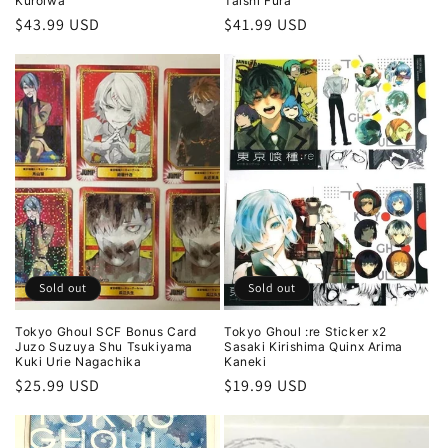
Kuroiwa
Taishi Fura
Regular
$43.99 USD
Regular
$41.99 USD
price
price
Sold out
Sold out
Tokyo Ghoul SCF Bonus Card
Tokyo Ghoul :re Sticker x2
Juzo Suzuya Shu Tsukiyama
Sasaki Kirishima Quinx Arima
Kuki Urie Nagachika
Kaneki
Regular
$25.99 USD
Regular
$19.99 USD
price
price