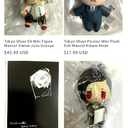
i
o
n
:
Tokyo Ghoul EX Mini Figure
Tokyo Ghoul Piconui Mini Plush
Mascot Statue Juzo Suzuya
Doll Mascot Kotaro Amon
Regular
$45.99 USD
Regular
$17.99 USD
price
price