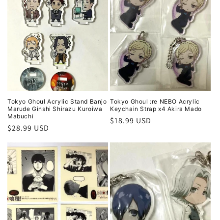
Tokyo Ghoul Acrylic Stand Banjo
Tokyo Ghoul :re NEBO Acrylic
Marude Ginshi Shirazu Kuroiwa
Keychain Strap x4 Akira Mado
Mabuchi
Regular
$18.99 USD
Regular
$28.99 USD
price
price