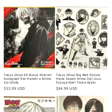
price
price
Tokyo Ghoul EX Bonus Shikishi
Tokyo Ghoul Big Wall Sticker
Autograph Ken Kaneki a Anime
Haise Sasaki Arima Owl Juzo
Sui Ishida
Suzuya Naki Touka Ayato
Regular
$53.99 USD
Regular
$84.99 USD
price
price