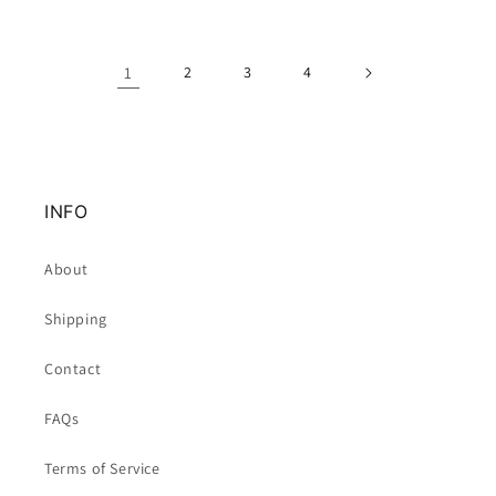
1
2
3
4
INFO
About
Shipping
Contact
FAQs
Terms of Service