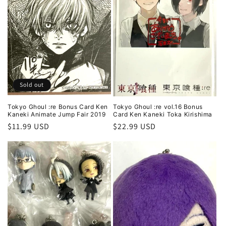
Sold out
Tokyo Ghoul :re Bonus Card Ken
Tokyo Ghoul :re vol.16 Bonus
Kaneki Animate Jump Fair 2019
Card Ken Kaneki Toka Kirishima
Regular
$11.99 USD
Regular
$22.99 USD
price
price