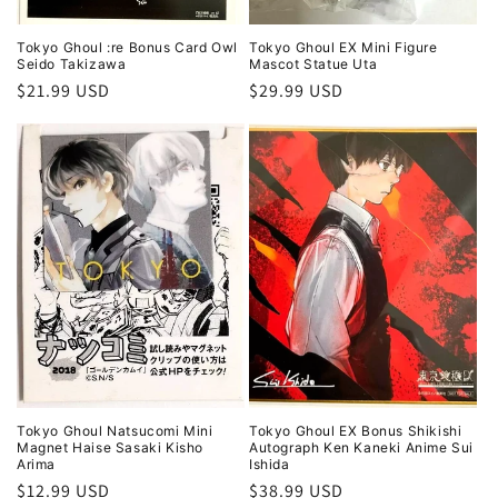
Tokyo Ghoul :re Bonus Card Owl
Tokyo Ghoul EX Mini Figure
Seido Takizawa
Mascot Statue Uta
Regular
$21.99 USD
Regular
$29.99 USD
price
price
Tokyo Ghoul Natsucomi Mini
Tokyo Ghoul EX Bonus Shikishi
Magnet Haise Sasaki Kisho
Autograph Ken Kaneki Anime Sui
Arima
Ishida
Regular
$12.99 USD
Regular
$38.99 USD