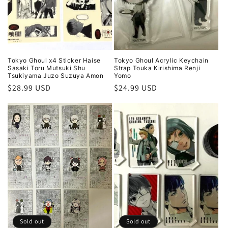
Tokyo Ghoul x4 Sticker Haise
Tokyo Ghoul Acrylic Keychain
Sasaki Toru Mutsuki Shu
Strap Touka Kirishima Renji
Tsukiyama Juzo Suzuya Amon
Yomo
Regular
$28.99 USD
Regular
$24.99 USD
price
price
Sold out
Sold out