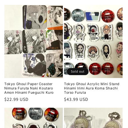
price
price
Sold out
Tokyo Ghoul Paper Coaster
Tokyo Ghoul Acrylic Mini Stand
Nimura Furuta Naki Koutaro
Hinami Irimi Aura Koma Shachi
Amon Hinami Fueguchi Kuro
Torso Furuta
Regular
$22.99 USD
Regular
$43.99 USD
price
price