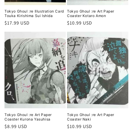
Tokyo Ghoul :re Illustration Card
Tokyo Ghoul :re Art Paper
Touka Kirishima Sui Ishida
Coaster Kotaro Amon
Regular
$17.99 USD
Regular
$10.99 USD
price
price
Tokyo Ghoul :re Art Paper
Tokyo Ghoul :re Art Paper
Coaster Kurona Yasuhisa
Coaster Naki
Regular
$8.99 USD
Regular
$10.99 USD
price
price