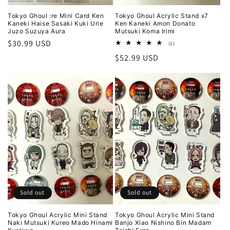
Tokyo Ghoul :re Mini Card Ken
Tokyo Ghoul Acrylic Stand x7
Kaneki Haise Sasaki Kuki Urie
Ken Kaneki Amon Donato
Juzo Suzuya Aura
Mutsuki Koma Irimi
Regular
$30.99 USD
1
(1)
total
price
Regular
$52.99 USD
reviews
price
Sold out
Sold out
Tokyo Ghoul Acrylic Mini Stand
Tokyo Ghoul Acrylic Mini Stand
Naki Mutsuki Kureo Mado Hinami
Banjo Xiao Nishino Bin Madam