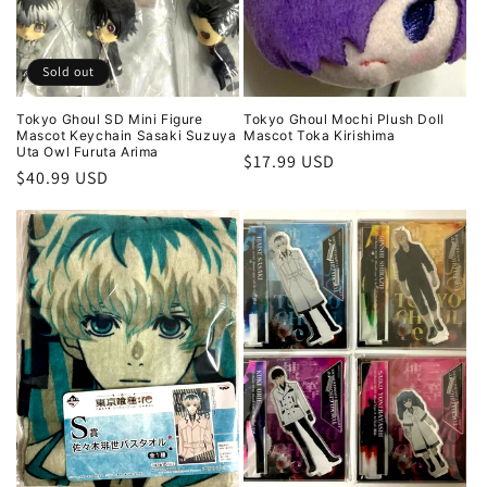
Sold out
Tokyo Ghoul SD Mini Figure
Tokyo Ghoul Mochi Plush Doll
Mascot Keychain Sasaki Suzuya
Mascot Toka Kirishima
Uta Owl Furuta Arima
Regular
$17.99 USD
Regular
$40.99 USD
price
price