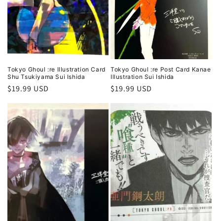
Tokyo Ghoul :re Illustration Card
Tokyo Ghoul :re Post Card Kanae
Shu Tsukiyama Sui Ishida
Illustration Sui Ishida
Regular
$19.99 USD
Regular
$19.99 USD
price
price