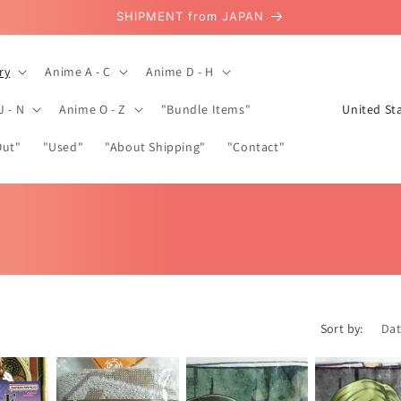
SHIPMENT from JAPAN
ry
Anime A - C
Anime D - H
C
J - N
Anime O - Z
"Bundle Items"
o
Out"
"Used"
"About Shipping"
"Contact"
u
n
t
r
y
/
r
Sort by:
e
g