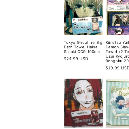
e
c
t
Tokyo Ghoul :re Big
Kimetsu Yai
i
Bath Towel Haise
Demon Slay
Sasaki CCG 100cm
Towel x2 T
Uzui Kyojur
Regular
$24.99 USD
o
Rengoku 2
price
Regular
$19.99 US
price
n
: