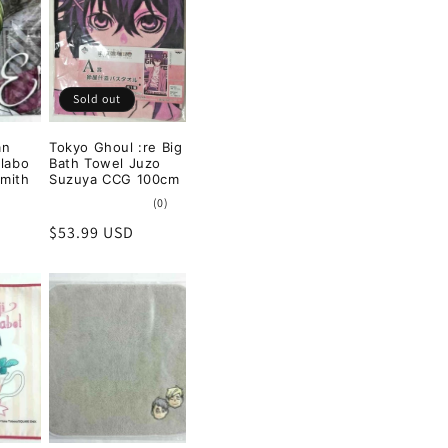
Sold out
an
Tokyo Ghoul :re Big
llabo
Bath Towel Juzo
Smith
Suzuya CCG 100cm
0
(0)
total
Regular
$53.99 USD
reviews
price