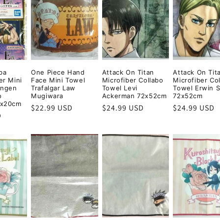
i
o
n
ba
One Piece Hand
Attack On Titan
Attack On Tit
er Mini
Face Mini Towel
Microfiber Collabo
Microfiber Co
engen
Trafalgar Law
Towel Levi
Towel Erwin 
o
Mugiwara
Ackerman 72x52cm
72x52cm
0x20cm
Regular
$22.99 USD
Regular
$24.99 USD
Regular
$24.99 USD
D
price
price
price