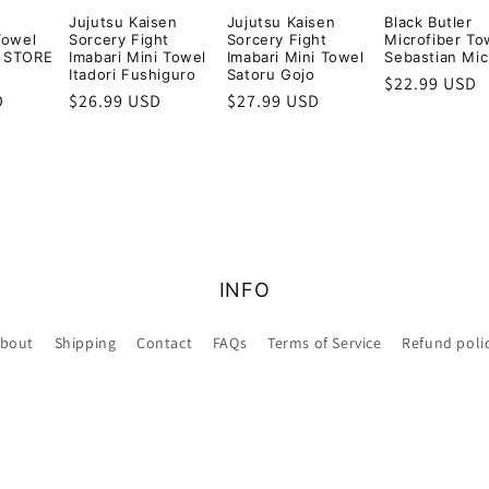
Jujutsu Kaisen
Jujutsu Kaisen
Black Butler
Towel
Sorcery Fight
Sorcery Fight
Microfiber To
 STORE
Imabari Mini Towel
Imabari Mini Towel
Sebastian Mic
Itadori Fushiguro
Satoru Gojo
Regular
$22.99 USD
D
Regular
$26.99 USD
Regular
$27.99 USD
price
price
price
INFO
bout
Shipping
Contact
FAQs
Terms of Service
Refund poli