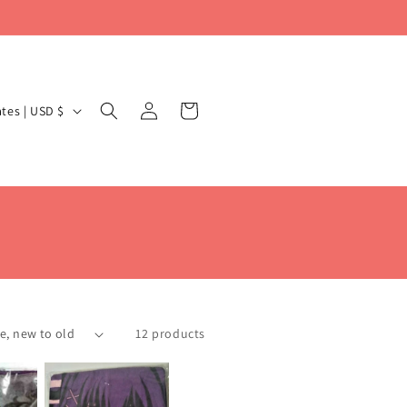
Log
Cart
United States | USD $
in
12 products