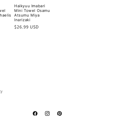
Haikyuu Imabari
wel
Mini Towel Osamu
haelis
Atsumu Miya
Inarizaki
Regular
$26.99 USD
price
cy
Facebook
Instagram
Pinterest