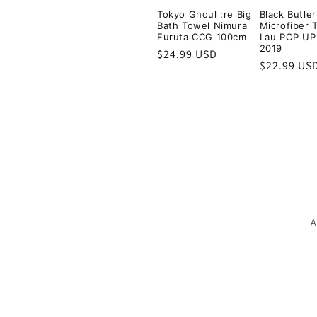
Tokyo Ghoul :re Big
Black Butler
Bath Towel Nimura
Microfiber 
Furuta CCG 100cm
Lau POP UP
2019
Regular
$24.99 USD
Regular
$22.99 US
price
price
A