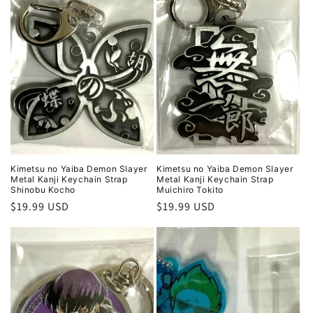
Kimetsu no Yaiba Demon Slayer
Kimetsu no Yaiba Demon Slayer
Metal Kanji Keychain Strap
Metal Kanji Keychain Strap
Shinobu Kocho
Muichiro Tokito
Regular
$19.99 USD
Regular
$19.99 USD
price
price