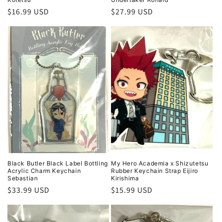
Regular
$16.99 USD
Regular
$27.99 USD
price
price
Black Butler Black Label Bottling
My Hero Academia x Shizutetsu
Acrylic Charm Keychain
Rubber Keychain Strap Eijiro
Sebastian
Kirishima
Regular
$33.99 USD
Regular
$15.99 USD
price
price