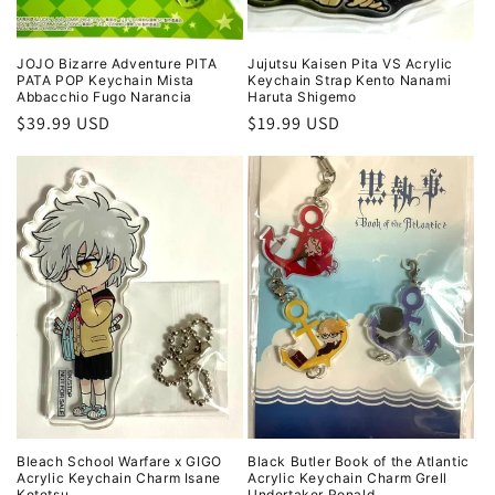
JOJO Bizarre Adventure PITA
Jujutsu Kaisen Pita VS Acrylic
PATA POP Keychain Mista
Keychain Strap Kento Nanami
Abbacchio Fugo Narancia
Haruta Shigemo
Regular
$39.99 USD
Regular
$19.99 USD
price
price
Bleach School Warfare x GIGO
Black Butler Book of the Atlantic
Acrylic Keychain Charm Isane
Acrylic Keychain Charm Grell
Kotetsu
Undertaker Ronald