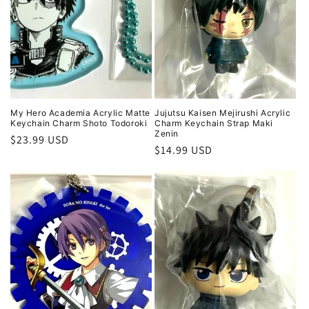
My Hero Academia Acrylic Matte
Jujutsu Kaisen Mejirushi Acrylic
Keychain Charm Shoto Todoroki
Charm Keychain Strap Maki
Zenin
Regular
$23.99 USD
Regular
$14.99 USD
price
price