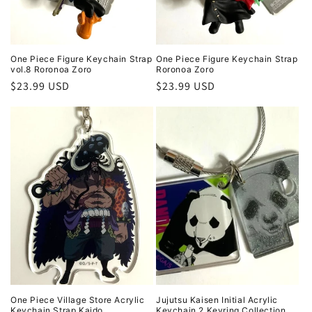
One Piece Figure Keychain Strap
One Piece Figure Keychain Strap
vol.8 Roronoa Zoro
Roronoa Zoro
Regular
$23.99 USD
Regular
$23.99 USD
price
price
One Piece Village Store Acrylic
Jujutsu Kaisen Initial Acrylic
Keychain Strap Kaido
Keychain 2 Keyring Collection