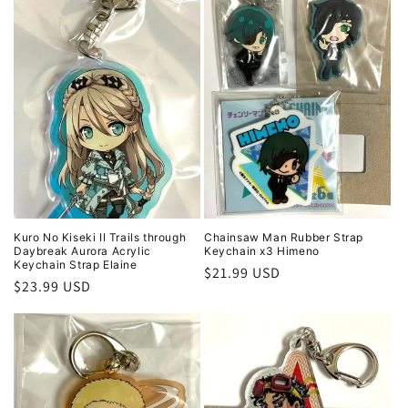
Kuro No Kiseki II Trails through
Chainsaw Man Rubber Strap
Daybreak Aurora Acrylic
Keychain x3 Himeno
Keychain Strap Elaine
Regular
$21.99 USD
Regular
$23.99 USD
price
price