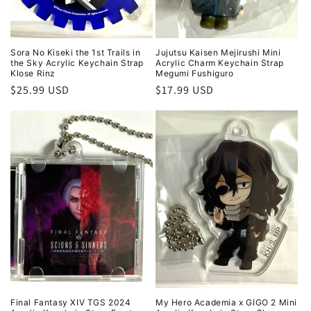
Sora No Kiseki the 1st Trails in
Jujutsu Kaisen Mejirushi Mini
the Sky Acrylic Keychain Strap
Acrylic Charm Keychain Strap
Klose Rinz
Megumi Fushiguro
Regular
$25.99 USD
Regular
$17.99 USD
price
price
Final Fantasy XIV TGS 2024
My Hero Academia x GIGO 2 Mini