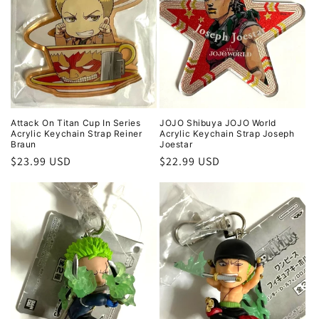
Attack On Titan Cup In Series
JOJO Shibuya JOJO World
Acrylic Keychain Strap Reiner
Acrylic Keychain Strap Joseph
Braun
Joestar
Regular
$23.99 USD
Regular
$22.99 USD
price
price