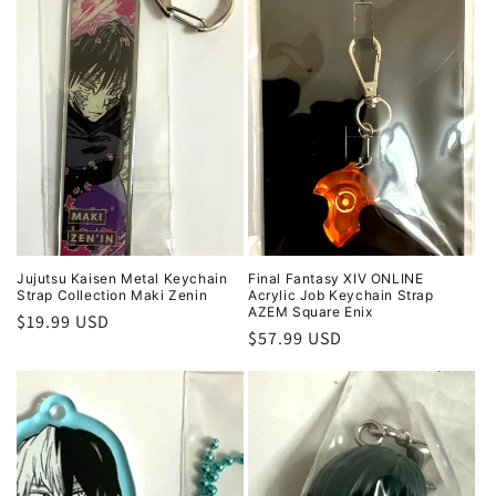
Jujutsu Kaisen Metal Keychain
Final Fantasy XIV ONLINE
Strap Collection Maki Zenin
Acrylic Job Keychain Strap
AZEM Square Enix
Regular
$19.99 USD
Regular
$57.99 USD
price
price