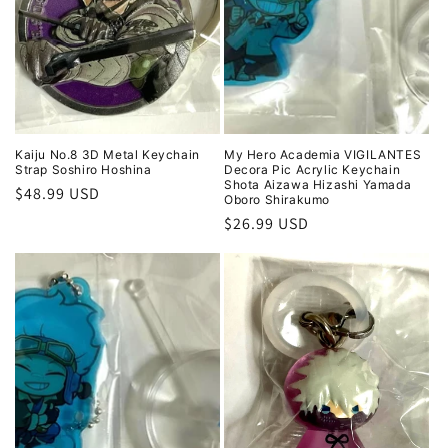
Kaiju No.8 3D Metal Keychain
My Hero Academia VIGILANTES
Strap Soshiro Hoshina
Decora Pic Acrylic Keychain
Shota Aizawa Hizashi Yamada
Regular
$48.99 USD
Oboro Shirakumo
price
Regular
$26.99 USD
price