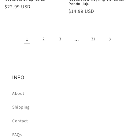
Panda Juju
Regular
$22.99 USD
Regular
$14.99 USD
price
price
1
2
3
…
31
INFO
About
Shipping
Contact
FAQs