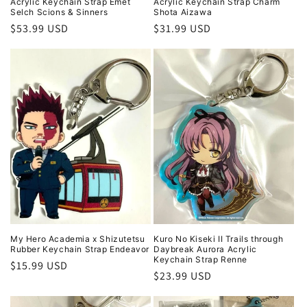
Acrylic Keychain Strap Emet
Acrylic Keychain Strap Charm
Selch Scions & Sinners
Shota Aizawa
Regular
$53.99 USD
Regular
$31.99 USD
price
price
My Hero Academia x Shizutetsu
Kuro No Kiseki II Trails through
Rubber Keychain Strap Endeavor
Daybreak Aurora Acrylic
Keychain Strap Renne
Regular
$15.99 USD
Regular
$23.99 USD
price
price