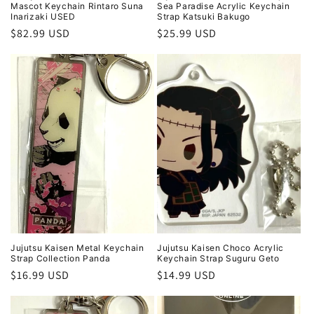
Mascot Keychain Rintaro Suna
Sea Paradise Acrylic Keychain
Inarizaki USED
Strap Katsuki Bakugo
Regular
$82.99 USD
Regular
$25.99 USD
price
price
Jujutsu Kaisen Metal Keychain
Jujutsu Kaisen Choco Acrylic
Strap Collection Panda
Keychain Strap Suguru Geto
Regular
$16.99 USD
Regular
$14.99 USD
price
price