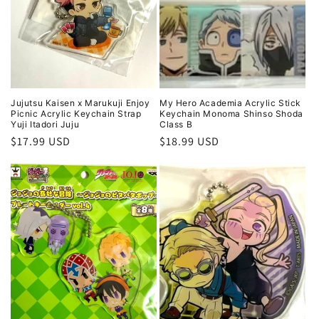
i
o
n
:
Jujutsu Kaisen x Marukuji Enjoy
My Hero Academia Acrylic Stick
Picnic Acrylic Keychain Strap
Keychain Monoma Shinso Shoda
Yuji Itadori Juju
Class B
Regular
$17.99 USD
Regular
$18.99 USD
price
price