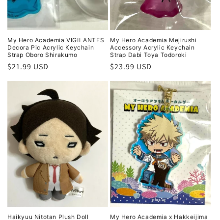
My Hero Academia VIGILANTES
My Hero Academia Mejirushi
Decora Pic Acrylic Keychain
Accessory Acrylic Keychain
Strap Oboro Shirakumo
Strap Dabi Toya Todoroki
Regular
$21.99 USD
Regular
$23.99 USD
price
price
Haikyuu Nitotan Plush Doll
My Hero Academia x Hakkeijima