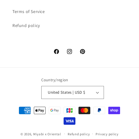
Terms of Service
Refund policy
Facebook
Instagram
Pinterest
Country/region
United States | USD $
Payment
methods
© 2026,
Miyabi x Oriental
Refund policy
Privacy policy