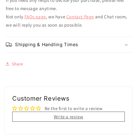
If you need any helps to decide your purchase, please feel
free to message anytime.
Not only
FAQs page
, we have
Contact Page
and Chat room,
we will reply you as soon as possible.
Shipping & Handling Times
Share
Customer Reviews
Be the first to write a review
Write a review