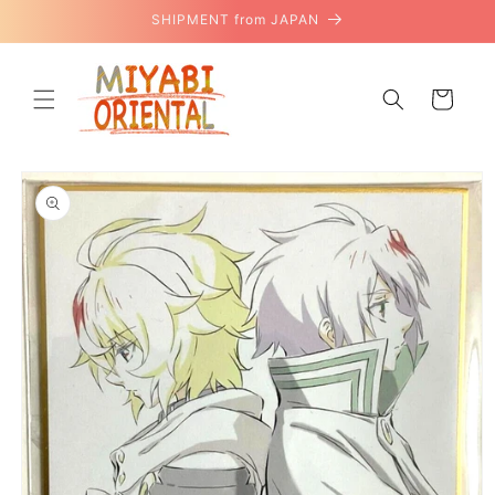
Skip to
SHIPMENT from JAPAN
content
Cart
Skip to
product
information