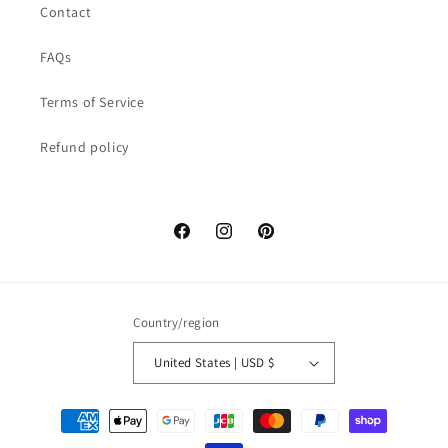
Contact
FAQs
Terms of Service
Refund policy
Facebook
Instagram
Pinterest
Country/region
United States | USD $
Payment
methods