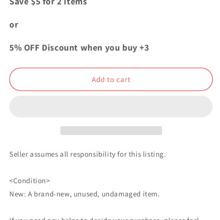
Save $5 for 2 items
Seraph
Seraph
of
of
or
the
the
End
End
5% OFF Discount when you buy +3
Bonus
Bonus
Autograph
Autograph
Shikishi
Shikishi
Add to cart
Yuichiro
Yuichiro
Mikaela
Mikaela
Hyakuya
Hyakuya
Seller assumes all responsibility for this listing.
<Condition>
New: A brand-new, unused, undamaged item.