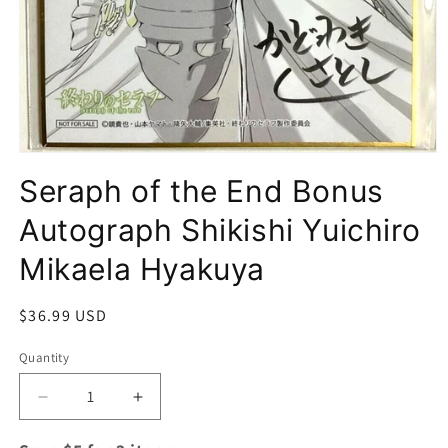
Open
media
Seraph of the End Bonus
1
in
modal
Autograph Shikishi Yuichiro
Mikaela Hyakuya
Regular
$36.99 USD
price
Quantity
Quantity
Decrease
Increase
quantity
quantity
for
for