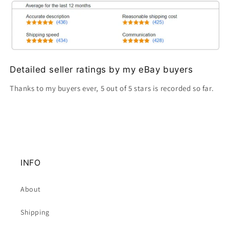
Detailed seller ratings by my eBay buyers
Thanks to my buyers ever, 5 out of 5 stars is recorded so far.
INFO
About
Shipping