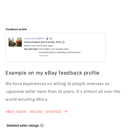
Example on my eBay feedback profile
We have experiences on selling to people overseas as
Japanese seller more than 10 years. It's almost all over the
world exluding Africa.
eBay store : miyabi_oriental