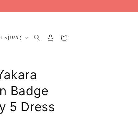
Log
Cart
United States | USD $
in
Yakara
n Badge
y 5 Dress