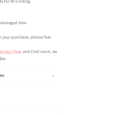
y for this listing.
ndamaged item.
e your purchase, please feel
ontact Page
and Chat room, we
ible.
mes