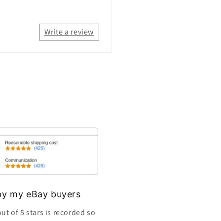
Write a review
s by my eBay buyers
ut of 5 stars is recorded so