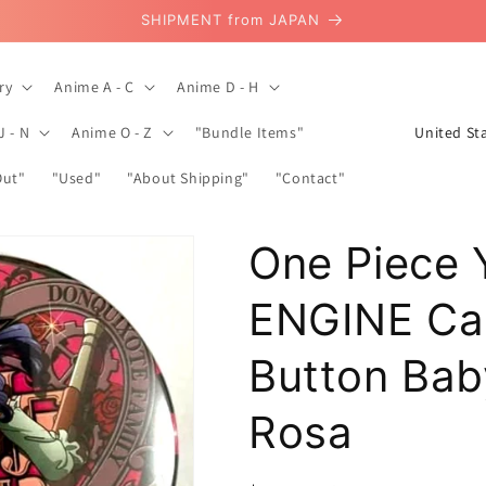
SHIPMENT from JAPAN
ry
Anime A - C
Anime D - H
C
J - N
Anime O - Z
"Bundle Items"
o
Out"
"Used"
"About Shipping"
"Contact"
u
n
One Piece 
t
r
ENGINE Ca
y
/
Button Bab
r
Rosa
e
g