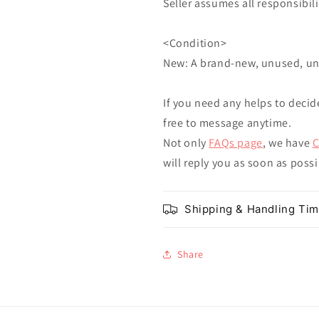
Seller assumes all responsibilit
<Condition>
New: A brand-new, unused, u
If you need any helps to decid
free to message anytime.
Not only
FAQs page
, we have
C
will reply you as soon as poss
Shipping & Handling Ti
Share