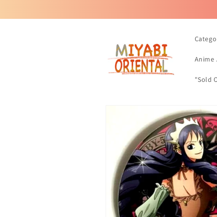
Skip to
content
Catego
Anime 
"Sold 
Skip to
product
information