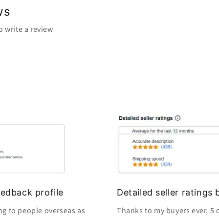
ws
to write a review
edback profile
Detailed seller rating
ng to people overseas as
Thanks to my buyers ever, 5 o