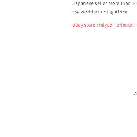
Japanese seller more than 10 y
the world exluding Africa.
eBay store : miyabi_oriental
A