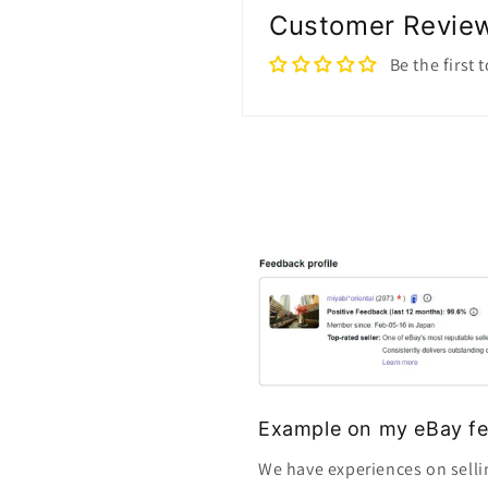
Customer Revie
Be the first 
Example on my eBay fe
We have experiences on selli