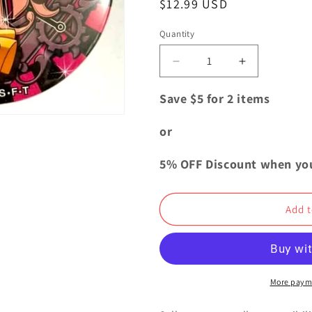
Regular
$12.99 USD
i
price
o
Quantity
Quantity
n
Decrease
Increase
quantity
quantity
for
for
Save $5 for 2 items
One
One
Piece
Piece
or
Yakara
Yakara
ENGINE
ENGINE
5% OFF Discount when yo
Can
Can
Badge
Badge
Button
Button
Add t
Baby
Baby
5
5
Dress
Dress
Rosa
Rosa
More paym