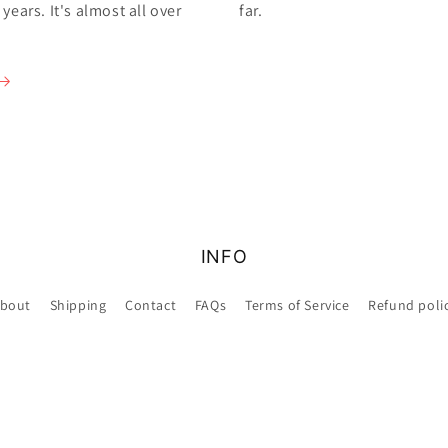
ears. It's almost all over
far.
INFO
bout
Shipping
Contact
FAQs
Terms of Service
Refund poli