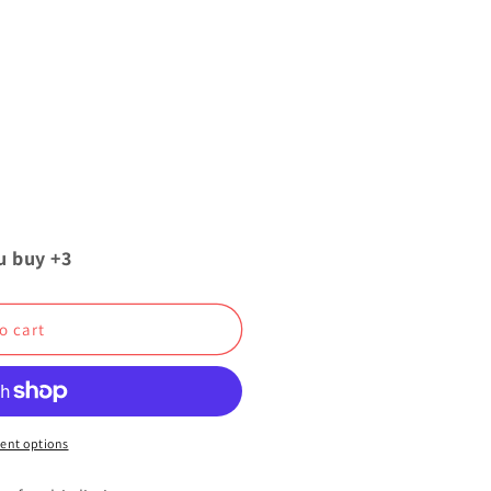
u buy +3
o cart
ent options