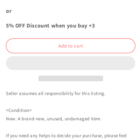
One
One
Piece
Piece
or
Yakara
Yakara
EGGHEAD
EGGHEAD
5% OFF Discount when you buy +3
Can
Can
Badge
Badge
Button
Button
Add to cart
S
S
Bartholomew
Bartholomew
Kuma
Kuma
Seller assumes all responsibility for this listing.
<Condition>
New: A brand-new, unused, undamaged item.
If you need any helps to decide your purchase, please feel