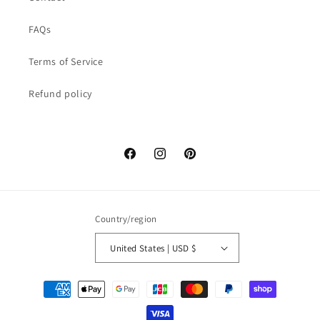
FAQs
Terms of Service
Refund policy
Facebook
Instagram
Pinterest
Country/region
United States | USD $
Payment
methods