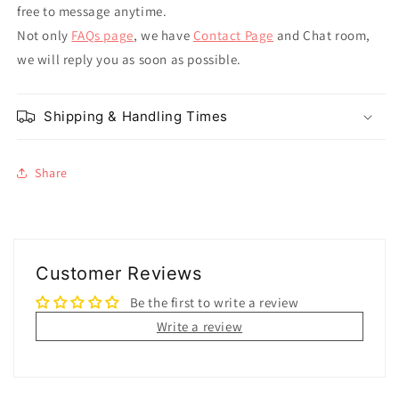
free to message anytime.
Not only
FAQs page
, we have
Contact Page
and Chat room,
we will reply you as soon as possible.
Shipping & Handling Times
Share
Customer Reviews
Be the first to write a review
Write a review