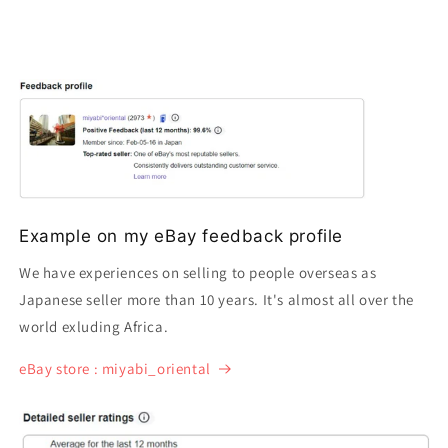
Example on my eBay feedback profile
We have experiences on selling to people overseas as
Japanese seller more than 10 years. It's almost all over the
world exluding Africa.
eBay store : miyabi_oriental