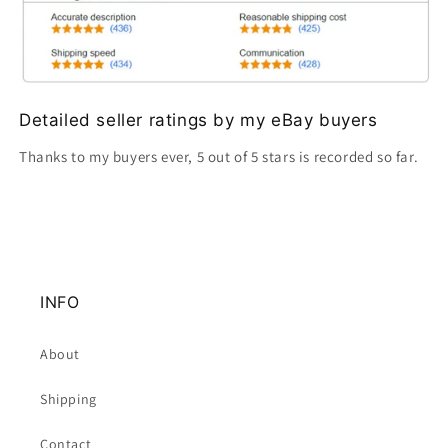
Detailed seller ratings by my eBay buyers
Thanks to my buyers ever, 5 out of 5 stars is recorded so far.
INFO
About
Shipping
Contact