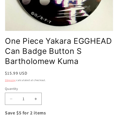
Open
media
One Piece Yakara EGGHEAD
1
in
modal
Can Badge Button S
Bartholomew Kuma
Regular
$15.99 USD
price
Shipping
calculated at checkout.
Quantity
Quantity
Decrease
Increase
quantity
quantity
for
for
Save $5 for 2 items