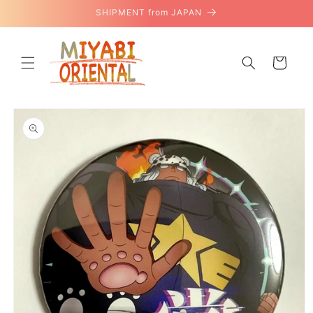
Skip to
SHIPMENT from JAPAN
content
Cart
Skip to
product
information