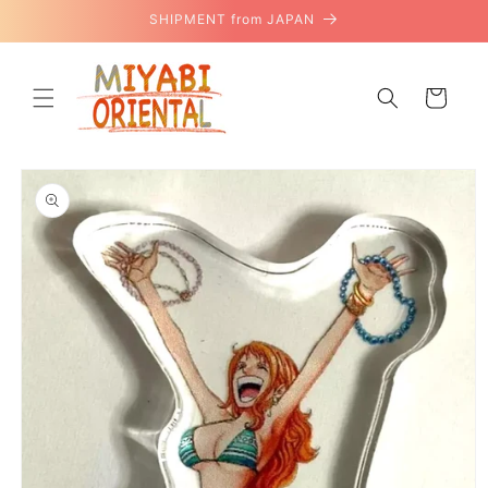
Skip to
SHIPMENT from JAPAN
content
Cart
Skip to
product
information