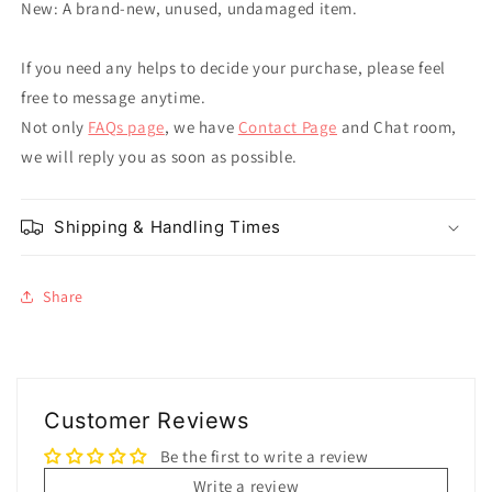
New: A brand-new, unused, undamaged item.
If you need any helps to decide your purchase, please feel
free to message anytime.
Not only
FAQs page
, we have
Contact Page
and Chat room,
we will reply you as soon as possible.
Shipping & Handling Times
Share
Customer Reviews
Be the first to write a review
Write a review