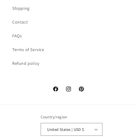
Shipping
Contact
FAQs
Terms of Service
Refund policy
Facebook
Instagram
Pinterest
Country/region
United States | USD $