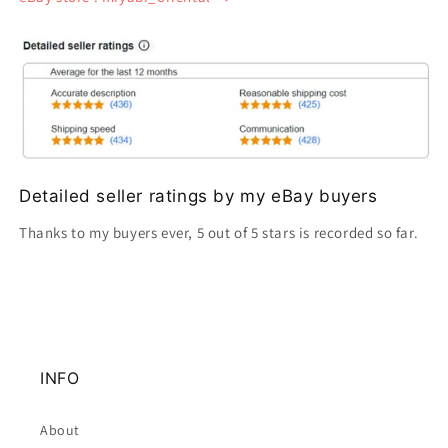
Detailed seller ratings by my eBay buyers
Thanks to my buyers ever, 5 out of 5 stars is recorded so far.
INFO
About