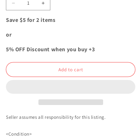
Decrease
Increase
quantity
quantity
for
for
Save $5 for 2 items
One
One
Piece
Piece
or
WT
WT
003
003
5% OFF Discount when you buy +3
Mini
Mini
Acrylic
Acrylic
Stand
Stand
Add to cart
Nami
Nami
Seller assumes all responsibility for this listing.
<Condition>