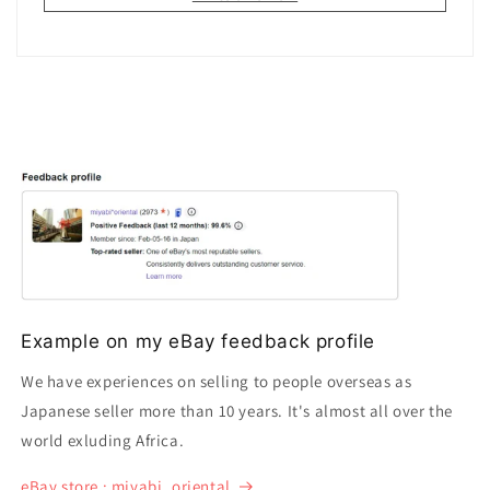
Example on my eBay feedback profile
We have experiences on selling to people overseas as
Japanese seller more than 10 years. It's almost all over the
world exluding Africa.
eBay store : miyabi_oriental