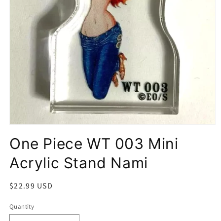
Open
media
One Piece WT 003 Mini
1
in
modal
Acrylic Stand Nami
Regular
$22.99 USD
price
Quantity
Quantity