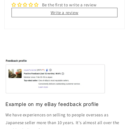
Be the first to write a review
Write a review
Example on my eBay feedback profile
We have experiences on selling to people overseas as
Japanese seller more than 10 years. It's almost all over the