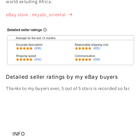
world exluding Africa.
eBay store : miyabi_oriental
Detailed seller ratings by my eBay buyers
Thanks to my buyers ever, 5 out of 5 stars is recorded so far.
INFO