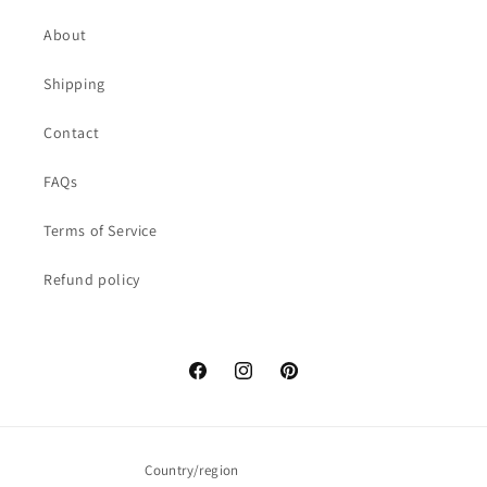
About
Shipping
Contact
FAQs
Terms of Service
Refund policy
Facebook
Instagram
Pinterest
Country/region