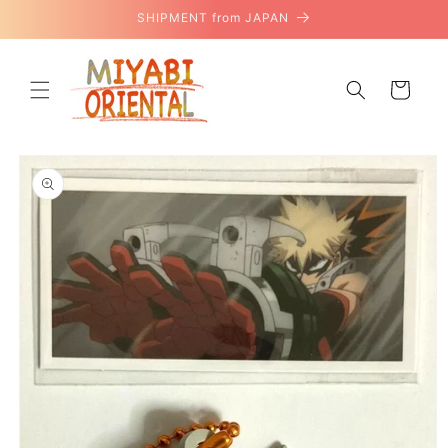
Skip to
SHIPMENT from JAPAN
content
Cart
Skip to
product
information