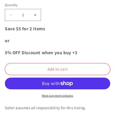
price
Quantity
Quantity
Decrease
Increase
quantity
quantity
for
for
Save $5 for 2 items
My
My
Hero
Hero
or
Academia
Academia
USJ
USJ
5% OFF Discount when you buy +3
Collectable
Collectable
Card
Card
Keychain
Keychain
Add to cart
Strap
Strap
Katsuki
Katsuki
Bakugo
Bakugo
More payment options
Seller assumes all responsibility for this listing.