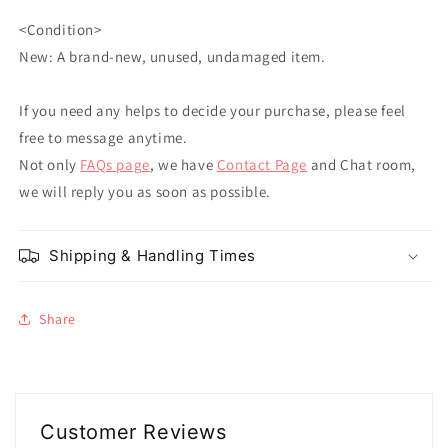
<Condition>
New: A brand-new, unused, undamaged item.
If you need any helps to decide your purchase, please feel
free to message anytime.
Not only
FAQs page
, we have
Contact Page
and Chat room,
we will reply you as soon as possible.
Shipping & Handling Times
Share
Customer Reviews