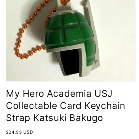
Open
media
My Hero Academia USJ
1
in
modal
Collectable Card Keychain
Strap Katsuki Bakugo
Regular
$24.99 USD