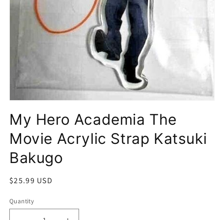
Open
media
My Hero Academia The
1
in
modal
Movie Acrylic Strap Katsuki
Bakugo
Regular
$25.99 USD
price
Quantity
Quantity