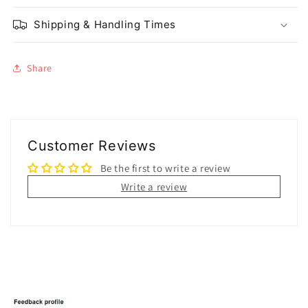
Shipping & Handling Times
Share
Customer Reviews
Be the first to write a review
Write a review