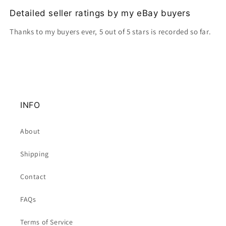
Detailed seller ratings by my eBay buyers
Thanks to my buyers ever, 5 out of 5 stars is recorded so far.
INFO
About
Shipping
Contact
FAQs
Terms of Service