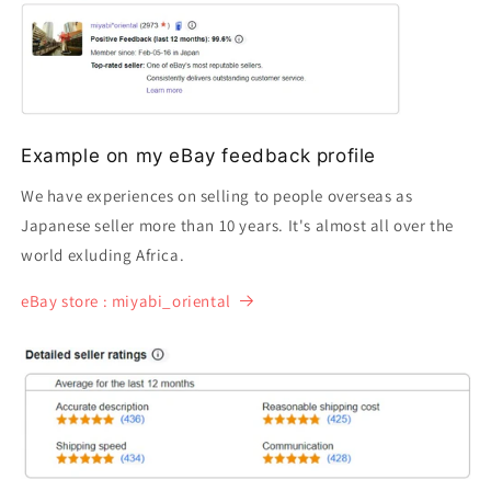
Example on my eBay feedback profile
We have experiences on selling to people overseas as
Japanese seller more than 10 years. It's almost all over the
world exluding Africa.
eBay store : miyabi_oriental