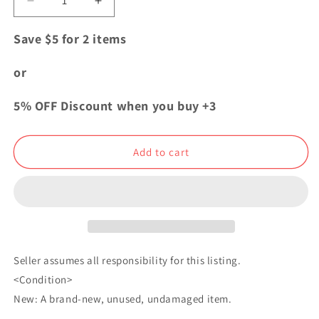
Decrease
Increase
quantity
quantity
for
for
Save $5 for 2 items
My
My
Hero
Hero
or
Academia
Academia
The
The
5% OFF Discount when you buy +3
Movie
Movie
Acrylic
Acrylic
Strap
Strap
Add to cart
Katsuki
Katsuki
Bakugo
Bakugo
Seller assumes all responsibility for this listing.
<Condition>
New: A brand-new, unused, undamaged item.