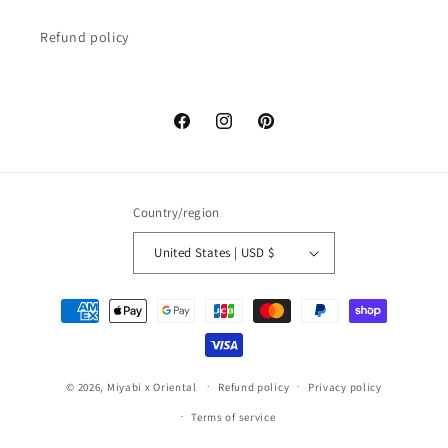
Refund policy
Facebook
Instagram
Pinterest
Country/region
United States | USD $
Payment
methods
© 2026,
Miyabi x Oriental
Refund policy
Privacy policy
Terms of service