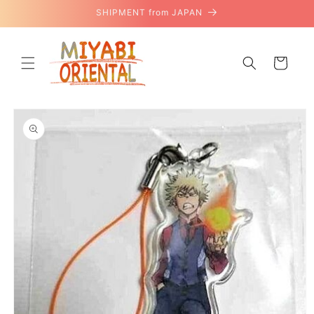
Skip to
SHIPMENT from JAPAN
content
Cart
Skip to
product
information