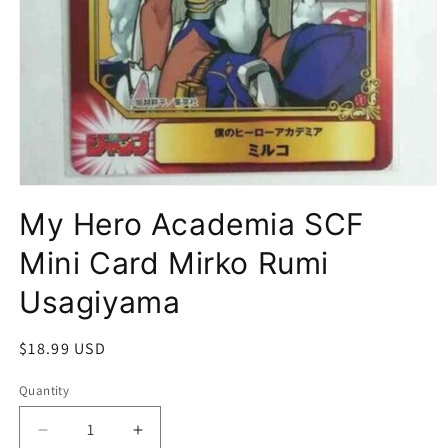
Open
media
My Hero Academia SCF
1
in
modal
Mini Card Mirko Rumi
Usagiyama
Regular
$18.99 USD
price
Quantity
Quantity
Decrease
Increase