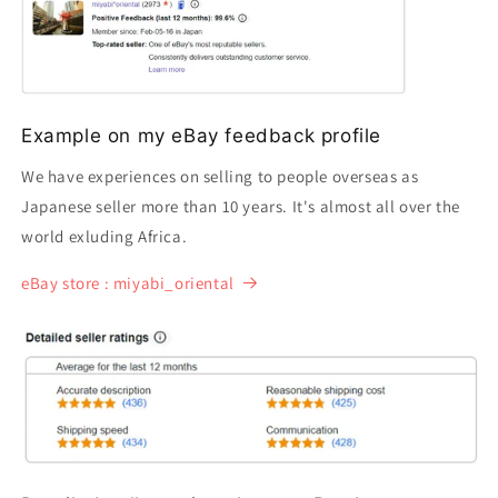
Example on my eBay feedback profile
We have experiences on selling to people overseas as
Japanese seller more than 10 years. It's almost all over the
world exluding Africa.
eBay store : miyabi_oriental