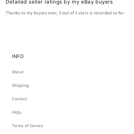
Detailed seller ratings by my eBay buyers
Thanks to my buyers ever, 5 out of 5 stars is recorded so far.
INFO
About
Shipping
Contact
FAQs
Terms of Service