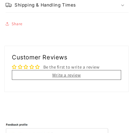
Shipping & Handling Times
Share
Customer Reviews
Be the first to write a review
Write a review