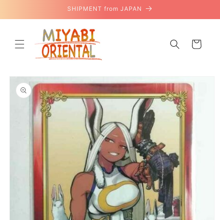
Skip to
SHIPMENT from JAPAN
content
Cart
Skip to
product
information