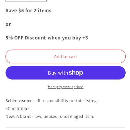
quantity
quantity
for
for
Save $5 for 2 items
My
My
Hero
Hero
or
Academia
Academia
SCF
SCF
5% OFF Discount when you buy +3
Mini
Mini
Card
Card
Mirko
Mirko
Add to cart
Rumi
Rumi
Usagiyama
Usagiyama
More payment options
Seller assumes all responsibility for this listing.
<Condition>
New: A brand-new, unused, undamaged item.