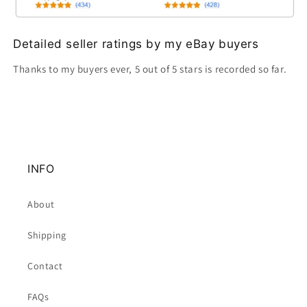
Detailed seller ratings by my eBay buyers
Thanks to my buyers ever, 5 out of 5 stars is recorded so far.
INFO
About
Shipping
Contact
FAQs