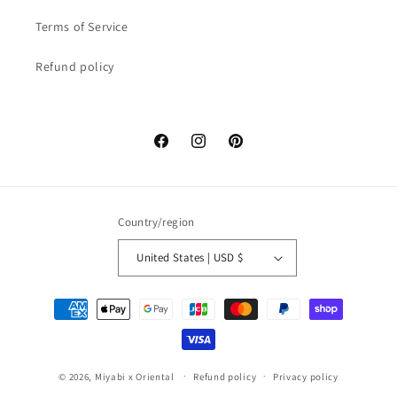
Terms of Service
Refund policy
Facebook
Instagram
Pinterest
Country/region
United States | USD $
Payment
methods
© 2026,
Miyabi x Oriental
Refund policy
Privacy policy