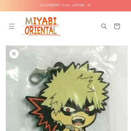
Skip to
SHIPMENT from JAPAN
content
Cart
Skip to
product
information