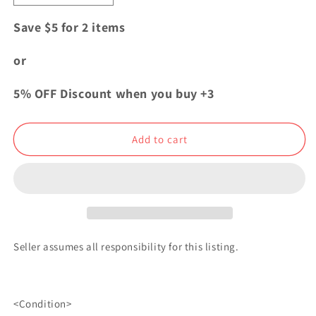
quantity
quantity
for
for
Save $5 for 2 items
My
My
Hero
Hero
or
Academia
Academia
Plus
Plus
5% OFF Discount when you buy +3
Ultra
Ultra
Rubber
Rubber
Strap
Strap
Add to cart
Charm
Charm
Katsuki
Katsuki
Bakugo
Bakugo
Seller assumes all responsibility for this listing.
<Condition>