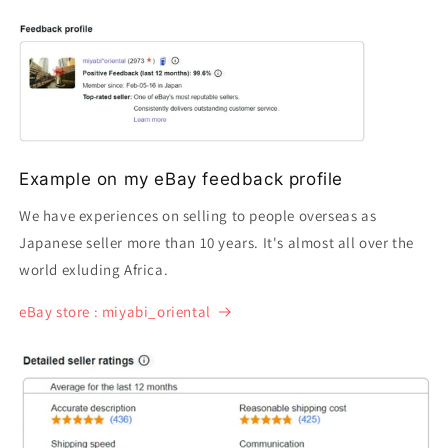
Example on my eBay feedback profile
We have experiences on selling to people overseas as
Japanese seller more than 10 years. It's almost all over the
world exluding Africa.
eBay store : miyabi_oriental