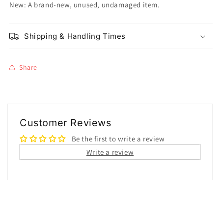
New: A brand-new, unused, undamaged item.
Shipping & Handling Times
Share
Customer Reviews
Be the first to write a review
Write a review