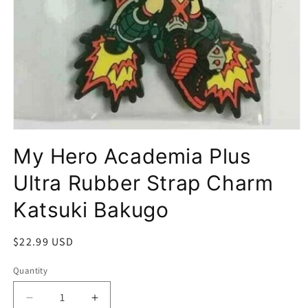
Open
media
My Hero Academia Plus
1
in
modal
Ultra Rubber Strap Charm
Katsuki Bakugo
Regular
$22.99 USD
price
Quantity
Quantity
Decrease
Increase