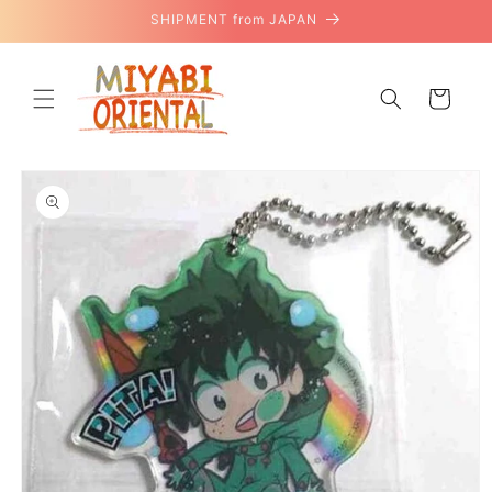
Skip to
SHIPMENT from JAPAN
content
Cart
Skip to
product
information