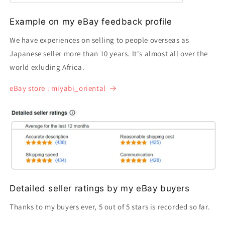
Example on my eBay feedback profile
We have experiences on selling to people overseas as
Japanese seller more than 10 years. It's almost all over the
world exluding Africa.
eBay store : miyabi_oriental
Detailed seller ratings by my eBay buyers
Thanks to my buyers ever, 5 out of 5 stars is recorded so far.