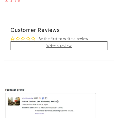
Share
Customer Reviews
Be the first to write a review
Write a review