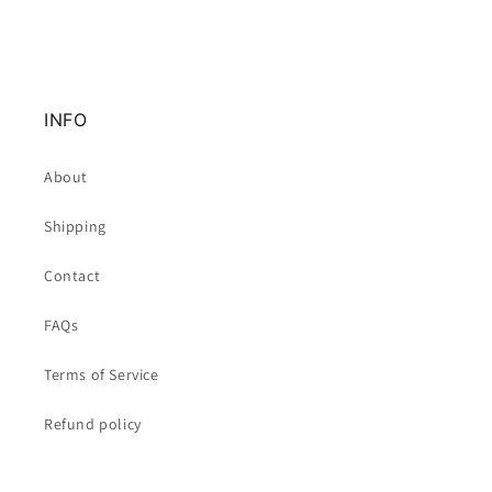
INFO
About
Shipping
Contact
FAQs
Terms of Service
Refund policy