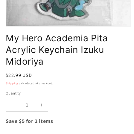
Open
media
My Hero Academia Pita
1
in
modal
Acrylic Keychain Izuku
Midoriya
Regular
$22.99 USD
price
Shipping
calculated at checkout.
Quantity
Quantity
Decrease
Increase
quantity
quantity
for
for
Save $5 for 2 items
My
My
Hero
Hero