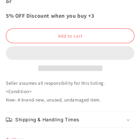
or
Academia
Academia
Pita
Pita
5% OFF Discount when you buy +3
Acrylic
Acrylic
Keychain
Keychain
Izuku
Izuku
Add to cart
Midoriya
Midoriya
Seller assumes all responsibility for this listing.
<Condition>
New: A brand-new, unused, undamaged item.
Shipping & Handling Times