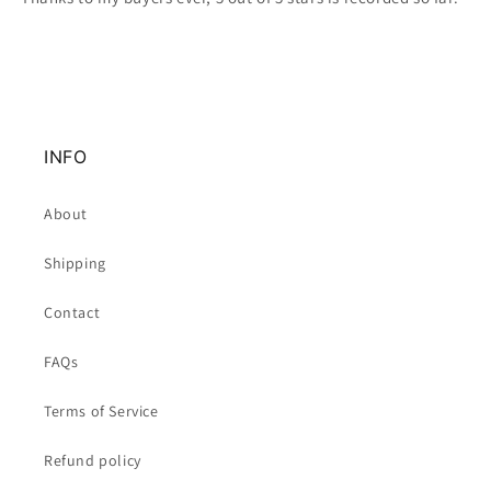
INFO
About
Shipping
Contact
FAQs
Terms of Service
Refund policy