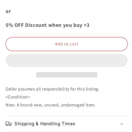
My
My
Hero
Hero
or
Academia
Academia
Nitotan
Nitotan
5% OFF Discount when you buy +3
Villains
Villains
Rubber
Rubber
Strap
Strap
Add to cart
Tomura
Tomura
Shigaraki
Shigaraki
Seller assumes all responsibility for this listing.
<Condition>
New: A brand-new, unused, undamaged item.
Shipping & Handling Times