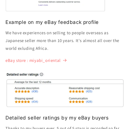
Example on my eBay feedback profile
We have experiences on selling to people overseas as
Japanese seller more than 10 years. It's almost all over the
world exluding Africa.
eBay store : miyabi_oriental
Detailed seller ratings by my eBay buyers
Thanks to my buyers ever, 5 out of 5 stars is recorded so far.