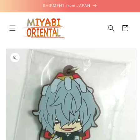
Skip to
SHIPMENT from JAPAN
content
Cart
Skip to
product
information