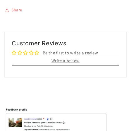
Share
Customer Reviews
Be the first to write a review
Write a review