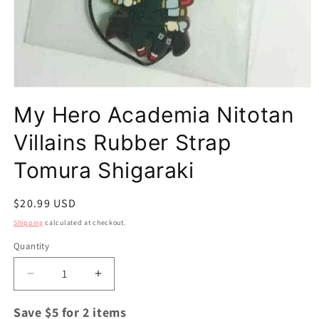
Open
media
My Hero Academia Nitotan
1
in
modal
Villains Rubber Strap
Tomura Shigaraki
Regular
$20.99 USD
price
Shipping
calculated at checkout.
Quantity
Quantity
Decrease
Increase
quantity
quantity
for
for
Save $5 for 2 items