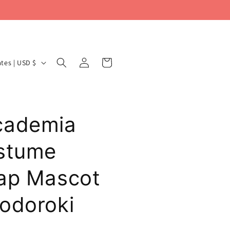
Log
Cart
United States | USD $
in
cademia
ostume
ap Mascot
odoroki