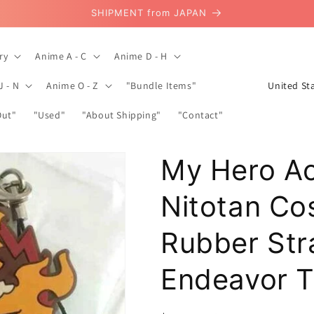
SHIPMENT from JAPAN
ry
Anime A - C
Anime D - H
C
J - N
Anime O - Z
"Bundle Items"
o
Out"
"Used"
"About Shipping"
"Contact"
u
n
My Hero A
t
r
Nitotan C
y
/
Rubber Str
r
Endeavor T
e
g