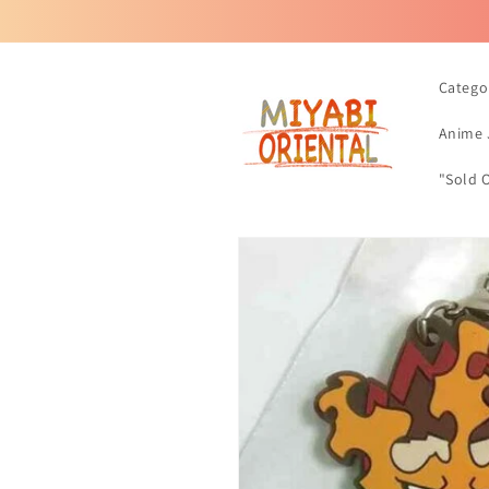
Skip to
content
Catego
Anime 
"Sold 
Skip to
product
information