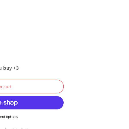
u buy +3
o cart
ent options