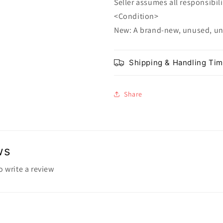
Seller assumes all responsibilit
<Condition>
New: A brand-new, unused, u
Shipping & Handling Ti
Share
ws
to write a review