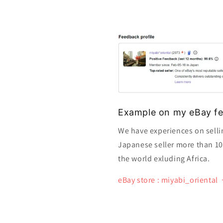
Example on my eBay fe
We have experiences on selli
Japanese seller more than 10 y
the world exluding Africa.
eBay store : miyabi_oriental