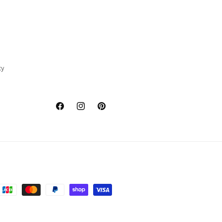
cy
Facebook
Instagram
Pinterest