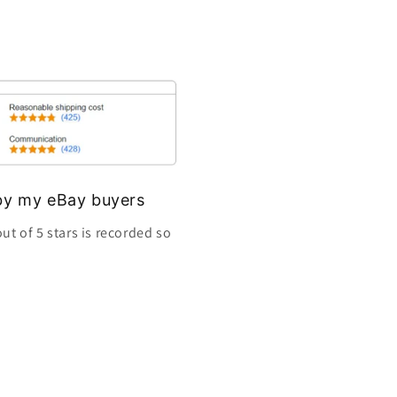
s by my eBay buyers
ut of 5 stars is recorded so