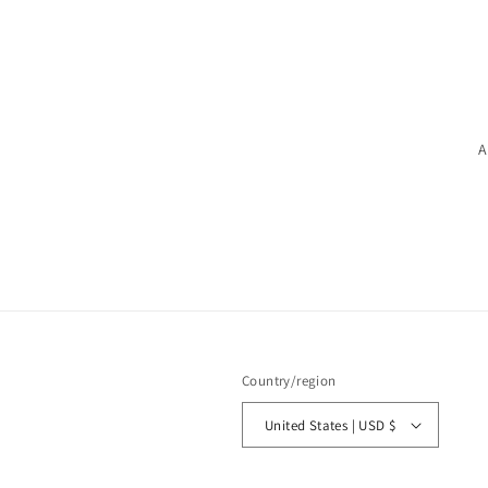
A
Country/region
United States | USD $