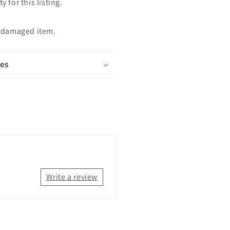
y for this listing.
ndamaged item.
mes
Write a review