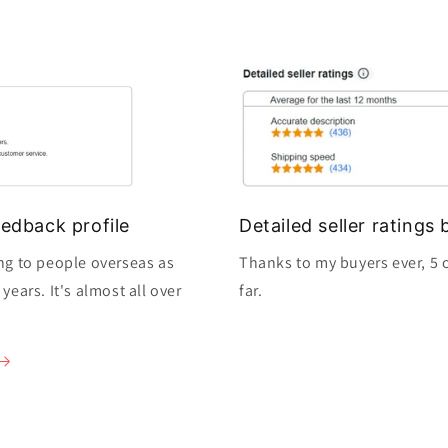
edback profile
Detailed seller rating
ng to people overseas as
Thanks to my buyers ever, 5 o
ears. It's almost all over
far.