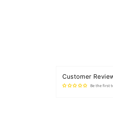
Customer Revie
Be the first 