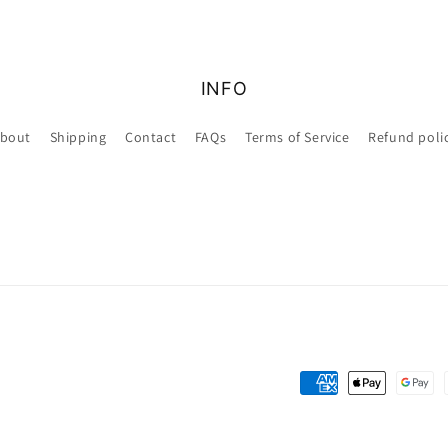
INFO
bout
Shipping
Contact
FAQs
Terms of Service
Refund poli
Payment
methods