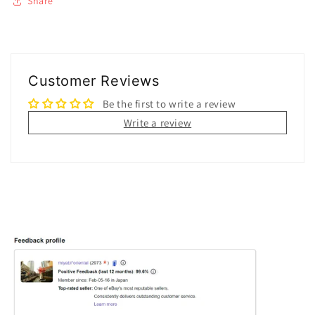
Share
Customer Reviews
Be the first to write a review
Write a review