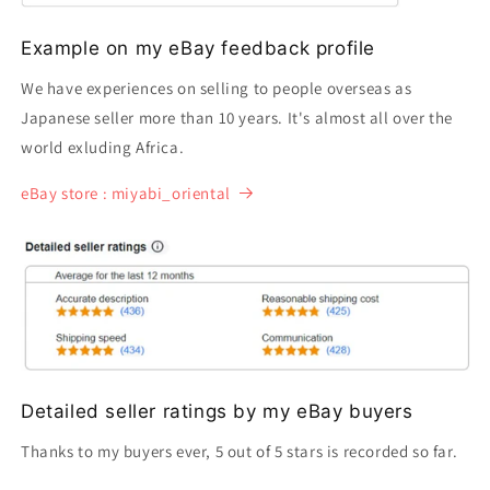
Example on my eBay feedback profile
We have experiences on selling to people overseas as
Japanese seller more than 10 years. It's almost all over the
world exluding Africa.
eBay store : miyabi_oriental
Detailed seller ratings by my eBay buyers
Thanks to my buyers ever, 5 out of 5 stars is recorded so far.