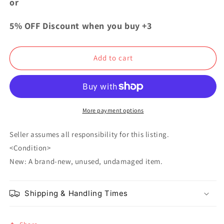
or
Academia
Academia
Collection
Collection
5% OFF Discount when you buy +3
Can
Can
Badge
Badge
Button
Button
Add to cart
vol.1
vol.1
Izuku
Izuku
Midoriya
Midoriya
More payment options
Seller assumes all responsibility for this listing.
<Condition>
New: A brand-new, unused, undamaged item.
Shipping & Handling Times