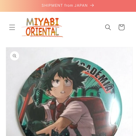
Skip to
SHIPMENT from JAPAN
content
Cart
Skip to
product
information