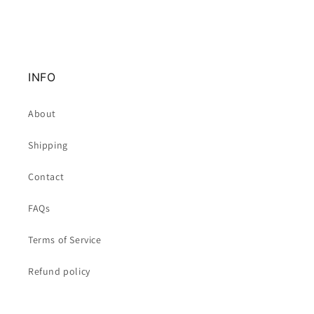
INFO
About
Shipping
Contact
FAQs
Terms of Service
Refund policy