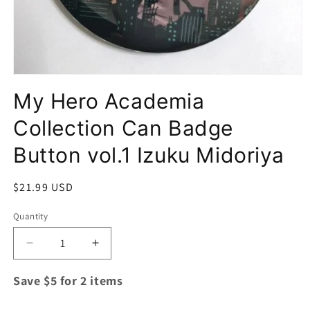
Open
media
My Hero Academia
1
in
modal
Collection Can Badge
Button vol.1 Izuku Midoriya
Regular
$21.99 USD
price
Quantity
Quantity
Decrease
Increase
quantity
quantity
for
for
Save $5 for 2 items
My
My
Hero
Hero