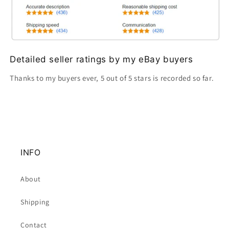
Detailed seller ratings by my eBay buyers
Thanks to my buyers ever, 5 out of 5 stars is recorded so far.
INFO
About
Shipping
Contact