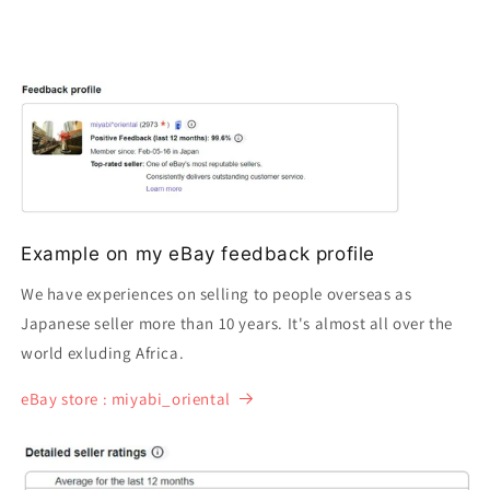
Example on my eBay feedback profile
We have experiences on selling to people overseas as
Japanese seller more than 10 years. It's almost all over the
world exluding Africa.
eBay store : miyabi_oriental