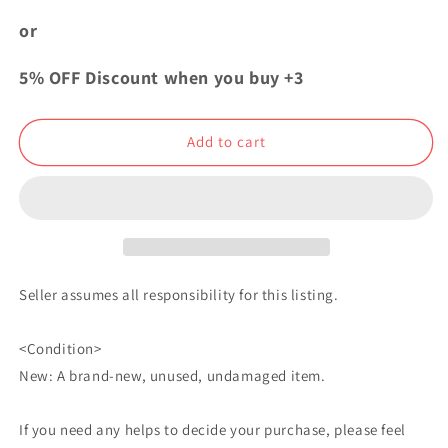
My
My
Hero
Hero
or
Academia
Academia
Bday
Bday
5% OFF Discount when you buy +3
2023
2023
Can
Can
Badge
Badge
Add to cart
Button
Button
Katsuki
Katsuki
Bakugo
Bakugo
Seller assumes all responsibility for this listing.
<Condition>
New: A brand-new, unused, undamaged item.
If you need any helps to decide your purchase, please feel