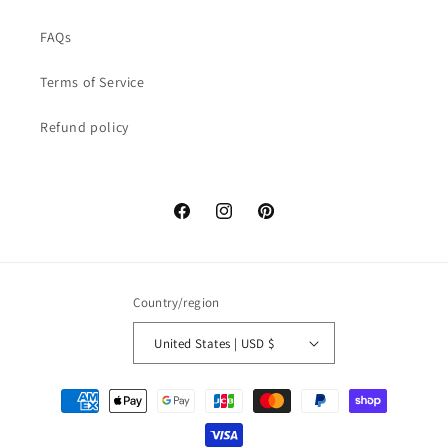
FAQs
Terms of Service
Refund policy
Facebook
Instagram
Pinterest
Country/region
United States | USD $
Payment
methods