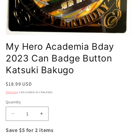
Open
media
My Hero Academia Bday
1
in
modal
2023 Can Badge Button
Katsuki Bakugo
Regular
$18.99 USD
price
Shipping
calculated at checkout.
Quantity
Quantity
Decrease
Increase
quantity
quantity
for
for
Save $5 for 2 items