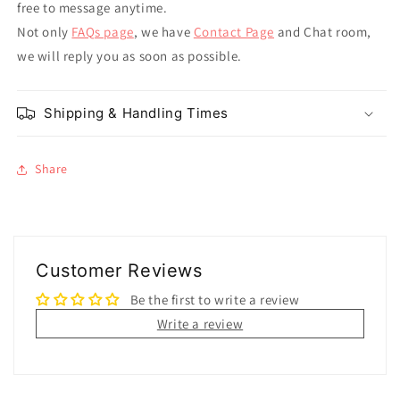
free to message anytime.
Not only
FAQs page
, we have
Contact Page
and Chat room,
we will reply you as soon as possible.
Shipping & Handling Times
Share
Customer Reviews
Be the first to write a review
Write a review