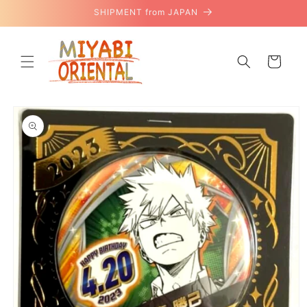
Skip to
SHIPMENT from JAPAN
content
Cart
Skip to
product
information