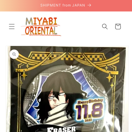
Skip to
SHIPMENT from JAPAN
content
Cart
Skip to
product
information