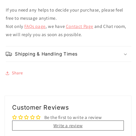
If you need any helps to decide your purchase, please feel
free to message anytime.
Not only
FAQs page
, we have
Contact Page
and Chat room,
we will reply you as soon as possible.
Shipping & Handling Times
Share
Customer Reviews
Be the first to write a review
Write a review