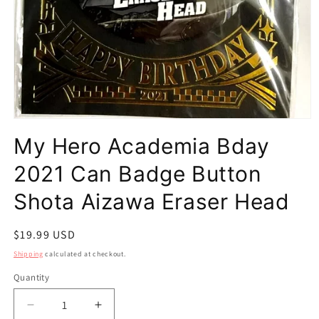
Open
media
My Hero Academia Bday
1
in
modal
2021 Can Badge Button
Shota Aizawa Eraser Head
Regular
$19.99 USD
price
Shipping
calculated at checkout.
Quantity
Quantity
Decrease
Increase