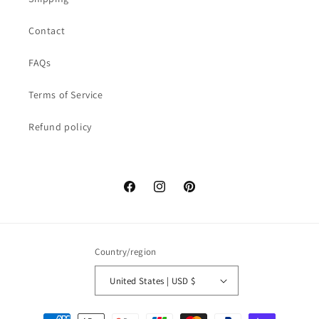
Contact
FAQs
Terms of Service
Refund policy
Facebook
Instagram
Pinterest
Country/region
United States | USD $
Payment