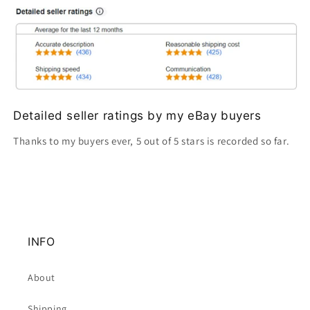
Detailed seller ratings by my eBay buyers
Thanks to my buyers ever, 5 out of 5 stars is recorded so far.
INFO
About
Shipping