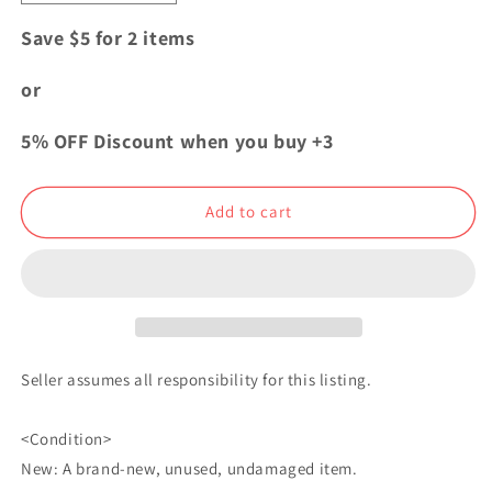
quantity
quantity
for
for
Save $5 for 2 items
My
My
Hero
Hero
or
Academia
Academia
Bday
Bday
5% OFF Discount when you buy +3
2021
2021
Can
Can
Badge
Badge
Add to cart
Button
Button
Shota
Shota
Aizawa
Aizawa
Eraser
Eraser
Head
Head
Seller assumes all responsibility for this listing.
<Condition>
New: A brand-new, unused, undamaged item.