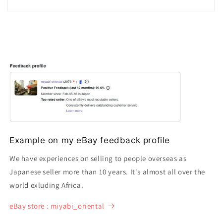
Example on my eBay feedback profile
We have experiences on selling to people overseas as
Japanese seller more than 10 years. It's almost all over the
world exluding Africa.
eBay store : miyabi_oriental