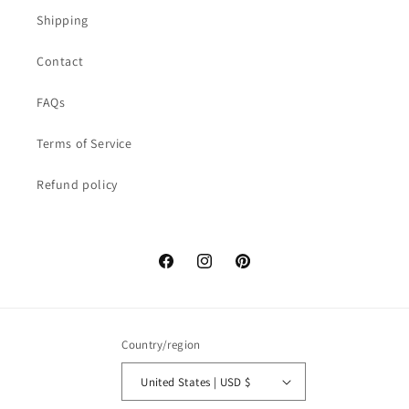
Shipping
Contact
FAQs
Terms of Service
Refund policy
Facebook
Instagram
Pinterest
Country/region
United States | USD $