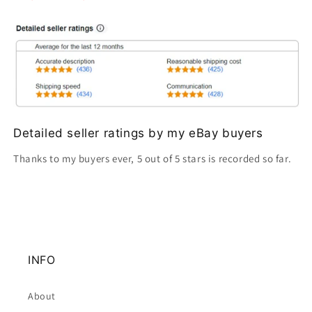
Detailed seller ratings by my eBay buyers
Thanks to my buyers ever, 5 out of 5 stars is recorded so far.
INFO
About