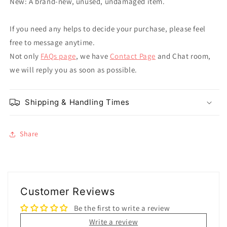
New: A brand-new, unused, undamaged item.
If you need any helps to decide your purchase, please feel
free to message anytime.
Not only
FAQs page
, we have
Contact Page
and Chat room,
we will reply you as soon as possible.
Shipping & Handling Times
Share
Customer Reviews
Be the first to write a review
Write a review