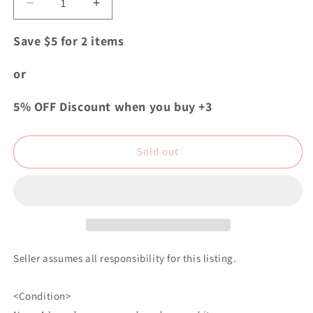
Decrease
Increase
quantity
quantity
for
for
Save $5 for 2 items
My
My
Hero
Hero
or
Academia
Academia
Aoyama&#39;s
Aoyama&#39;s
5% OFF Discount when you buy +3
Twinkling
Twinkling
Acrylic
Acrylic
Keychain
Keychain
Sold out
Strap
Strap
Hitoshi
Hitoshi
Shinso
Shinso
Seller assumes all responsibility for this listing.
<Condition>