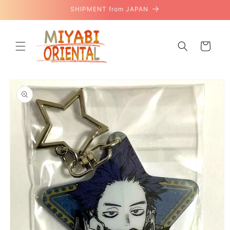
Skip to
SHIPMENT from JAPAN
content
Cart
Skip to
product
information