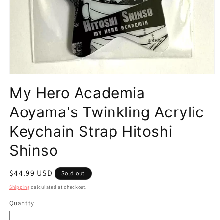
Open
media
My Hero Academia
1
in
modal
Aoyama's Twinkling Acrylic
Keychain Strap Hitoshi
Shinso
Regular
$44.99 USD
Sold out
price
Shipping
calculated at checkout.
Quantity
Quantity