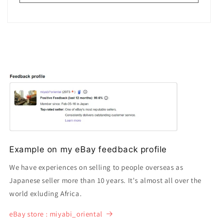
Example on my eBay feedback profile
We have experiences on selling to people overseas as
Japanese seller more than 10 years. It's almost all over the
world exluding Africa.
eBay store : miyabi_oriental