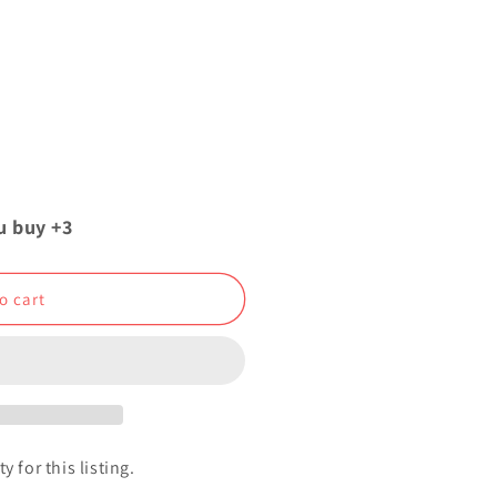
u buy +3
o cart
y for this listing.