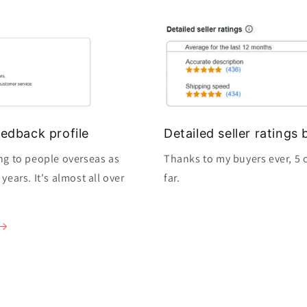
edback profile
Detailed seller rating
ng to people overseas as
Thanks to my buyers ever, 5 o
ears. It's almost all over
far.