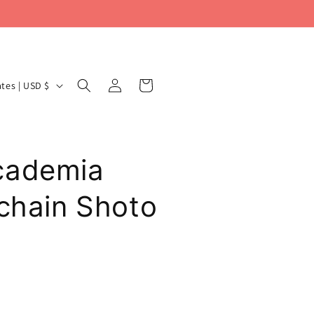
Log
Cart
United States | USD $
in
cademia
ychain Shoto