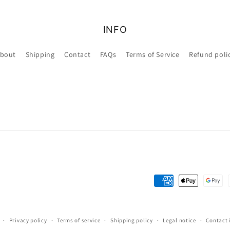
INFO
bout
Shipping
Contact
FAQs
Terms of Service
Refund poli
Payment
methods
Privacy policy
Terms of service
Shipping policy
Legal notice
Contact 