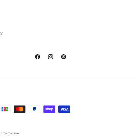
cy
Facebook
Instagram
Pinterest
information