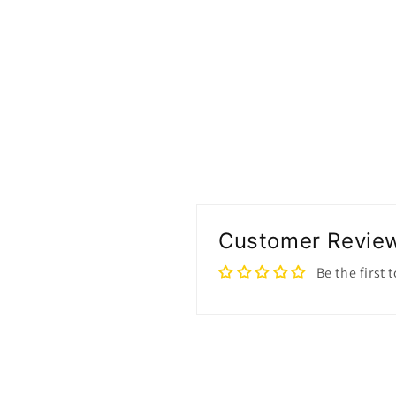
Customer Revie
Be the first 