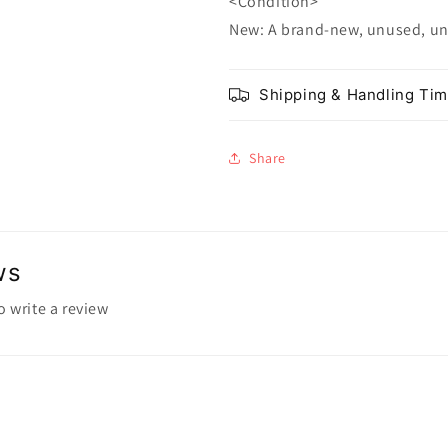
<Condition>
New: A brand-new, unused, u
Shipping & Handling Ti
Share
ws
to write a review