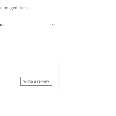
ndamaged item.
mes
Write a review