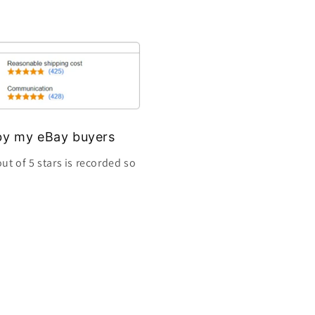
s by my eBay buyers
ut of 5 stars is recorded so