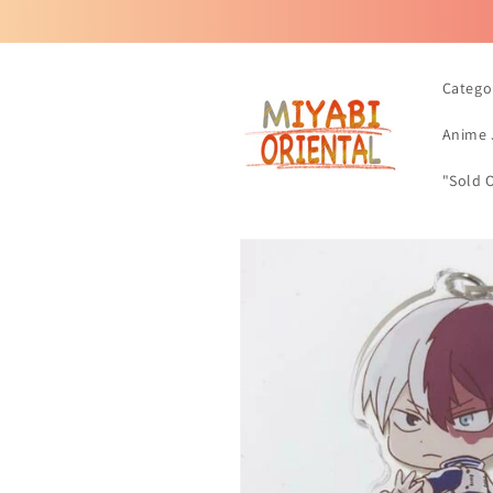
Skip to
content
Catego
Anime 
"Sold 
Skip to
product
information