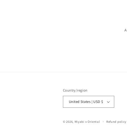
A
Country/region
United States | USD $
© 2026,
Miyabi x Oriental
Refund policy