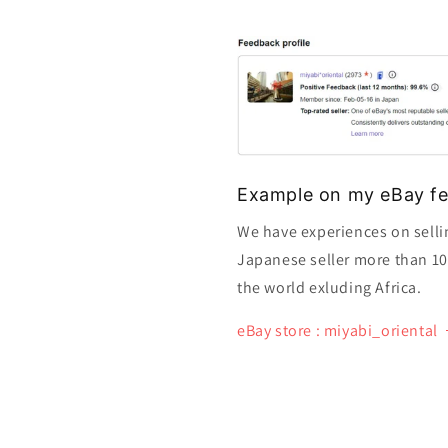
Example on my eBay fe
We have experiences on selli
Japanese seller more than 10 y
the world exluding Africa.
eBay store : miyabi_oriental