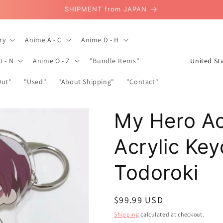
SHIPMENT from JAPAN
ry
Anime A - C
Anime D - H
C
J - N
Anime O - Z
"Bundle Items"
o
Out"
"Used"
"About Shipping"
"Contact"
u
n
My Hero A
t
r
Acrylic Ke
y
/
Todoroki
r
e
Regular
$99.99 USD
g
price
Shipping
calculated at checkout.