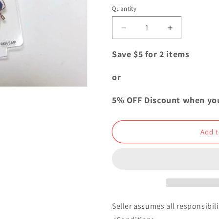
i
Quantity
Quantity
o
Decrease
Increase
n
quantity
quantity
for
for
Save $5 for 2 items
My
My
Hero
Hero
or
Academia
Academia
Acrylic
Acrylic
5% OFF Discount when yo
Keychain
Keychain
Shoto
Shoto
Todoroki
Todoroki
Add t
Seller assumes all responsibilit