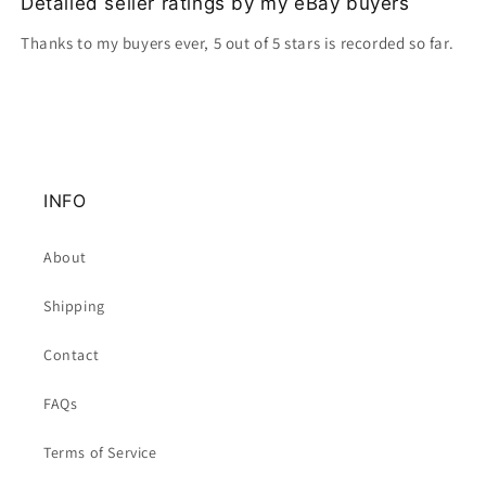
Detailed seller ratings by my eBay buyers
Thanks to my buyers ever, 5 out of 5 stars is recorded so far.
INFO
About
Shipping
Contact
FAQs
Terms of Service