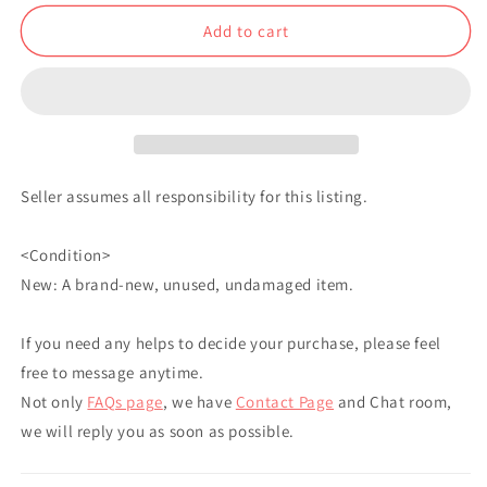
Kuji
Kuji
Add to cart
Big
Big
Acrylic
Acrylic
Stand
Stand
Gyutaro
Gyutaro
JP
JP
Seller assumes all responsibility for this listing.
<Condition>
New: A brand-new, unused, undamaged item.
If you need any helps to decide your purchase, please feel
free to message anytime.
Not only
FAQs page
, we have
Contact Page
and Chat room,
we will reply you as soon as possible.