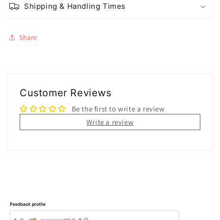
Shipping & Handling Times
Share
Customer Reviews
Be the first to write a review
Write a review