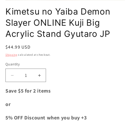
Open
media
Kimetsu no Yaiba Demon
1
in
modal
Slayer ONLINE Kuji Big
Acrylic Stand Gyutaro JP
Regular
$44.99 USD
price
Shipping
calculated at checkout.
Quantity
Quantity
Decrease
Increase
quantity
quantity
for
for
Save $5 for 2 items
Kimetsu
Kimetsu
no
no
or
Yaiba
Yaiba
Demon
Demon
5% OFF Discount when you buy +3
Slayer
Slayer
ONLINE
ONLINE