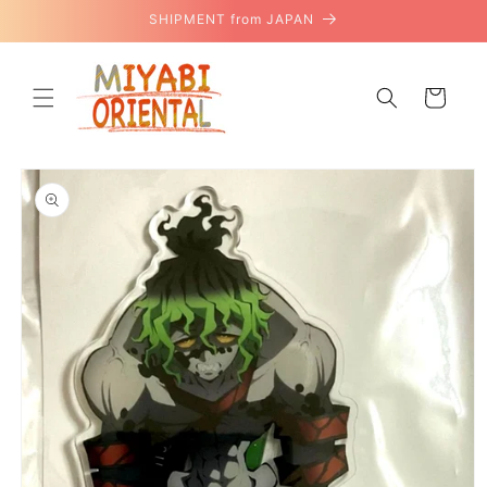
Skip to
SHIPMENT from JAPAN
content
Cart
Skip to
product
information