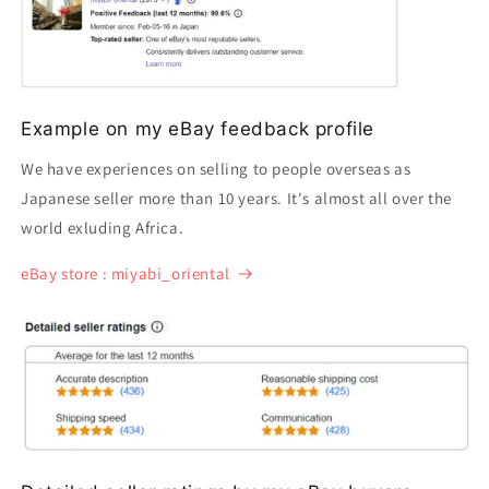
Example on my eBay feedback profile
We have experiences on selling to people overseas as
Japanese seller more than 10 years. It's almost all over the
world exluding Africa.
eBay store : miyabi_oriental