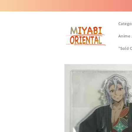
Skip to
content
Catego
Anime 
"Sold 
Skip to
product
information