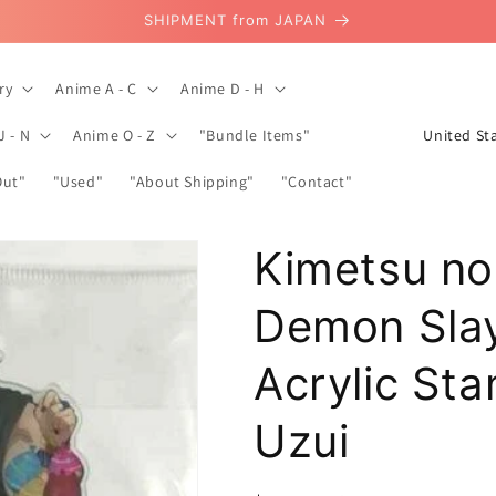
SHIPMENT from JAPAN
ry
Anime A - C
Anime D - H
C
J - N
Anime O - Z
"Bundle Items"
o
Out"
"Used"
"About Shipping"
"Contact"
u
n
Kimetsu no
t
r
Demon Sla
y
/
Acrylic St
r
Uzui
e
g