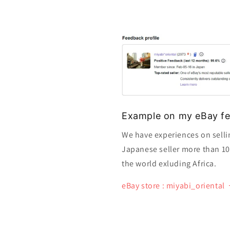
Example on my eBay fe
We have experiences on selli
Japanese seller more than 10 y
the world exluding Africa.
eBay store : miyabi_oriental