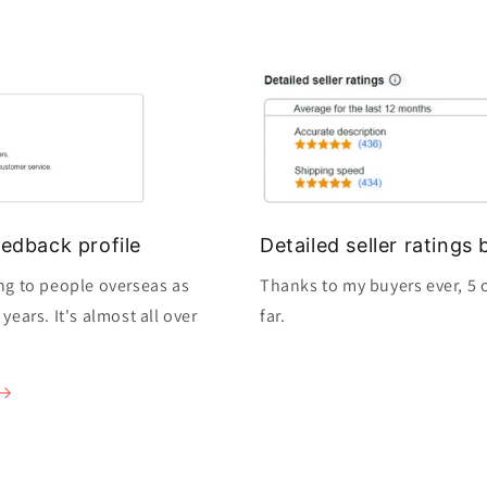
edback profile
Detailed seller rating
ng to people overseas as
Thanks to my buyers ever, 5 o
ears. It's almost all over
far.