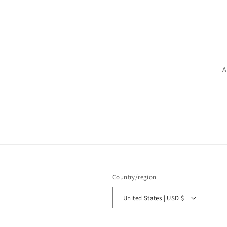
A
Country/region
United States | USD $