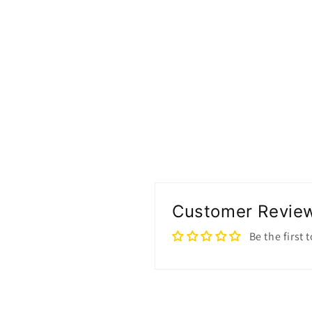
modal
Customer Revie
Be the first 