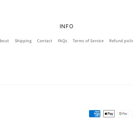
INFO
bout
Shipping
Contact
FAQs
Terms of Service
Refund poli
Payment
methods