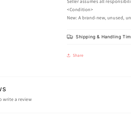
Seller assumes all responsibilit
<Condition>
New: A brand-new, unused, u
Shipping & Handling Ti
Share
ws
to write a review