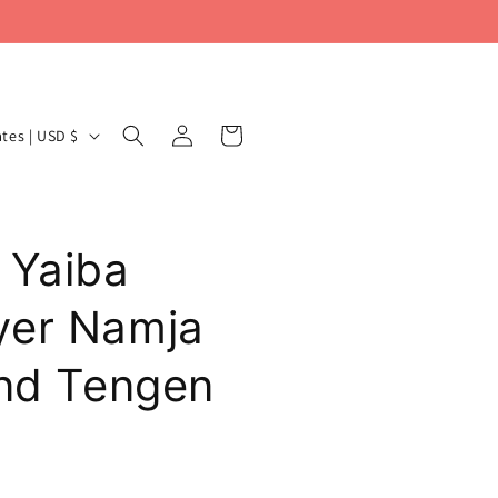
Log
Cart
United States | USD $
in
 Yaiba
yer Namja
and Tengen