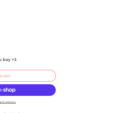
u buy +3
o cart
ent options