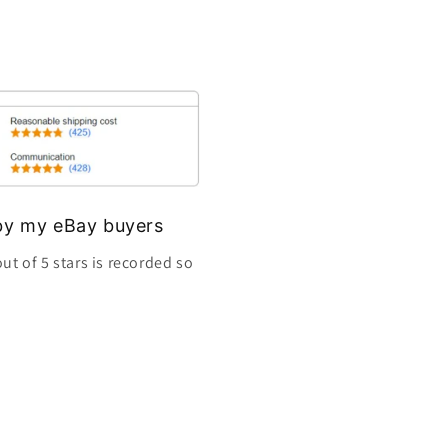
s by my eBay buyers
ut of 5 stars is recorded so