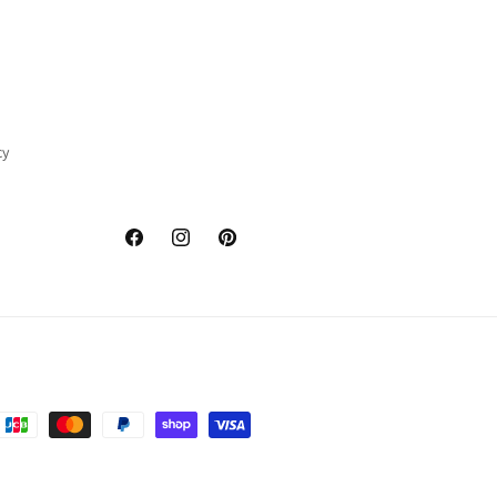
cy
Facebook
Instagram
Pinterest