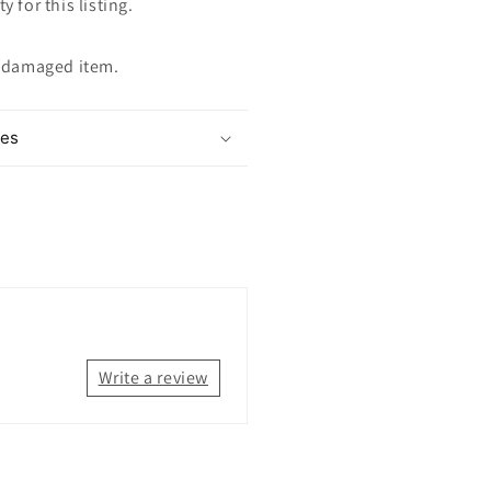
y for this listing.
ndamaged item.
mes
Write a review