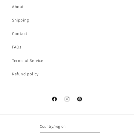
About
Shipping
Contact
FAQs
Terms of Service
Refund policy
Facebook
Instagram
Pinterest
Country/region