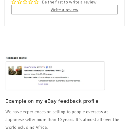
Be the first to write a review
Write a review
Example on my eBay feedback profile
We have experiences on selling to people overseas as
Japanese seller more than 10 years. It's almost all over the
world exluding Africa.