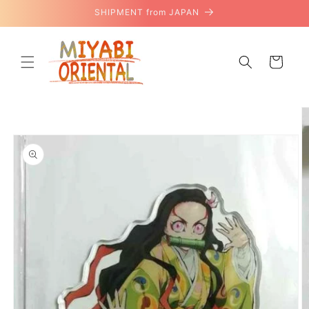
Skip to
SHIPMENT from JAPAN
content
Cart
Skip to
product
information