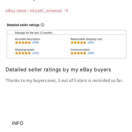
eBay store : miyabi_oriental
Detailed seller ratings by my eBay buyers
Thanks to my buyers ever, 5 out of 5 stars is recorded so far.
INFO