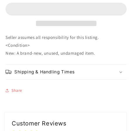
Nezuko
Nezuko
Kamado
Kamado
Seller assumes all responsibility for this listing.
<Condition>
New: A brand-new, unused, undamaged item.
Shipping & Handling Times
Share
Customer Reviews