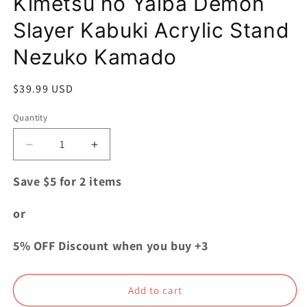
Kimetsu no Yaiba Demon
Slayer Kabuki Acrylic Stand
Nezuko Kamado
Regular
$39.99 USD
price
Quantity
Quantity
Decrease
Increase
quantity
quantity
for
for
Save $5 for 2 items
Kimetsu
Kimetsu
no
no
or
Yaiba
Yaiba
Demon
Demon
5% OFF Discount when you buy +3
Slayer
Slayer
Kabuki
Kabuki
Acrylic
Acrylic
Add to cart
Stand
Stand