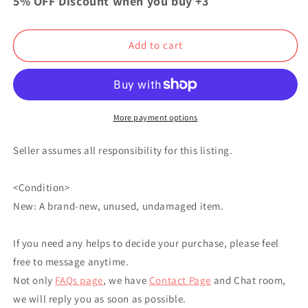
5% OFF Discount when you buy +3
Slayer
Slayer
Goku
Goku
Acrylic
Acrylic
Add to cart
Stand
Stand
Kyojuro
Kyojuro
Rengoku
Rengoku
More payment options
Seller assumes all responsibility for this listing.
<Condition>
New: A brand-new, unused, undamaged item.
If you need any helps to decide your purchase, please feel
free to message anytime.
Not only
FAQs page
, we have
Contact Page
and Chat room,
we will reply you as soon as possible.