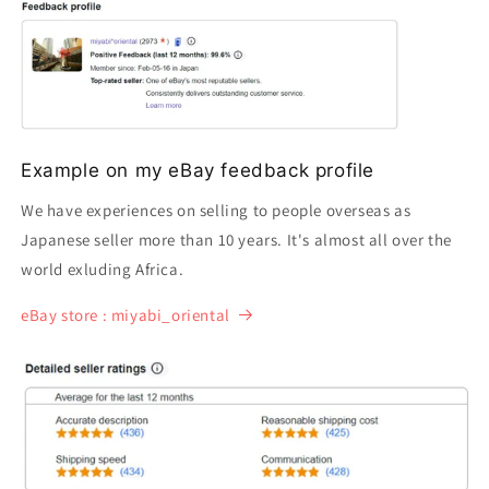
Example on my eBay feedback profile
We have experiences on selling to people overseas as
Japanese seller more than 10 years. It's almost all over the
world exluding Africa.
eBay store : miyabi_oriental