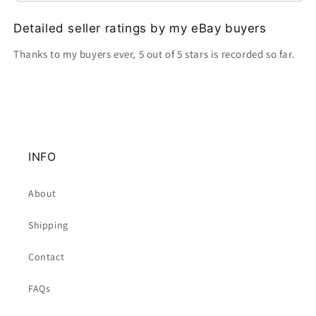
Detailed seller ratings by my eBay buyers
Thanks to my buyers ever, 5 out of 5 stars is recorded so far.
INFO
About
Shipping
Contact
FAQs