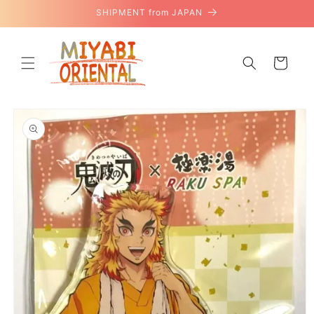
Skip to
SHIPMENT from JAPAN
content
Cart
Skip to
product
information