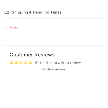
Shipping & Handling Times
Share
Customer Reviews
Be the first to write a review
Write a review