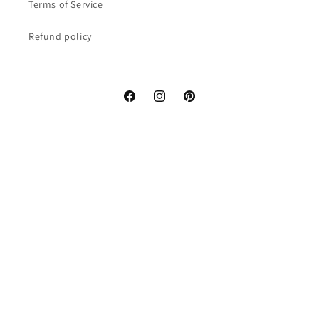
Terms of Service
Refund policy
Facebook
Instagram
Pinterest
Country/region
United States | USD $
Payment
methods
© 2026,
Miyabi x Oriental
Refund policy
Privacy policy
Terms of service