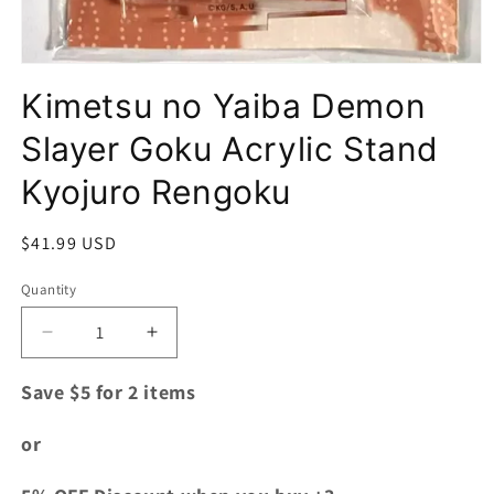
Open
media
Kimetsu no Yaiba Demon
1
in
modal
Slayer Goku Acrylic Stand
Kyojuro Rengoku
Regular
$41.99 USD
price
Quantity
Quantity
Decrease
Increase
quantity
quantity
for
for
Save $5 for 2 items
Kimetsu
Kimetsu
no
no
or
Yaiba
Yaiba
Demon
Demon