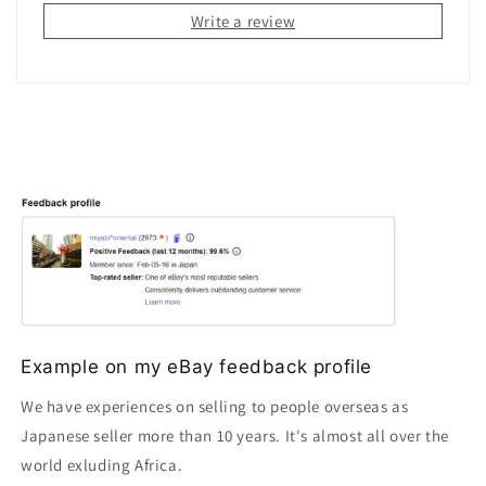
Write a review
Example on my eBay feedback profile
We have experiences on selling to people overseas as
Japanese seller more than 10 years. It's almost all over the
world exluding Africa.