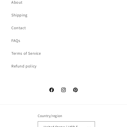
About
Shipping
Contact
FAQs
Terms of Service
Refund policy
Facebook
Instagram
Pinterest
Country/region