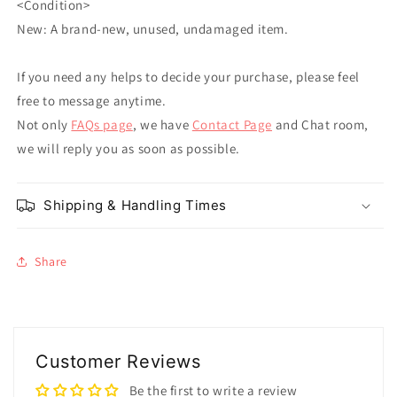
<Condition>
New: A brand-new, unused, undamaged item.
If you need any helps to decide your purchase, please feel
free to message anytime.
Not only
FAQs page
, we have
Contact Page
and Chat room,
we will reply you as soon as possible.
Shipping & Handling Times
Share
Customer Reviews
Be the first to write a review