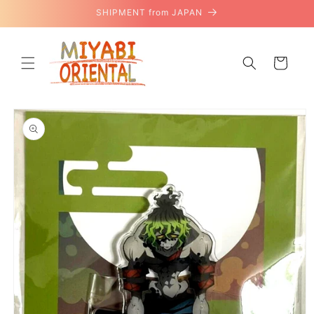
Skip to
SHIPMENT from JAPAN
content
Cart
Skip to
product
information