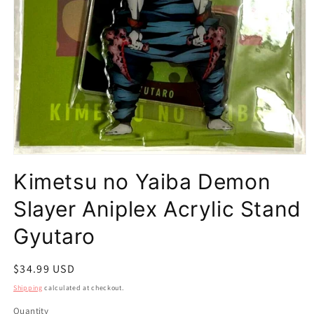
Open
media
Kimetsu no Yaiba Demon
1
in
modal
Slayer Aniplex Acrylic Stand
Gyutaro
Regular
$34.99 USD
price
Shipping
calculated at checkout.
Quantity
Quantity