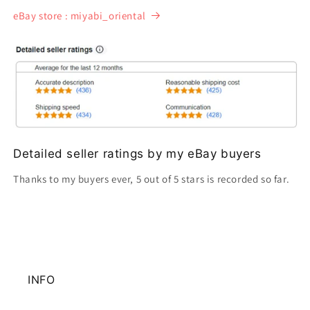
eBay store : miyabi_oriental
Detailed seller ratings by my eBay buyers
Thanks to my buyers ever, 5 out of 5 stars is recorded so far.
INFO