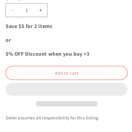
Decrease
Increase
quantity
quantity
for
for
Save $5 for 2 items
Kimetsu
Kimetsu
no
no
or
Yaiba
Yaiba
Demon
Demon
5% OFF Discount when you buy +3
Slayer
Slayer
Aniplex
Aniplex
Acrylic
Acrylic
Add to cart
Stand
Stand
Gyutaro
Gyutaro
Seller assumes all responsibility for this listing.