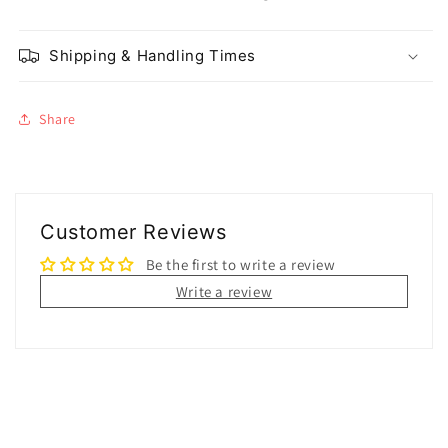
Shipping & Handling Times
Share
Customer Reviews
Be the first to write a review
Write a review