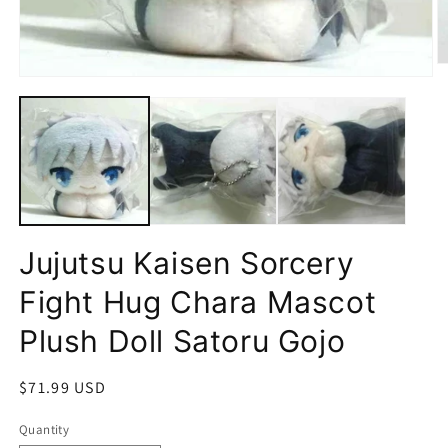
O
Open
m
media
2
1
in
in
m
modal
Jujutsu Kaisen Sorcery
Fight Hug Chara Mascot
Plush Doll Satoru Gojo
Regular
$71.99 USD
price
Quantity
Quantity