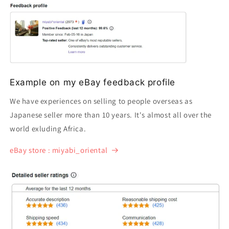
Example on my eBay feedback profile
We have experiences on selling to people overseas as
Japanese seller more than 10 years. It's almost all over the
world exluding Africa.
eBay store : miyabi_oriental