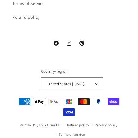
Terms of Service
Refund policy
Facebook
Instagram
Pinterest
Country/region
United States | USD $
Payment
methods
© 2026,
Miyabi x Oriental
Refund policy
Privacy policy
Terms of service