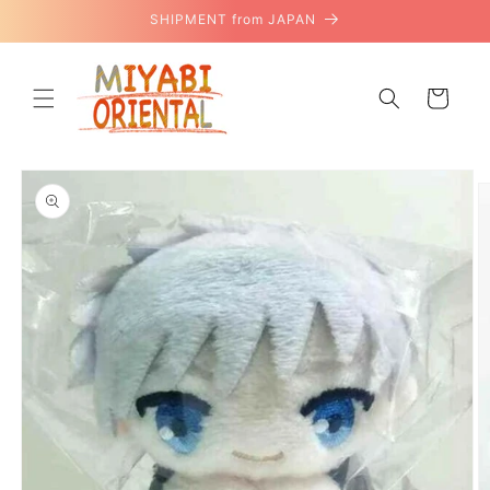
Skip to
SHIPMENT from JAPAN
content
Cart
Skip to
product
information