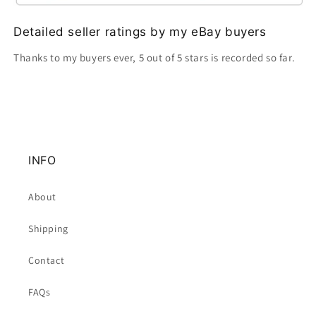
Detailed seller ratings by my eBay buyers
Thanks to my buyers ever, 5 out of 5 stars is recorded so far.
INFO
About
Shipping
Contact
FAQs