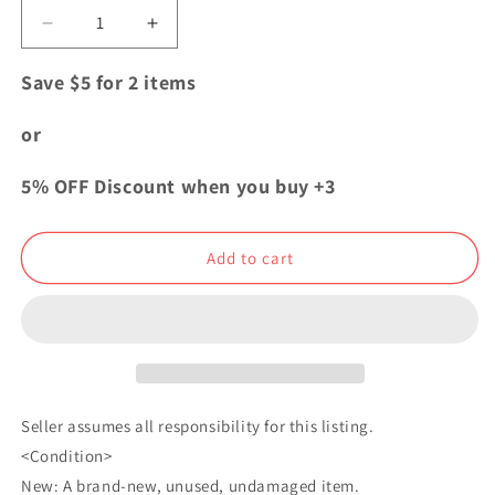
Decrease
Increase
quantity
quantity
for
for
Save $5 for 2 items
Jujutsu
Jujutsu
Kaisen
Kaisen
or
Sorcery
Sorcery
Fight
Fight
5% OFF Discount when you buy +3
Hug
Hug
Chara
Chara
Mascot
Mascot
Add to cart
Plush
Plush
Doll
Doll
Satoru
Satoru
Gojo
Gojo
Seller assumes all responsibility for this listing.
<Condition>
New: A brand-new, unused, undamaged item.