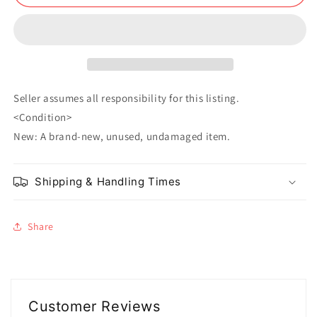
Megumi
Megumi
Fushiguro
Fushiguro
Seller assumes all responsibility for this listing.
<Condition>
New: A brand-new, unused, undamaged item.
Shipping & Handling Times
Share
Customer Reviews