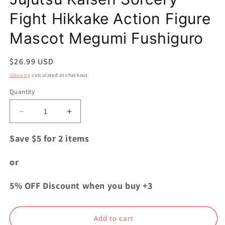
Fight Hikkake Action Figure
Mascot Megumi Fushiguro
Regular
$26.99 USD
price
Shipping
calculated at checkout.
Quantity
Quantity
Decrease
Increase
quantity
quantity
for
for
Save $5 for 2 items
Jujutsu
Jujutsu
Kaisen
Kaisen
or
Sorcery
Sorcery
Fight
Fight
5% OFF Discount when you buy +3
Hikkake
Hikkake
Action
Action
Figure
Figure
Add to cart
Mascot
Mascot