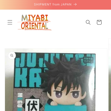
Skip to
SHIPMENT from JAPAN
content
Cart
Skip to
product
information