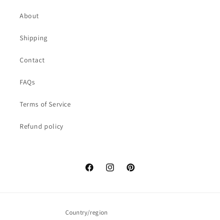
About
Shipping
Contact
FAQs
Terms of Service
Refund policy
Facebook
Instagram
Pinterest
Country/region