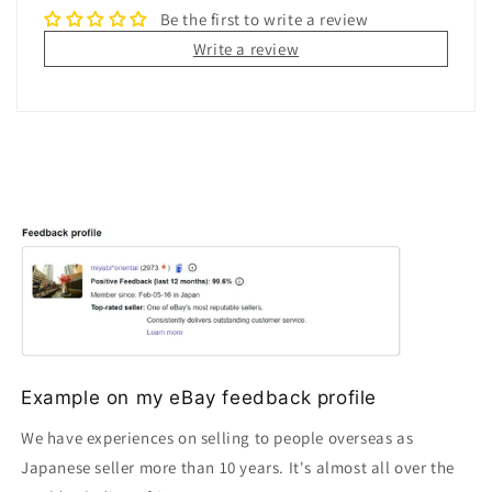
Be the first to write a review
Write a review
Example on my eBay feedback profile
We have experiences on selling to people overseas as
Japanese seller more than 10 years. It's almost all over the