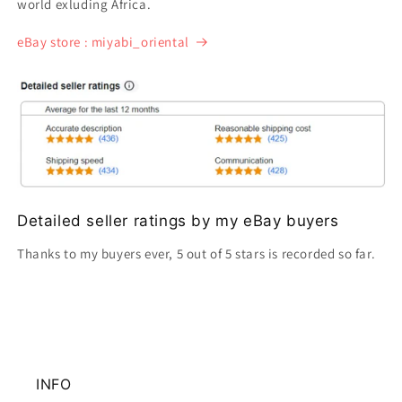
world exluding Africa.
eBay store : miyabi_oriental
Detailed seller ratings by my eBay buyers
Thanks to my buyers ever, 5 out of 5 stars is recorded so far.
INFO