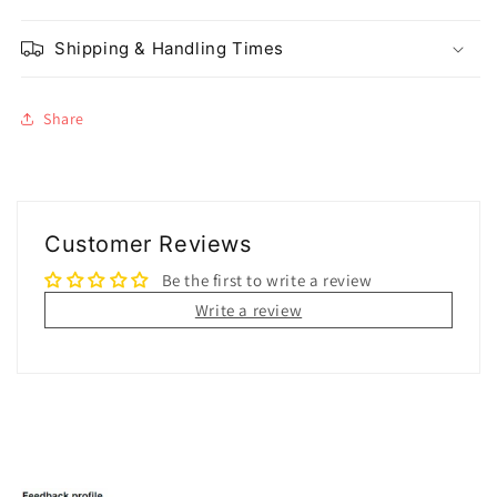
Shipping & Handling Times
Share
Customer Reviews
Be the first to write a review
Write a review