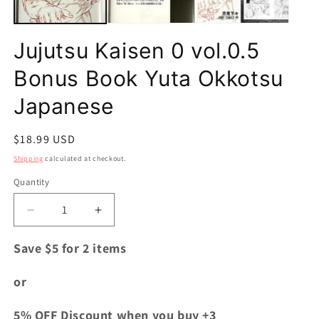
Jujutsu Kaisen 0 vol.0.5
Bonus Book Yuta Okkotsu
Japanese
Regular
$18.99 USD
price
Shipping
calculated at checkout.
Quantity
Quantity
Decrease
Increase
quantity
quantity
for
for
Save $5 for 2 items
Jujutsu
Jujutsu
Kaisen
Kaisen
or
0
0
vol.0.5
vol.0.5
5% OFF Discount when you buy +3