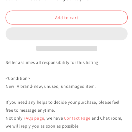
Bonus
Bonus
Book
Book
Yuta
Yuta
Add to cart
Okkotsu
Okkotsu
Japanese
Japanese
Seller assumes all responsibility for this listing.
<Condition>
New: A brand-new, unused, undamaged item.
If you need any helps to decide your purchase, please feel
free to message anytime.
Not only
FAQs page
, we have
Contact Page
and Chat room,
we will reply you as soon as possible.