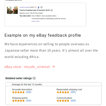
Example on my eBay feedback profile
We have experiences on selling to people overseas as
Japanese seller more than 10 years. It's almost all over the
world exluding Africa.
eBay store : miyabi_oriental