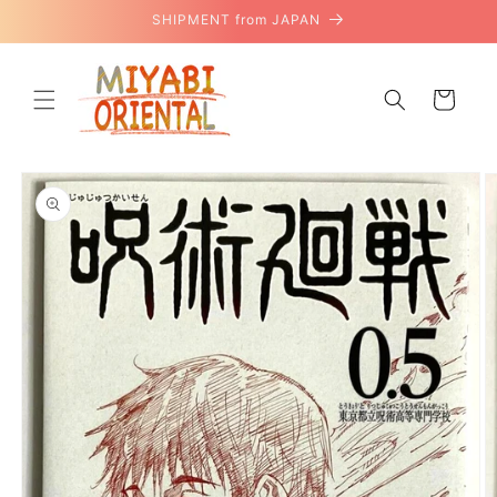
Skip to
SHIPMENT from JAPAN
content
Cart
Skip to
product
information