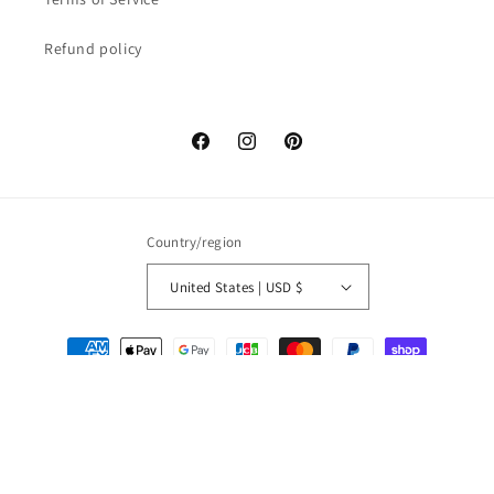
Refund policy
Facebook
Instagram
Pinterest
Country/region
United States | USD $
Payment
methods
© 2026,
Miyabi x Oriental
Refund policy
Privacy policy
Terms of service
Shipping policy
Legal notice
Contact information