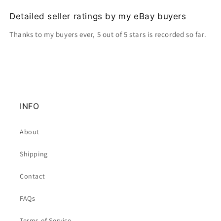
Detailed seller ratings by my eBay buyers
Thanks to my buyers ever, 5 out of 5 stars is recorded so far.
INFO
About
Shipping
Contact
FAQs
Terms of Service