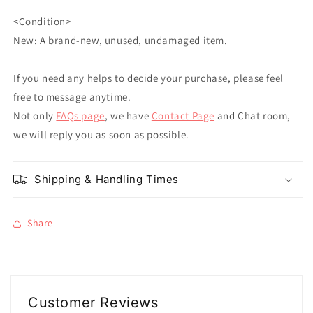
<Condition>
New: A brand-new, unused, undamaged item.
If you need any helps to decide your purchase, please feel
free to message anytime.
Not only
FAQs page
, we have
Contact Page
and Chat room,
we will reply you as soon as possible.
Shipping & Handling Times
Share
Customer Reviews