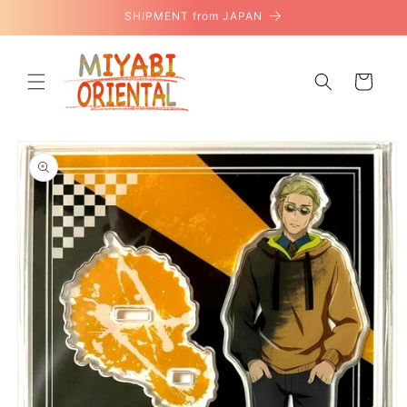
Skip to
SHIPMENT from JAPAN
content
Cart
Skip to
product
information