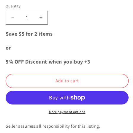
price
Quantity
Quantity
Decrease
Increase
quantity
quantity
for
for
Save $5 for 2 items
Jujutsu
Jujutsu
Kaisen
Kaisen
or
Sorcery
Sorcery
Fight
Fight
5% OFF Discount when you buy +3
Animate
Animate
Acrylic
Acrylic
Stand
Stand
Add to cart
Kento
Kento
Nanami
Nanami
More payment options
Seller assumes all responsibility for this listing.