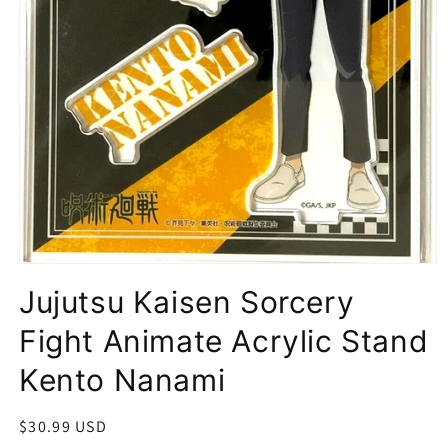
Open
media
Jujutsu Kaisen Sorcery
1
in
modal
Fight Animate Acrylic Stand
Kento Nanami
Regular
$30.99 USD