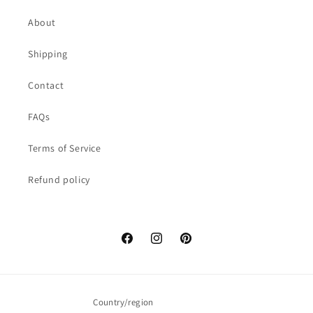
About
Shipping
Contact
FAQs
Terms of Service
Refund policy
Facebook
Instagram
Pinterest
Country/region