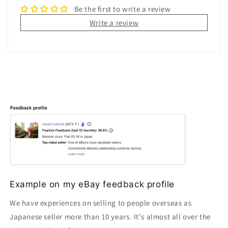
Be the first to write a review
Write a review
Example on my eBay feedback profile
We have experiences on selling to people overseas as
Japanese seller more than 10 years. It's almost all over the