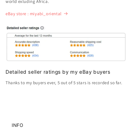
world exluding Africa.
eBay store : miyabi_oriental
Detailed seller ratings by my eBay buyers
Thanks to my buyers ever, 5 out of 5 stars is recorded so far.
INFO