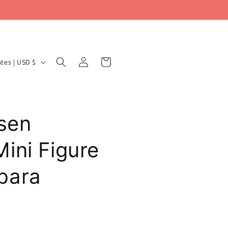
Log
Cart
United States | USD $
in
isen
ini Figure
bara