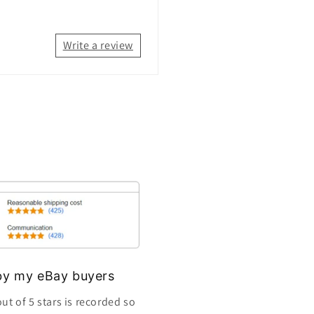
Write a review
s by my eBay buyers
ut of 5 stars is recorded so