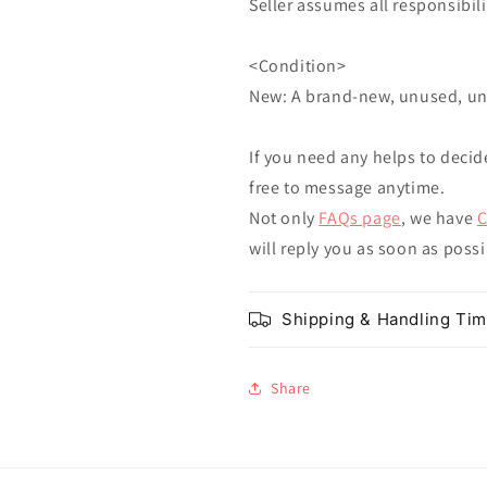
Seller assumes all responsibilit
<Condition>
New: A brand-new, unused, u
If you need any helps to decid
free to message anytime.
Not only
FAQs page
, we have
C
will reply you as soon as poss
Shipping & Handling Ti
Share