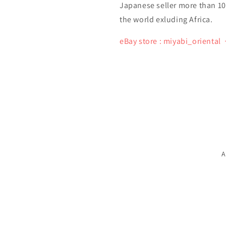
Japanese seller more than 10 y
the world exluding Africa.
eBay store : miyabi_oriental
A