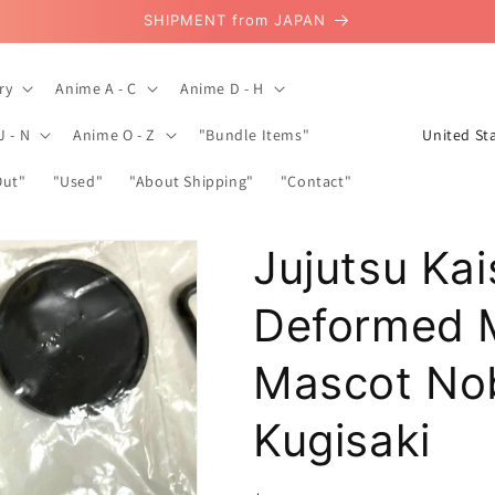
SHIPMENT from JAPAN
ry
Anime A - C
Anime D - H
C
J - N
Anime O - Z
"Bundle Items"
o
Out"
"Used"
"About Shipping"
"Contact"
u
n
Jujutsu Ka
t
r
Deformed M
y
/
Mascot No
r
Kugisaki
e
g