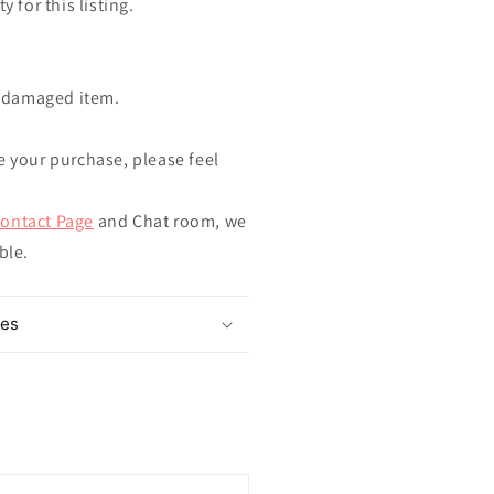
y for this listing.
ndamaged item.
e your purchase, please feel
ontact Page
and Chat room, we
ible.
mes