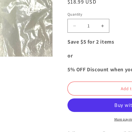
Regular
$18.99 USD
i
price
o
Quantity
Quantity
n
Decrease
Increase
quantity
quantity
for
for
Save $5 for 2 items
Jujutsu
Jujutsu
Kaisen
Kaisen
or
Deformed
Deformed
Mini
Mini
5% OFF Discount when yo
Figure
Figure
Mascot
Mascot
Nobara
Nobara
Add t
Kugisaki
Kugisaki
More paym