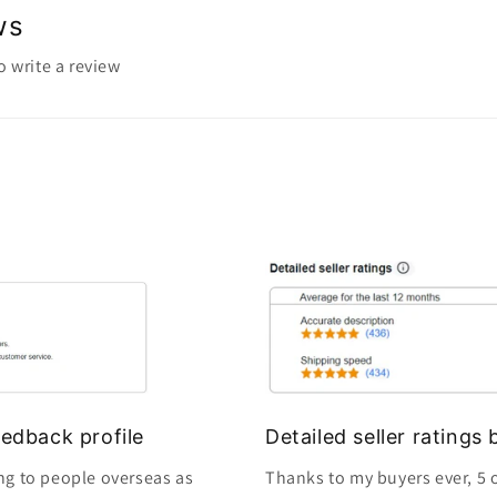
ws
to write a review
edback profile
Detailed seller rating
ng to people overseas as
Thanks to my buyers ever, 5 o