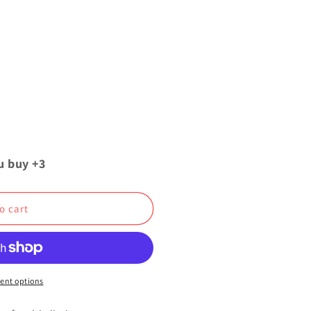
u buy +3
o cart
ent options