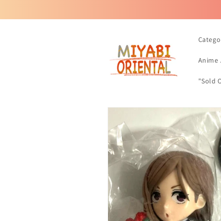
Skip to
content
Catego
Anime 
"Sold 
Skip to
product
information