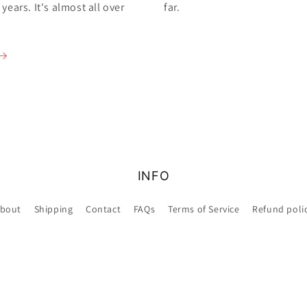
ears. It's almost all over
far.
INFO
bout
Shipping
Contact
FAQs
Terms of Service
Refund poli