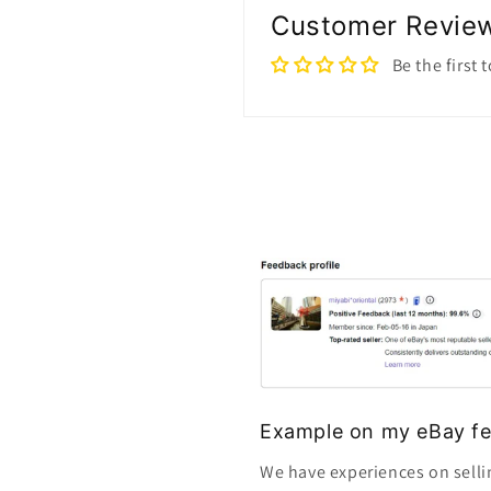
Customer Revie
Be the first 
Example on my eBay fe
We have experiences on selli