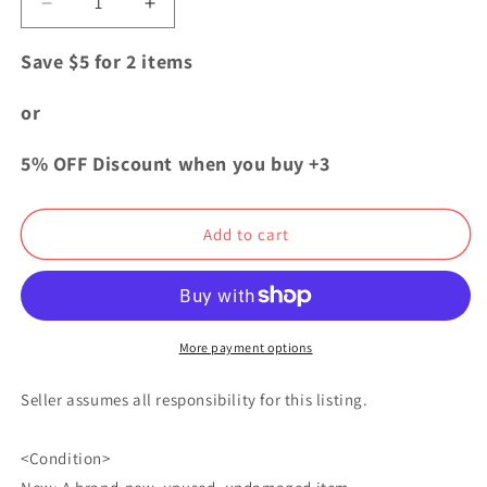
Decrease
Increase
quantity
quantity
for
for
Save $5 for 2 items
Jujutsu
Jujutsu
Kaisen
Kaisen
or
Chopi
Chopi
Plush
Plush
5% OFF Discount when you buy +3
Doll
Doll
Mascot
Mascot
Yuji
Yuji
Add to cart
Itadori
Itadori
FuRyu
FuRyu
More payment options
Seller assumes all responsibility for this listing.
<Condition>