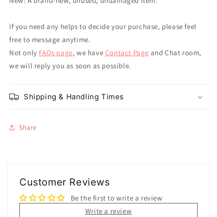
New: A brand-new, unused, undamaged item.
If you need any helps to decide your purchase, please feel
free to message anytime.
Not only
FAQs page
, we have
Contact Page
and Chat room,
we will reply you as soon as possible.
Shipping & Handling Times
Share
Customer Reviews
Be the first to write a review
Write a review