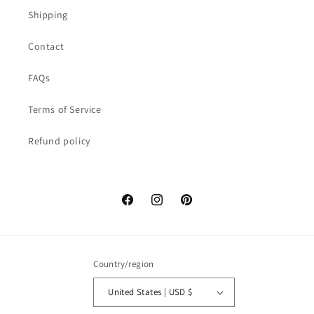
Shipping
Contact
FAQs
Terms of Service
Refund policy
Facebook
Instagram
Pinterest
Country/region
United States | USD $