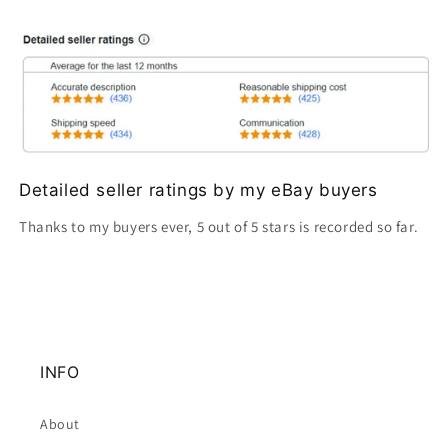
Detailed seller ratings by my eBay buyers
Thanks to my buyers ever, 5 out of 5 stars is recorded so far.
INFO
About