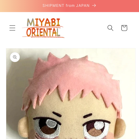
Skip to
SHIPMENT from JAPAN
content
Cart
Skip to
product
information