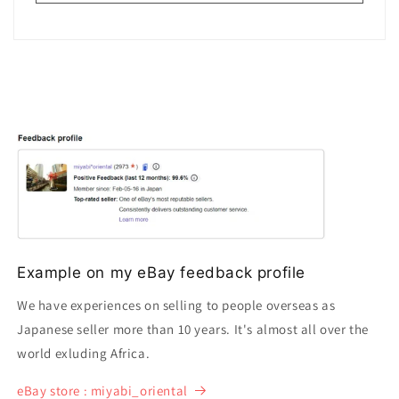
Example on my eBay feedback profile
We have experiences on selling to people overseas as
Japanese seller more than 10 years. It's almost all over the
world exluding Africa.
eBay store : miyabi_oriental