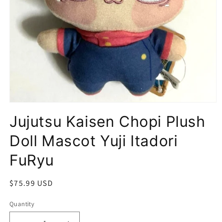
Open
media
Jujutsu Kaisen Chopi Plush
1
in
modal
Doll Mascot Yuji Itadori
FuRyu
Regular
$75.99 USD
price
Quantity
Quantity