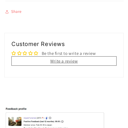
Share
Customer Reviews
Be the first to write a review
Write a review