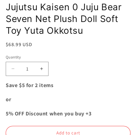
Jujutsu Kaisen 0 Juju Bear
Seven Net Plush Doll Soft
Toy Yuta Okkotsu
Regular
$68.99 USD
price
Quantity
Quantity
Decrease
Increase
quantity
quantity
for
for
Save $5 for 2 items
Jujutsu
Jujutsu
Kaisen
Kaisen
or
0
0
Juju
Juju
5% OFF Discount when you buy +3
Bear
Bear
Seven
Seven
Net
Net
Add to cart
Plush
Plush