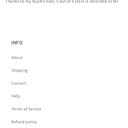
Thanks to my buyers ever, 5 out of 5 stars is recorded so far.
INFO
About
Shipping
Contact
FAQs
Terms of Service
Refund policy