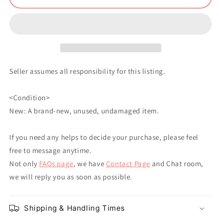
Doll
Doll
Soft
Soft
Toy
Toy
Yuta
Yuta
Okkotsu
Okkotsu
Seller assumes all responsibility for this listing.
<Condition>
New: A brand-new, unused, undamaged item.
If you need any helps to decide your purchase, please feel
free to message anytime.
Not only
FAQs page
, we have
Contact Page
and Chat room,
we will reply you as soon as possible.
Shipping & Handling Times