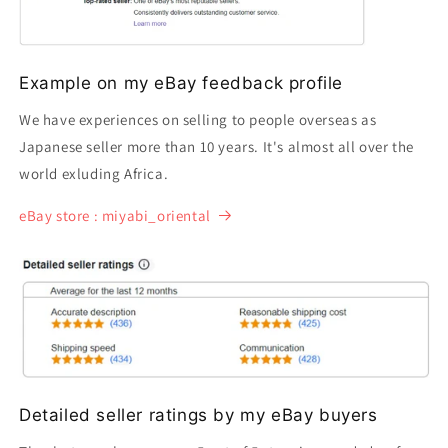
Example on my eBay feedback profile
We have experiences on selling to people overseas as
Japanese seller more than 10 years. It's almost all over the
world exluding Africa.
eBay store : miyabi_oriental
Detailed seller ratings by my eBay buyers