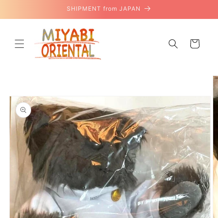
Skip to
SHIPMENT from JAPAN
content
Cart
Skip to
product
information