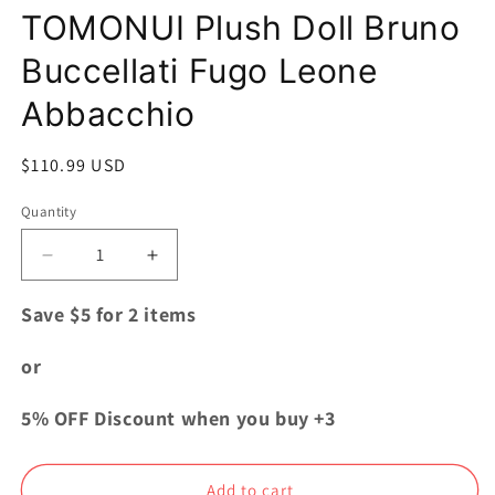
modal
TOMONUI Plush Doll Bruno
Buccellati Fugo Leone
Abbacchio
Regular
$110.99 USD
price
Quantity
Quantity
Decrease
Increase
quantity
quantity
for
for
Save $5 for 2 items
JOJO
JOJO
Golden
Golden
or
Wind
Wind
TOMONUI
TOMONUI
5% OFF Discount when you buy +3
Plush
Plush
Doll
Doll
Bruno
Bruno
Add to cart