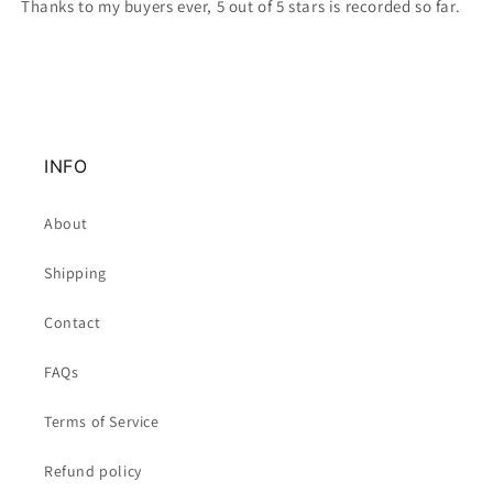
Thanks to my buyers ever, 5 out of 5 stars is recorded so far.
INFO
About
Shipping
Contact
FAQs
Terms of Service
Refund policy