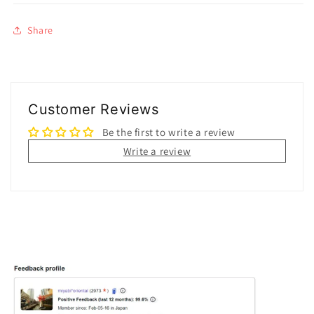
Share
Customer Reviews
Be the first to write a review
Write a review