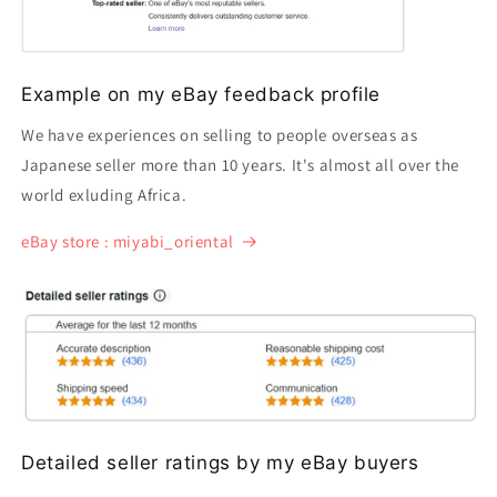
Example on my eBay feedback profile
We have experiences on selling to people overseas as
Japanese seller more than 10 years. It's almost all over the
world exluding Africa.
eBay store : miyabi_oriental
Detailed seller ratings by my eBay buyers