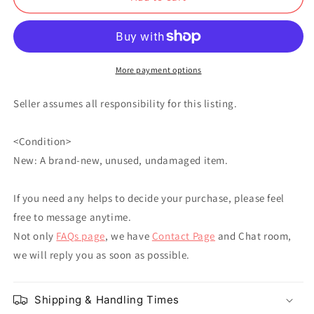
Buccellati
Buccellati
Fugo
Fugo
Leone
Leone
Abbacchio
Abbacchio
More payment options
Seller assumes all responsibility for this listing.
<Condition>
New: A brand-new, unused, undamaged item.
If you need any helps to decide your purchase, please feel
free to message anytime.
Not only
FAQs page
, we have
Contact Page
and Chat room,
we will reply you as soon as possible.
Shipping & Handling Times