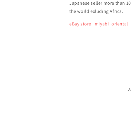
Japanese seller more than 10 y
the world exluding Africa.
eBay store : miyabi_oriental
A