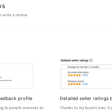
ws
to write a review
edback profile
Detailed seller rating
ng to people overseas as
Thanks to my buyers ever, 5 o