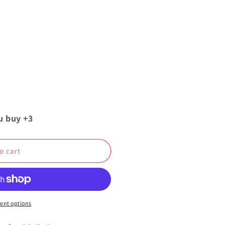
u buy +3
o cart
ent options