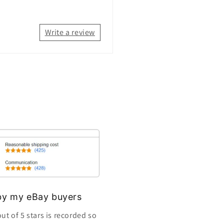
Write a review
s by my eBay buyers
ut of 5 stars is recorded so