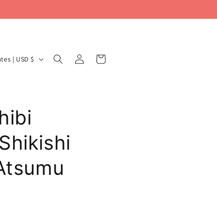
Log
Cart
United States | USD $
in
hibi
Shikishi
 Atsumu
Y