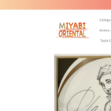
Skip to
content
Catego
Anime 
"Sold 
Skip to
product
information