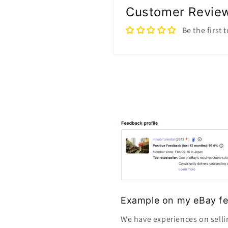
Customer Revie
Be the first 
Example on my eBay fe
We have experiences on selli