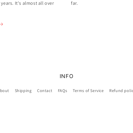
ears. It's almost all over
far.
INFO
bout
Shipping
Contact
FAQs
Terms of Service
Refund poli