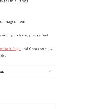
y for this listing.
ndamaged item.
e your purchase, please feel
ontact Page
and Chat room, we
ible.
mes