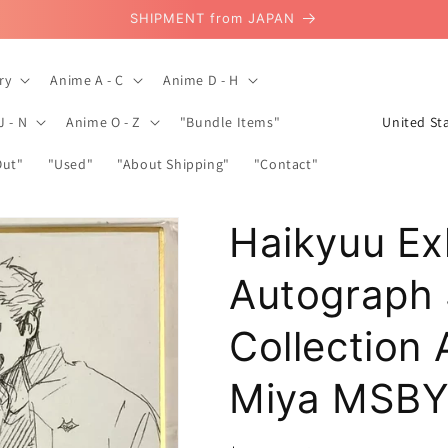
SHIPMENT from JAPAN
ry
Anime A - C
Anime D - H
C
J - N
Anime O - Z
"Bundle Items"
o
Out"
"Used"
"About Shipping"
"Contact"
u
n
Haikyuu Ex
t
r
Autograph 
y
/
Collection
r
Miya MSB
e
g