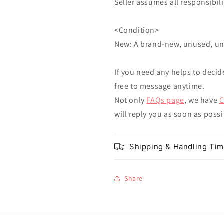
Seller assumes all responsibilit
<Condition>
New: A brand-new, unused, u
If you need any helps to decid
free to message anytime.
Not only
FAQs page
, we have
C
will reply you as soon as poss
Shipping & Handling Ti
Share