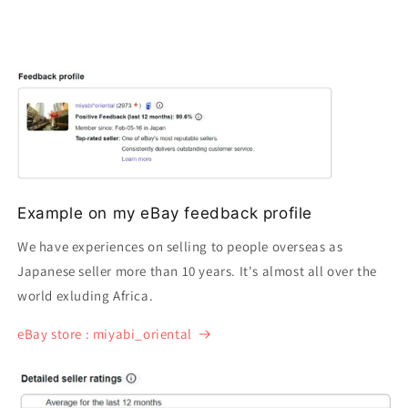
Example on my eBay feedback profile
We have experiences on selling to people overseas as
Japanese seller more than 10 years. It's almost all over the
world exluding Africa.
eBay store : miyabi_oriental