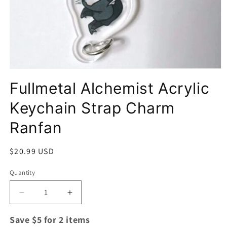
Open
media
Fullmetal Alchemist Acrylic
1
in
modal
Keychain Strap Charm
Ranfan
Regular
$20.99 USD
price
Quantity
Quantity
Decrease
Increase
quantity
quantity
for
for
Save $5 for 2 items