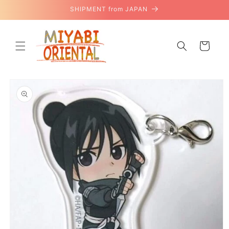
Skip to
SHIPMENT from JAPAN
content
Cart
Skip to
product
information