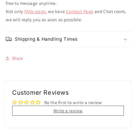
free to message anytime.
Not only
FAQs page
, we have
Contact Page
and Chat room,
we will reply you as soon as possible.
Shipping & Handling Times
Share
Customer Reviews
Be the first to write a review
Write a review