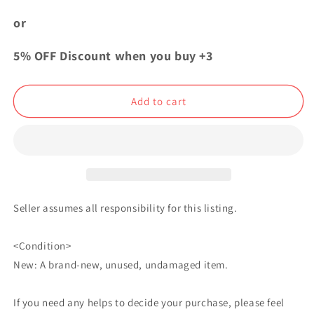
Fullmetal
Fullmetal
Alchemist
Alchemist
or
Acrylic
Acrylic
Keychain
Keychain
5% OFF Discount when you buy +3
Strap
Strap
Charm
Charm
Ranfan
Ranfan
Add to cart
Seller assumes all responsibility for this listing.
<Condition>
New: A brand-new, unused, undamaged item.
If you need any helps to decide your purchase, please feel