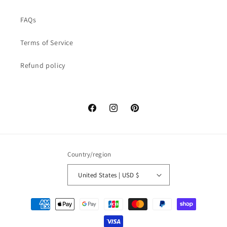
FAQs
Terms of Service
Refund policy
Facebook
Instagram
Pinterest
Country/region
United States | USD $
Payment
methods