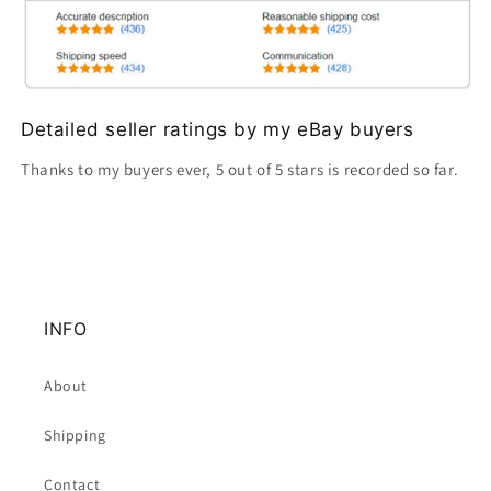
Detailed seller ratings by my eBay buyers
Thanks to my buyers ever, 5 out of 5 stars is recorded so far.
INFO
About
Shipping
Contact