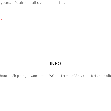
ears. It's almost all over
far.
INFO
bout
Shipping
Contact
FAQs
Terms of Service
Refund poli