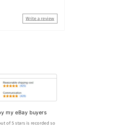
Write a review
s by my eBay buyers
ut of 5 stars is recorded so