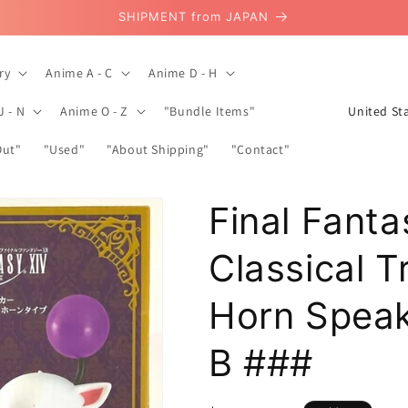
SHIPMENT from JAPAN
ry
Anime A - C
Anime D - H
C
J - N
Anime O - Z
"Bundle Items"
o
Out"
"Used"
"About Shipping"
"Contact"
u
n
Final Fanta
t
r
Classical 
y
/
Horn Spea
r
B ###
e
g