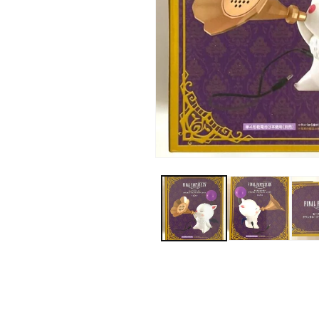
Open
media
1
in
modal