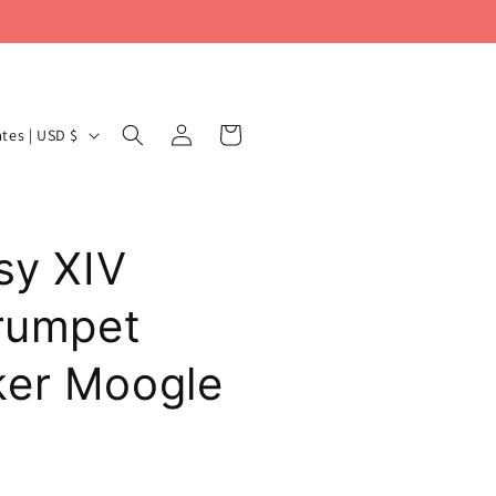
Log
Cart
United States | USD $
in
sy XIV
Trumpet
ker Moogle