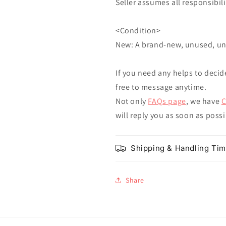
Seller assumes all responsibilit
<Condition>
New: A brand-new, unused, u
If you need any helps to decid
free to message anytime.
Not only
FAQs page
, we have
C
will reply you as soon as poss
Shipping & Handling Ti
Share