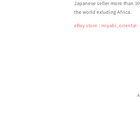
Japanese seller more than 10 y
the world exluding Africa.
eBay store : miyabi_oriental
A