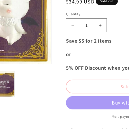
Regular
$34.99 USD
i
Sold out
price
o
Quantity
Quantity
n
Decrease
Increase
quantity
quantity
for
for
Save $5 for 2 items
Final
Final
Fantasy
Fantasy
or
XIV
XIV
Classical
Classical
5% OFF Discount when yo
Trumpet
Trumpet
Horn
Horn
Speaker
Speaker
Sol
Moogle
Moogle
B
B
###
###
More paym