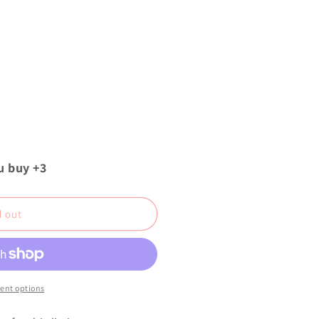
u buy +3
d out
ent options