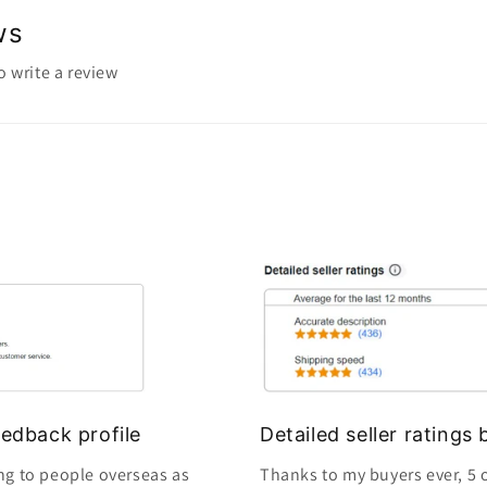
ws
to write a review
edback profile
Detailed seller rating
ng to people overseas as
Thanks to my buyers ever, 5 o