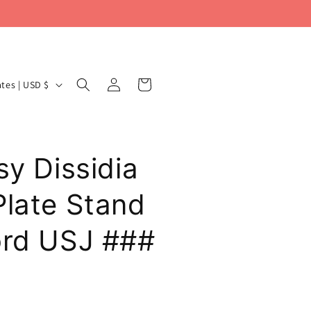
Log
Cart
United States | USD $
in
sy Dissidia
Plate Stand
ord USJ ###