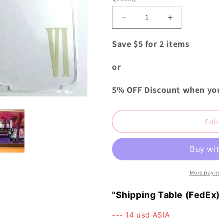
i
o
Decrease
Increase
quantity
quantity
n
for
for
Save $5 for 2 items
Final
Final
Fantasy
Fantasy
or
Dissidia
Dissidia
LED
LED
5% OFF Discount when yo
Flash
Flash
Plate
Plate
Stand
Stand
Sol
Tina
Tina
Branford
Branford
USJ
USJ
###
###
More paym
"Shipping Table (FedEx)
--- 14 usd ASIA