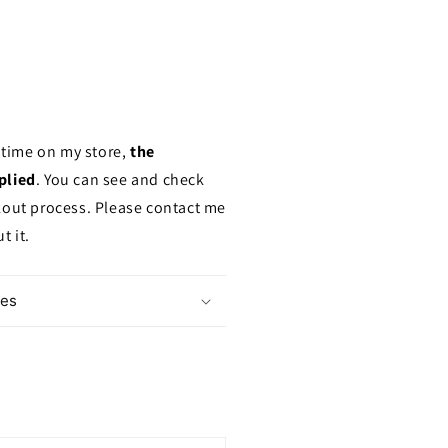
a time on my store,
the
plied
. You can see and check
kout process. Please contact me
t it.
mes