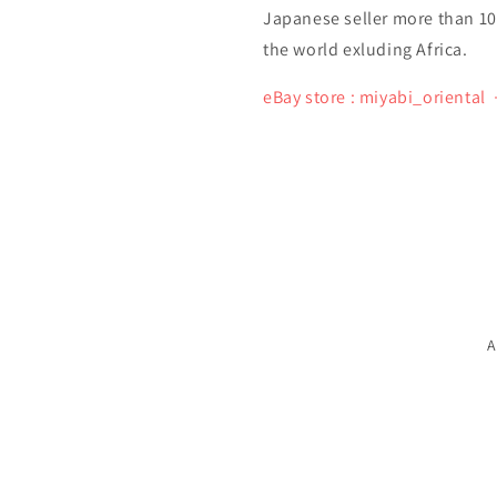
Japanese seller more than 10 y
the world exluding Africa.
eBay store : miyabi_oriental
A