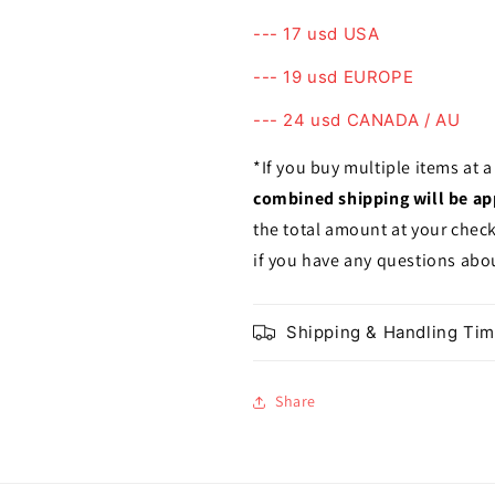
--- 17 usd USA
--- 19 usd EUROPE
--- 24 usd CANADA / AU
*If you buy multiple items at 
combined shipping will be ap
the total amount at your chec
if you have any questions abou
Shipping & Handling Ti
Share