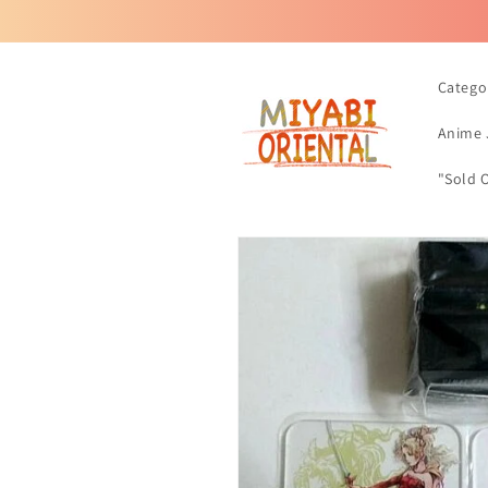
Skip to
content
Catego
Anime 
"Sold 
Skip to
product
information