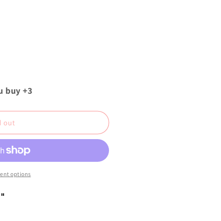
u buy +3
d out
ent options
"