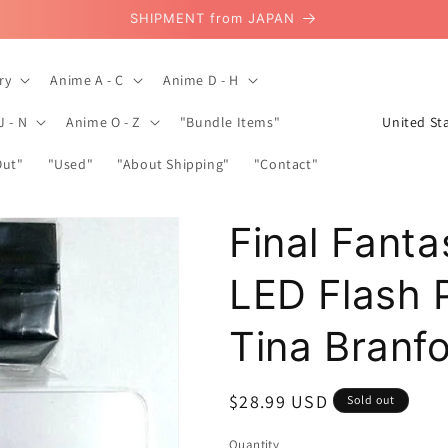
SHIPMENT from JAPAN
ry
Anime A - C
Anime D - H
C
J - N
Anime O - Z
"Bundle Items"
o
Out"
"Used"
"About Shipping"
"Contact"
u
n
Final Fanta
t
r
LED Flash 
y
/
Tina Branf
r
e
Regular
$28.99 USD
Sold out
g
price
Quantity
Quantity