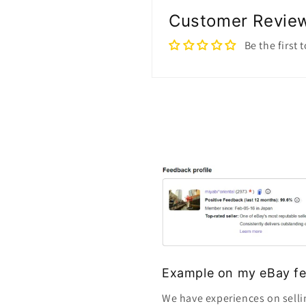
Customer Revie
Be the first 
Example on my eBay fe
We have experiences on selli