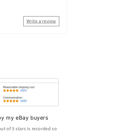
Write a review
s by my eBay buyers
ut of 5 stars is recorded so