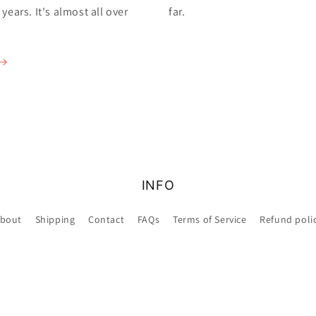
ears. It's almost all over
far.
INFO
bout
Shipping
Contact
FAQs
Terms of Service
Refund poli