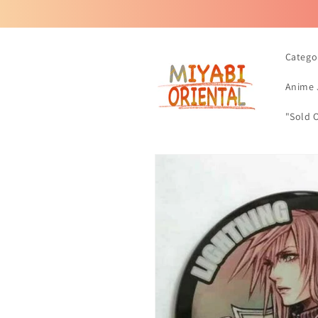
Skip to
content
Catego
Anime 
"Sold 
Skip to
product
information