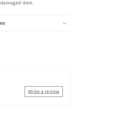
ndamaged item.
mes
Write a review