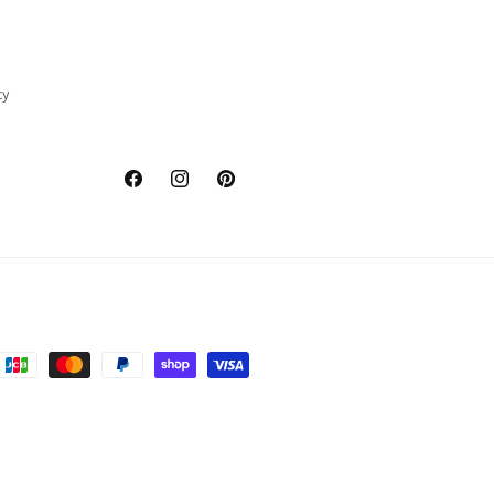
cy
Facebook
Instagram
Pinterest