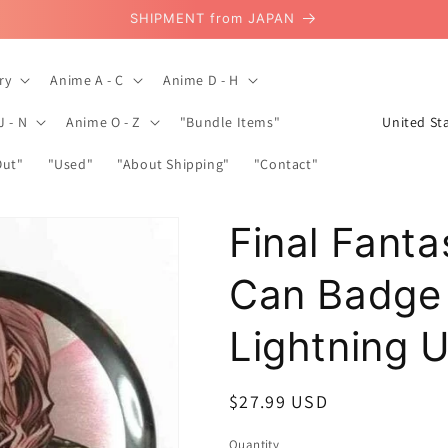
SHIPMENT from JAPAN
ry
Anime A - C
Anime D - H
C
J - N
Anime O - Z
"Bundle Items"
o
Out"
"Used"
"About Shipping"
"Contact"
u
n
Final Fanta
t
r
Can Badge
y
/
Lightning 
r
e
Regular
$27.99 USD
g
price
Quantity
Quantity