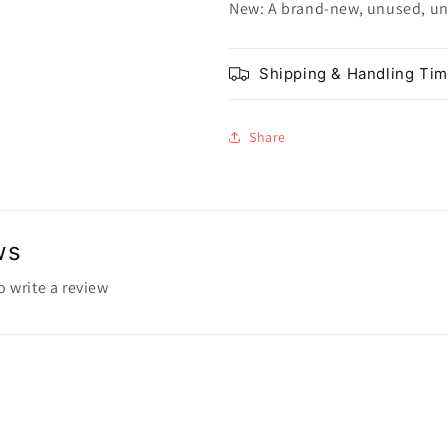
New: A brand-new, unused, u
Shipping & Handling Ti
Share
ws
to write a review