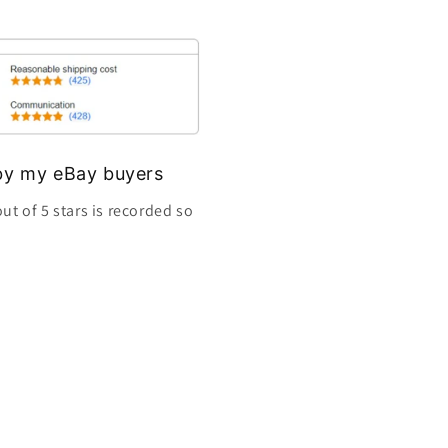
s by my eBay buyers
ut of 5 stars is recorded so