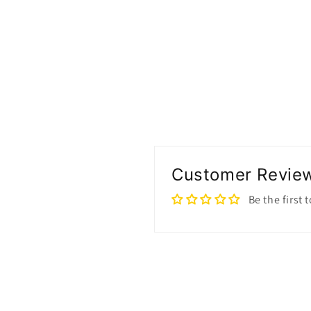
Customer Revie
Be the first 