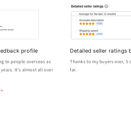
edback profile
Detailed seller rating
ng to people overseas as
Thanks to my buyers ever, 5 o
ears. It's almost all over
far.