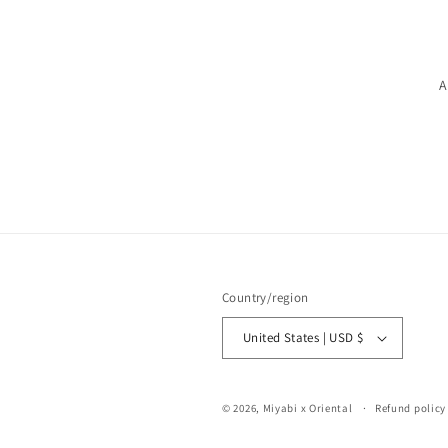
A
Country/region
United States | USD $
© 2026,
Miyabi x Oriental
Refund policy