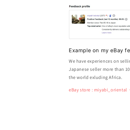
Example on my eBay fe
We have experiences on selli
Japanese seller more than 10 y
the world exluding Africa.
eBay store : miyabi_oriental