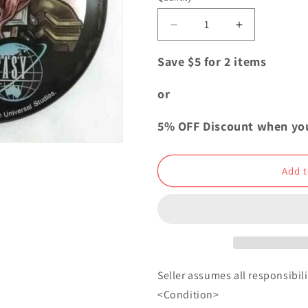
i
o
Decrease
Increase
quantity
quantity
n
for
for
Save $5 for 2 items
Final
Final
Fantasy
Fantasy
or
Dissidia
Dissidia
Can
Can
5% OFF Discount when yo
Badge
Badge
Button
Button
Lightning
Lightning
Add t
USJ
USJ
Seller assumes all responsibilit
<Condition>