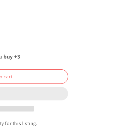
u buy +3
o cart
y for this listing.