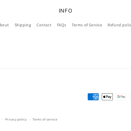
INFO
bout
Shipping
Contact
FAQs
Terms of Service
Refund poli
Payment
methods
Privacy policy
Terms of service