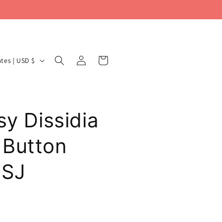
Log
Cart
United States | USD $
in
sy Dissidia
 Button
USJ