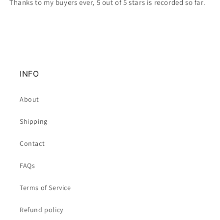
Thanks to my buyers ever, 5 out of 5 stars is recorded so far.
INFO
About
Shipping
Contact
FAQs
Terms of Service
Refund policy