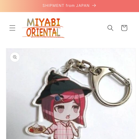
Skip to
SHIPMENT from JAPAN
content
Cart
Skip to
product
information