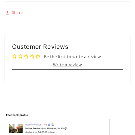
Share
Customer Reviews
Be the first to write a review
Write a review