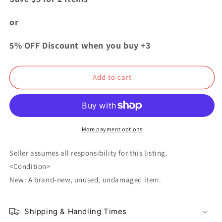
Danganronpa
Danganronpa
V3
V3
or
Acrylic
Acrylic
Keychain
Keychain
5% OFF Discount when you buy +3
Himiko
Himiko
Yumeno
Yumeno
Sweets
Sweets
Add to cart
Paradise
Paradise
More payment options
Seller assumes all responsibility for this listing.
<Condition>
New: A brand-new, unused, undamaged item.
Shipping & Handling Times