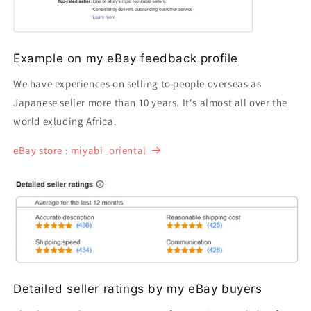
Example on my eBay feedback profile
We have experiences on selling to people overseas as
Japanese seller more than 10 years. It's almost all over the
world exluding Africa.
eBay store : miyabi_oriental
Detailed seller ratings by my eBay buyers