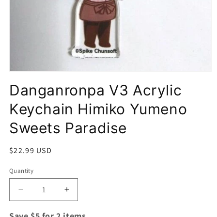
Open
media
Danganronpa V3 Acrylic
1
in
modal
Keychain Himiko Yumeno
Sweets Paradise
Regular
$22.99 USD
price
Quantity
Quantity
Decrease
Increase
quantity
quantity
for
for
Save $5 for 2 items