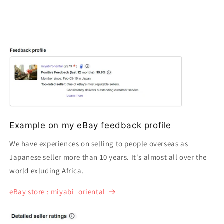
Example on my eBay feedback profile
We have experiences on selling to people overseas as
Japanese seller more than 10 years. It's almost all over the
world exluding Africa.
eBay store : miyabi_oriental