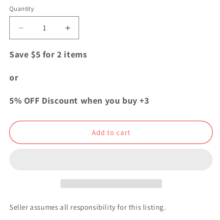
Quantity
Quantity
Decrease
Increase
quantity
quantity
for
for
Save $5 for 2 items
Code
Code
Geass
Geass
or
Acrylic
Acrylic
Plate
Plate
5% OFF Discount when you buy +3
Keychain
Keychain
Lelouch
Lelouch
Lamperouge
Lamperouge
Add to cart
ODC
ODC
Collection
Collection
Seller assumes all responsibility for this listing.