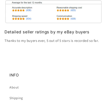
Detailed seller ratings by my eBay buyers
Thanks to my buyers ever, 5 out of 5 stars is recorded so far.
INFO
About
Shipping