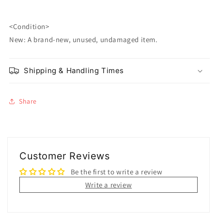
<Condition>
New: A brand-new, unused, undamaged item.
Shipping & Handling Times
Share
Customer Reviews
Be the first to write a review
Write a review