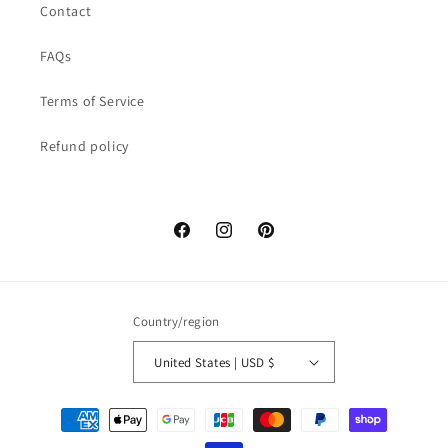
Contact
FAQs
Terms of Service
Refund policy
Facebook
Instagram
Pinterest
Country/region
United States | USD $
Payment
methods