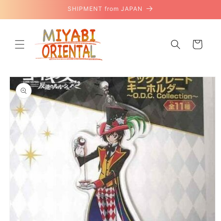
Skip to
SHIPMENT from JAPAN
content
Cart
Skip to
product
information