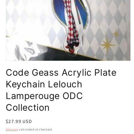
Open
media
Code Geass Acrylic Plate
1
in
modal
Keychain Lelouch
Lamperouge ODC
Collection
Regular
$27.99 USD
price
Shipping
calculated at checkout.