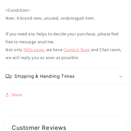
<Condition>
New: A brand-new, unused, undamaged item.
If you need any helps to decide your purchase, please feel
free to message anytime.
Not only
FAQs page
, we have
Contact Page
and Chat room,
we will reply you as soon as possible.
Shipping & Handling Times
Share
Customer Reviews