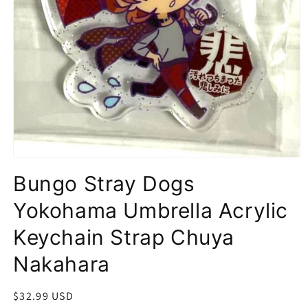
Open
media
Bungo Stray Dogs
1
in
modal
Yokohama Umbrella Acrylic
Keychain Strap Chuya
Nakahara
Regular
$32.99 USD