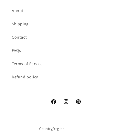
About
Shipping
Contact
FAQs
Terms of Service
Refund policy
Facebook
Instagram
Pinterest
Country/region