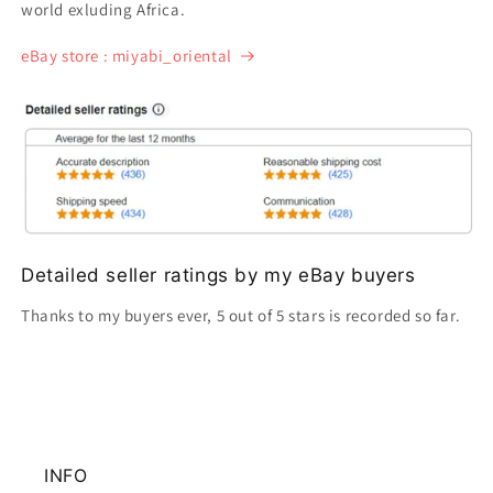
world exluding Africa.
eBay store : miyabi_oriental
Detailed seller ratings by my eBay buyers
Thanks to my buyers ever, 5 out of 5 stars is recorded so far.
INFO