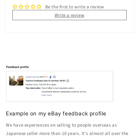
Be the first to write a review
Write a review
Example on my eBay feedback profile
We have experiences on selling to people overseas as
Japanese seller more than 10 years. It's almost all over the