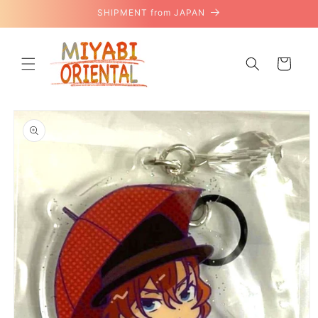
Skip to
SHIPMENT from JAPAN
content
Cart
Skip to
product
information