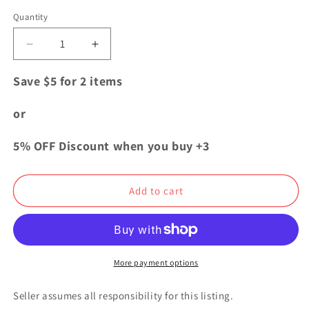
price
Quantity
Quantity
Decrease
Increase
quantity
quantity
for
for
Save $5 for 2 items
Bungo
Bungo
Stray
Stray
or
Dogs
Dogs
Yokohama
Yokohama
5% OFF Discount when you buy +3
Umbrella
Umbrella
Acrylic
Acrylic
Keychain
Keychain
Add to cart
Strap
Strap
Chuya
Chuya
Nakahara
Nakahara
More payment options
Seller assumes all responsibility for this listing.