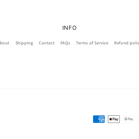
INFO
bout
Shipping
Contact
FAQs
Terms of Service
Refund poli
Payment
methods