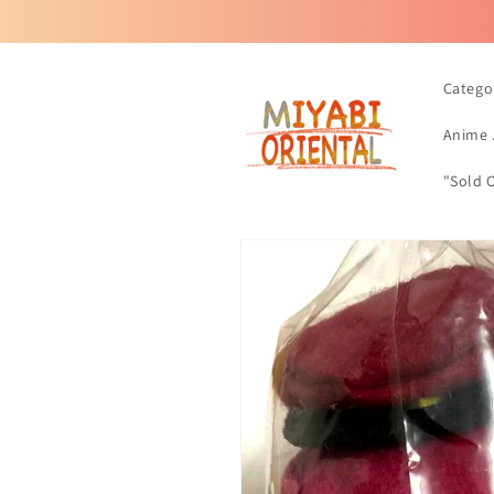
Skip to
content
Catego
Anime 
"Sold 
Skip to
product
information