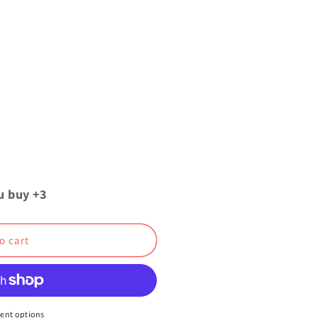
u buy +3
o cart
ent options