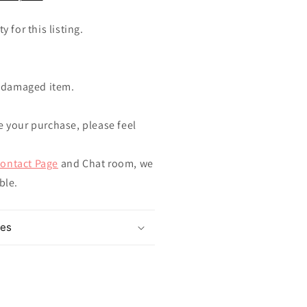
y for this listing.
ndamaged item.
e your purchase, please feel
ontact Page
and Chat room, we
ible.
mes