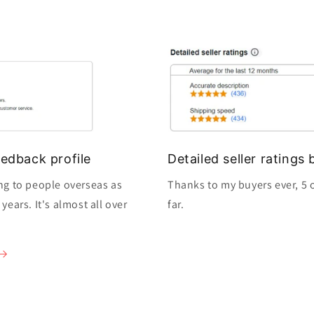
edback profile
Detailed seller rating
ng to people overseas as
Thanks to my buyers ever, 5 o
ears. It's almost all over
far.