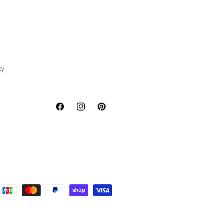
cy
Facebook
Instagram
Pinterest