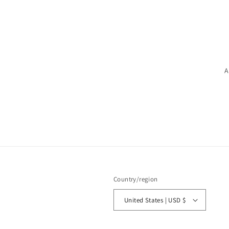
A
Country/region
United States | USD $