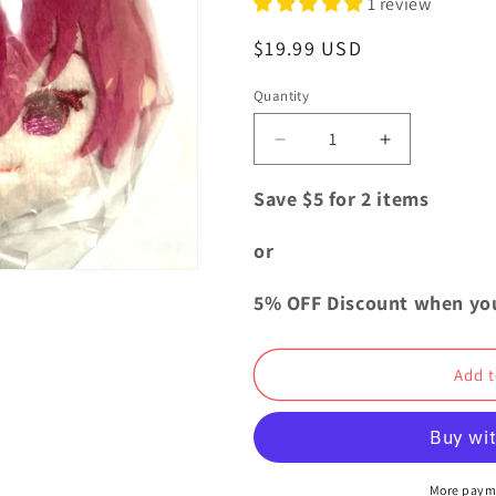
1 review
i
o
Regular
$19.99 USD
n
price
Quantity
Quantity
Decrease
Increase
quantity
quantity
for
for
Save $5 for 2 items
Bungo
Bungo
Stray
Stray
or
Dogs
Dogs
Mochi
Mochi
5% OFF Discount when yo
Plush
Plush
Doll
Doll
Mascot
Mascot
Add t
vol.4
vol.4
Teruko
Teruko
Okura
Okura
More paym