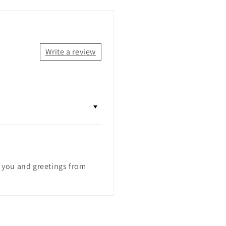
Write a review
k you and greetings from