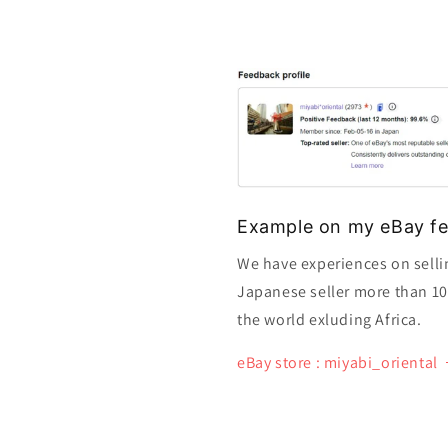
Example on my eBay fe
We have experiences on selli
Japanese seller more than 10 y
the world exluding Africa.
eBay store : miyabi_oriental