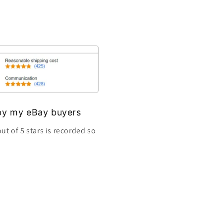
s by my eBay buyers
ut of 5 stars is recorded so