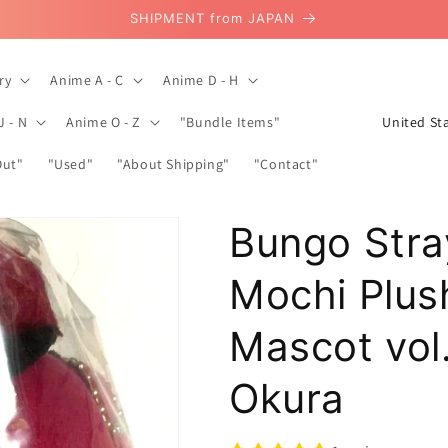
SHIPMENT from JAPAN
ry
Anime A - C
Anime D - H
C
J - N
Anime O - Z
"Bundle Items"
o
Out"
"Used"
"About Shipping"
"Contact"
u
n
Bungo Stra
t
r
Mochi Plus
y
/
Mascot vol
r
Okura
e
g