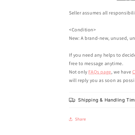
Seller assumes all responsibilit
<Condition>
New: A brand-new, unused, u
If you need any helps to decid
free to message anytime.
Not only
FAQs page
, we have
C
will reply you as soon as poss
Shipping & Handling Ti
Share