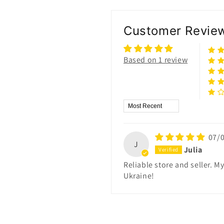
Customer Revie
Based on 1 review
Sort by
07/
J
Julia
Reliable store and seller. 
Ukraine!