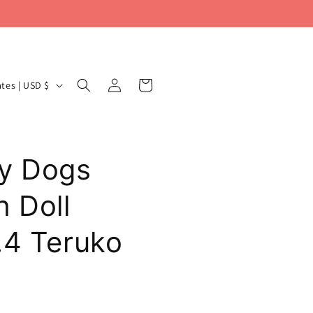
Log
Cart
United States | USD $
in
y Dogs
h Doll
.4 Teruko