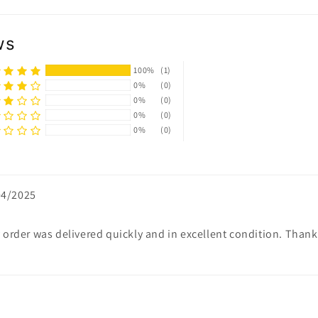
ws
100%
(1)
0%
(0)
0%
(0)
0%
(0)
0%
(0)
04/2025
My order was delivered quickly and in excellent condition. Than