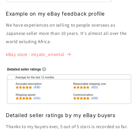
Example on my eBay feedback profile
We have experiences on selling to people overseas as
Japanese seller more than 10 years. It's almost all over the
world exluding Africa.
eBay store : miyabi_oriental
Detailed seller ratings by my eBay buyers
Thanks to my buyers ever, 5 out of 5 stars is recorded so far.