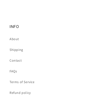
INFO
About
Shipping
Contact
FAQs
Terms of Service
Refund policy