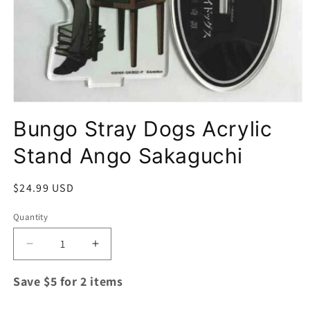
Open
media
Bungo Stray Dogs Acrylic
1
in
modal
Stand Ango Sakaguchi
Regular
$24.99 USD
price
Quantity
Quantity
Decrease
Increase
quantity
quantity
for
for
Save $5 for 2 items
Bungo
Bungo
Stray
Stray