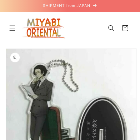
Skip to
SHIPMENT from JAPAN
content
Cart
Skip to
product
information