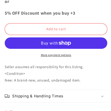
or
Dogs
Dogs
Acrylic
Acrylic
5% OFF Discount when you buy +3
Stand
Stand
Ango
Ango
Sakaguchi
Sakaguchi
Add to cart
More payment options
Seller assumes all responsibility for this listing.
<Condition>
New: A brand-new, unused, undamaged item.
Shipping & Handling Times