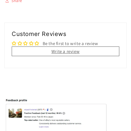
Share
Customer Reviews
Be the first to write a review
Write a review