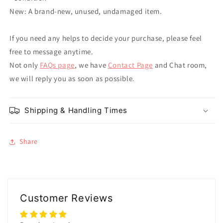
New: A brand-new, unused, undamaged item.
If you need any helps to decide your purchase, please feel
free to message anytime.
Not only
FAQs page
, we have
Contact Page
and Chat room,
we will reply you as soon as possible.
Shipping & Handling Times
Share
Customer Reviews