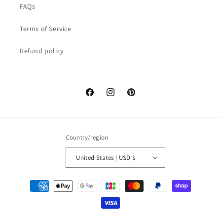
FAQs
Terms of Service
Refund policy
Facebook
Instagram
Pinterest
Country/region
United States | USD $
Payment
methods