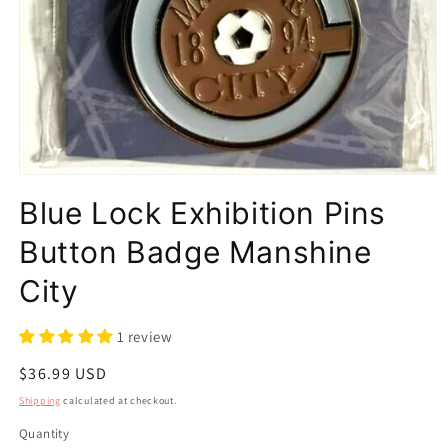
Open
media
Blue Lock Exhibition Pins
1
in
modal
Button Badge Manshine
City
1 review
Regular
$36.99 USD
price
Shipping
calculated at checkout.
Quantity
Quantity