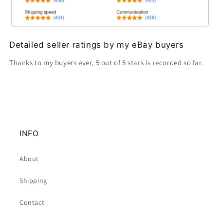
Detailed seller ratings by my eBay buyers
Thanks to my buyers ever, 5 out of 5 stars is recorded so far.
INFO
About
Shipping
Contact