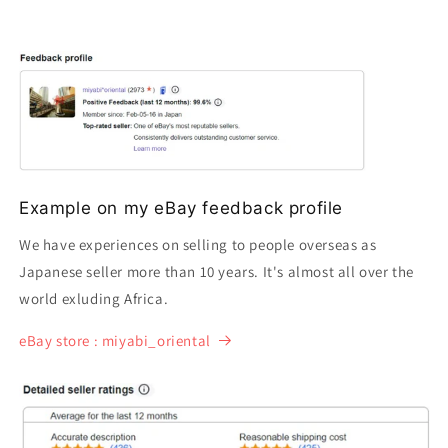
Example on my eBay feedback profile
We have experiences on selling to people overseas as
Japanese seller more than 10 years. It's almost all over the
world exluding Africa.
eBay store : miyabi_oriental