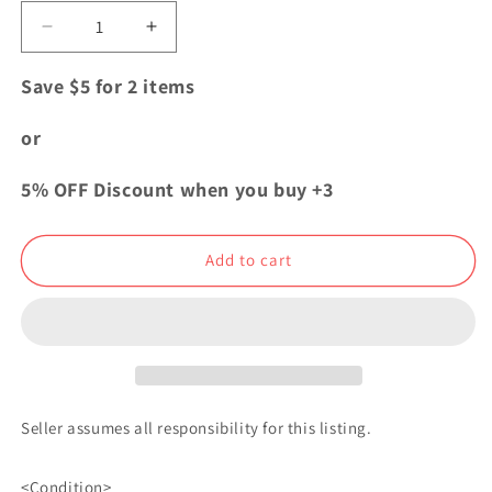
Decrease
Increase
quantity
quantity
for
for
Save $5 for 2 items
Blue
Blue
Lock
Lock
or
Exhibition
Exhibition
Pins
Pins
5% OFF Discount when you buy +3
Button
Button
Badge
Badge
Manshine
Manshine
Add to cart
City
City
Seller assumes all responsibility for this listing.
<Condition>