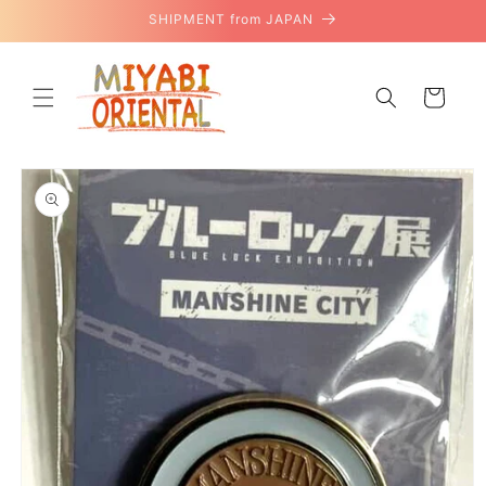
Skip to
SHIPMENT from JAPAN
content
Cart
Skip to
product
information