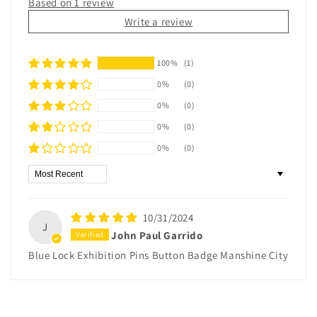
Based on 1 review
Write a review
100%
(1)
0%
(0)
0%
(0)
0%
(0)
0%
(0)
Sort by
10/31/2024
J
John Paul Garrido
Blue Lock Exhibition Pins Button Badge Manshine City