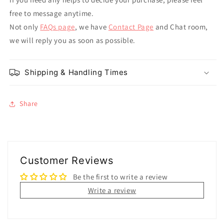
free to message anytime.
Not only
FAQs page
, we have
Contact Page
and Chat room,
we will reply you as soon as possible.
Shipping & Handling Times
Share
Customer Reviews
Be the first to write a review
Write a review