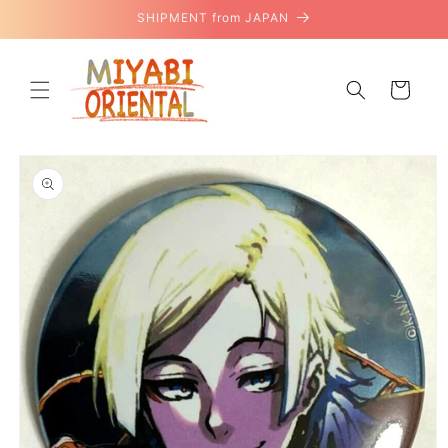
Skip to
SHIPMENT from JAPAN
content
Cart
Skip to
product
information