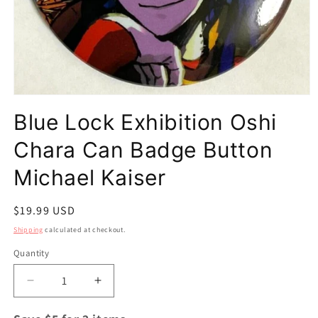
Open
media
Blue Lock Exhibition Oshi
1
in
modal
Chara Can Badge Button
Michael Kaiser
Regular
$19.99 USD
price
Shipping
calculated at checkout.
Quantity
Quantity
Decrease
Increase
quantity
quantity
for
for