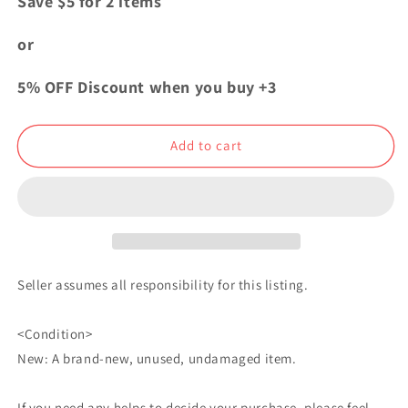
Save $5 for 2 items
Blue
Blue
Lock
Lock
or
Exhibition
Exhibition
Oshi
Oshi
5% OFF Discount when you buy +3
Chara
Chara
Can
Can
Badge
Badge
Add to cart
Button
Button
Michael
Michael
Kaiser
Kaiser
Seller assumes all responsibility for this listing.
<Condition>
New: A brand-new, unused, undamaged item.
If you need any helps to decide your purchase, please feel