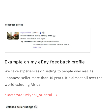
Example on my eBay feedback profile
We have experiences on selling to people overseas as
Japanese seller more than 10 years. It's almost all over the
world exluding Africa.
eBay store : miyabi_oriental