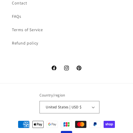
Contact
FAQs
Terms of Service
Refund policy
Facebook
Instagram
Pinterest
Country/region
United States | USD $
Payment
methods