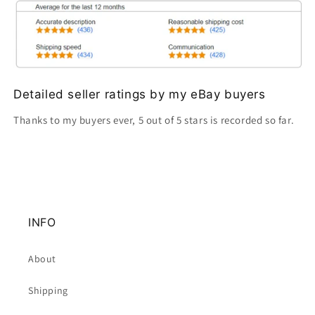
Detailed seller ratings by my eBay buyers
Thanks to my buyers ever, 5 out of 5 stars is recorded so far.
INFO
About
Shipping