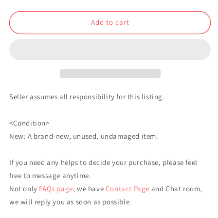
Charm
Charm
Yukio
Yukio
Add to cart
Okumura
Okumura
Seller assumes all responsibility for this listing.
<Condition>
New: A brand-new, unused, undamaged item.
If you need any helps to decide your purchase, please feel
free to message anytime.
Not only
FAQs page
, we have
Contact Page
and Chat room,
we will reply you as soon as possible.