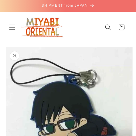
Skip to
SHIPMENT from JAPAN
content
Cart
Skip to
product
information