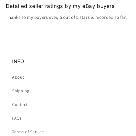
Detailed seller ratings by my eBay buyers
Thanks to my buyers ever, 5 out of 5 stars is recorded so far.
INFO
About
Shipping
Contact
FAQs
Terms of Service