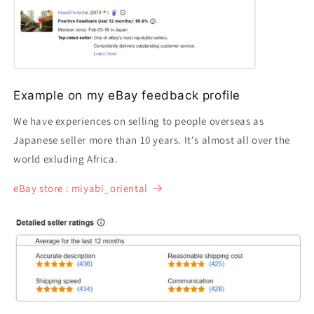
Example on my eBay feedback profile
We have experiences on selling to people overseas as
Japanese seller more than 10 years. It's almost all over the
world exluding Africa.
eBay store : miyabi_oriental