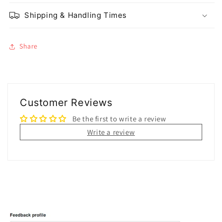
Shipping & Handling Times
Share
Customer Reviews
Be the first to write a review
Write a review