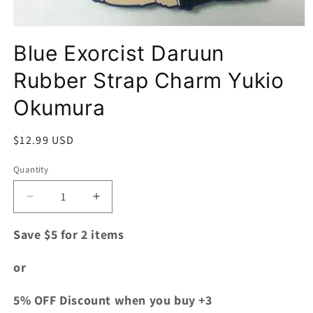
Open
media
Blue Exorcist Daruun
1
in
modal
Rubber Strap Charm Yukio
Okumura
Regular
$12.99 USD
price
Quantity
Quantity
Decrease
Increase
quantity
quantity
for
for
Save $5 for 2 items
Blue
Blue
Exorcist
Exorcist
or
Daruun
Daruun
Rubber
Rubber
5% OFF Discount when you buy +3
Strap
Strap