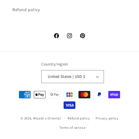
Refund policy
Facebook
Instagram
Pinterest
Country/region
United States | USD $
Payment
methods
© 2026,
Miyabi x Oriental
Refund policy
Privacy policy
Terms of service