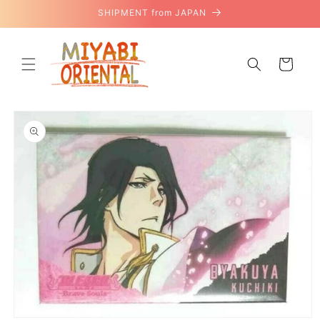
Skip to
SHIPMENT from JAPAN
content
Cart
Skip to
product
information