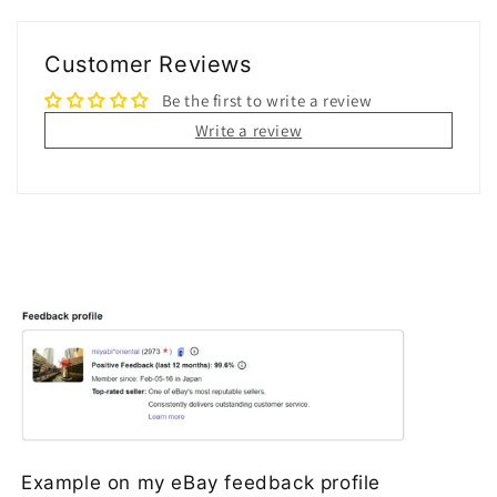
Customer Reviews
Be the first to write a review
Write a review
Example on my eBay feedback profile