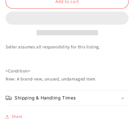
Add to cart
Kuchiki
Kuchiki
Seller assumes all responsibility for this listing.
<Condition>
New: A brand-new, unused, undamaged item.
Shipping & Handling Times
Share