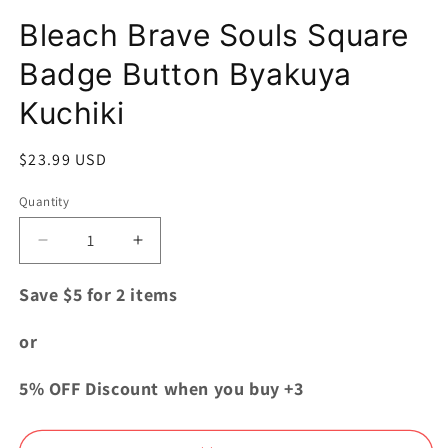
Open
media
Bleach Brave Souls Square
1
in
modal
Badge Button Byakuya
Kuchiki
Regular
$23.99 USD
price
Quantity
Quantity
Decrease
Increase
quantity
quantity
for
for
Save $5 for 2 items
Bleach
Bleach
Brave
Brave
or
Souls
Souls
Square
Square
5% OFF Discount when you buy +3
Badge
Badge
Button
Button
Byakuya
Byakuya