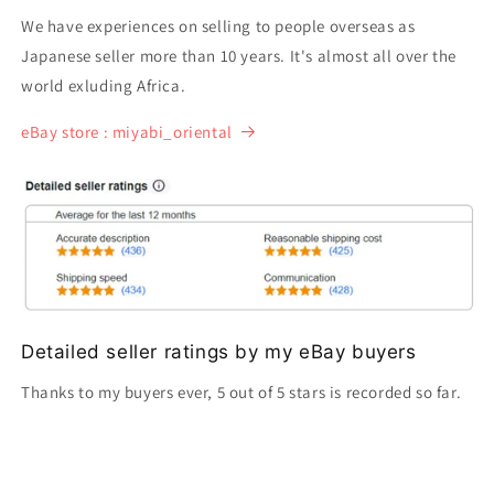
We have experiences on selling to people overseas as
Japanese seller more than 10 years. It's almost all over the
world exluding Africa.
eBay store : miyabi_oriental
Detailed seller ratings by my eBay buyers
Thanks to my buyers ever, 5 out of 5 stars is recorded so far.