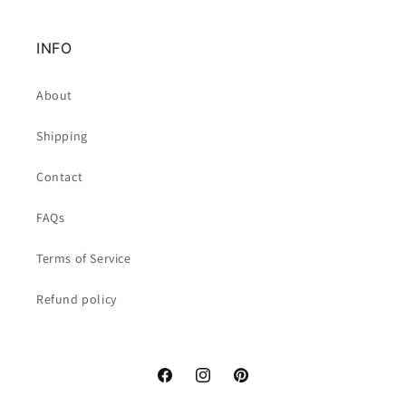
INFO
About
Shipping
Contact
FAQs
Terms of Service
Refund policy
Facebook
Instagram
Pinterest