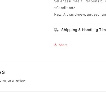
Seller assumes all responsibilit
<Condition>
New: A brand-new, unused, u
Shipping & Handling Ti
Share
ws
to write a review