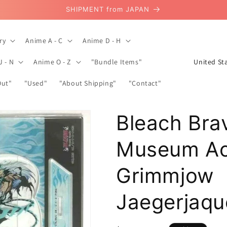
SHIPMENT from JAPAN
ry
Anime A - C
Anime D - H
C
J - N
Anime O - Z
"Bundle Items"
o
Out"
"Used"
"About Shipping"
"Contact"
u
n
Bleach Bra
t
r
Museum Acr
y
/
Grimmjow
r
Jaegerjaqu
e
g