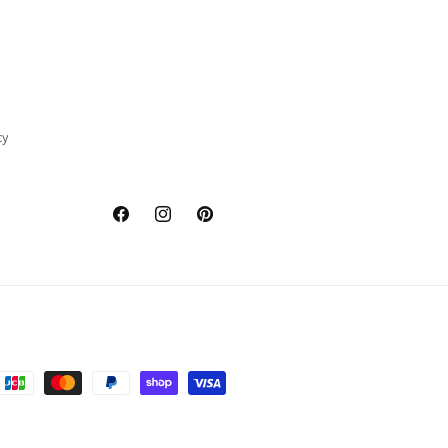
cy
Facebook
Instagram
Pinterest