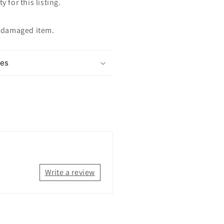
y for this listing.
ndamaged item.
mes
Write a review