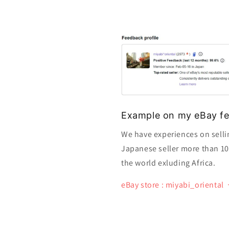
Example on my eBay fe
We have experiences on selli
Japanese seller more than 10 y
the world exluding Africa.
eBay store : miyabi_oriental