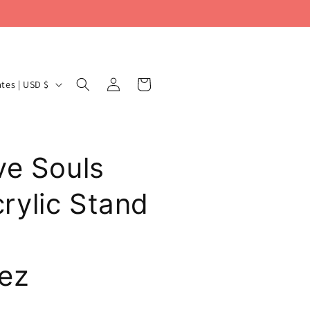
Log
Cart
United States | USD $
in
ve Souls
ylic Stand
ez