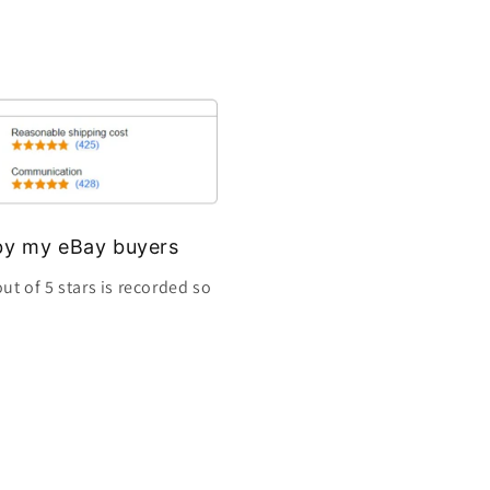
s by my eBay buyers
ut of 5 stars is recorded so