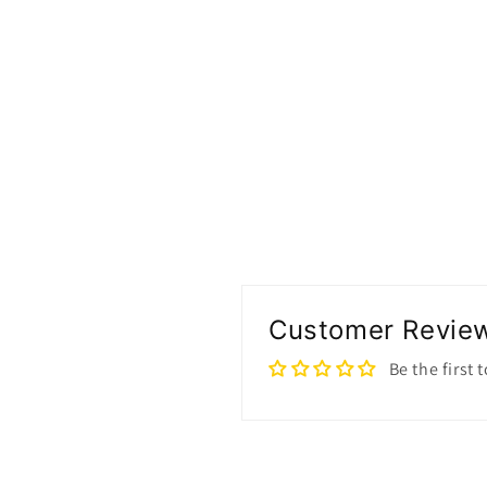
Customer Revie
Be the first 