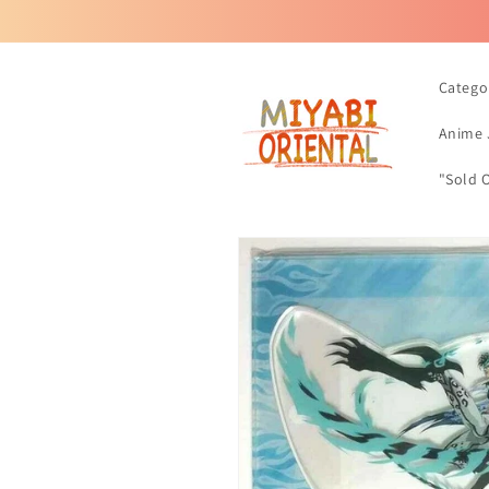
Skip to
content
Catego
Anime 
"Sold 
Skip to
product
information