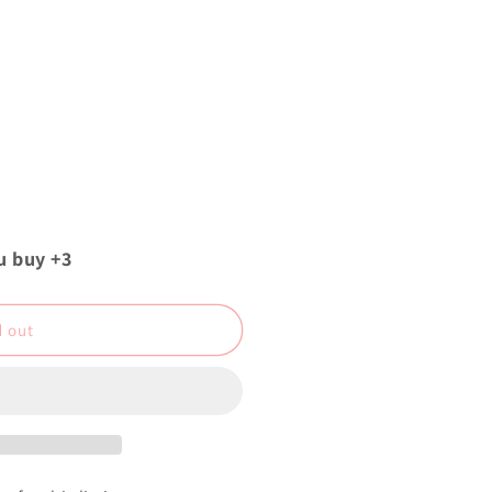
u buy +3
d out
z