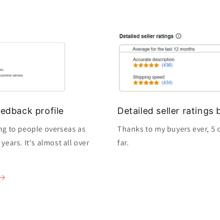
edback profile
Detailed seller rating
ng to people overseas as
Thanks to my buyers ever, 5 o
ears. It's almost all over
far.