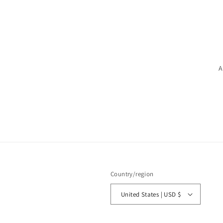
A
Country/region
United States | USD $