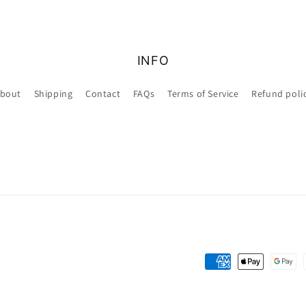
INFO
bout
Shipping
Contact
FAQs
Terms of Service
Refund poli
Payment
methods