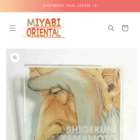
Skip to
SHIPMENT from JAPAN
content
Cart
Skip to
product
information