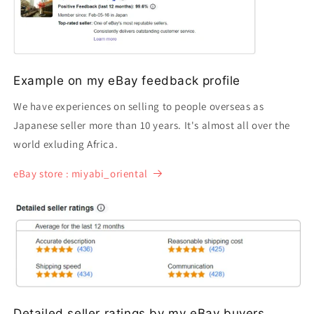
Example on my eBay feedback profile
We have experiences on selling to people overseas as
Japanese seller more than 10 years. It's almost all over the
world exluding Africa.
eBay store : miyabi_oriental
Detailed seller ratings by my eBay buyers