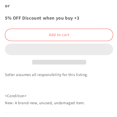
Acrylic
Acrylic
or
Badge
Badge
Button
Button
5% OFF Discount when you buy +3
Shigekuni
Shigekuni
Yamamoto
Yamamoto
JF2019
JF2019
Add to cart
Seller assumes all responsibility for this listing.
<Condition>
New: A brand-new, unused, undamaged item.