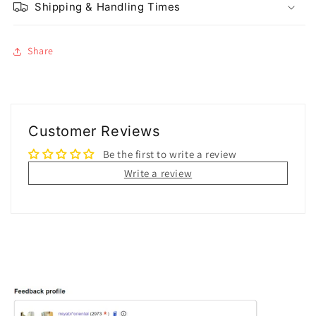
Shipping & Handling Times
Share
Customer Reviews
Be the first to write a review
Write a review