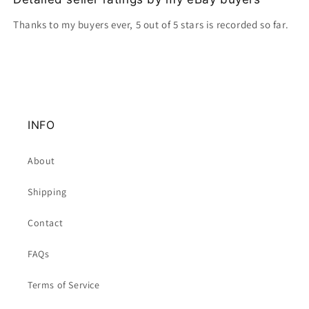
Thanks to my buyers ever, 5 out of 5 stars is recorded so far.
INFO
About
Shipping
Contact
FAQs
Terms of Service