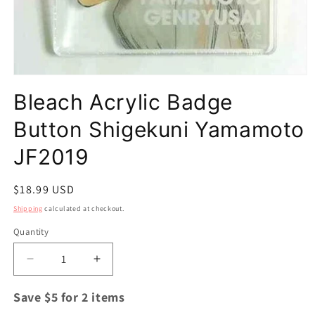
Open
media
Bleach Acrylic Badge
1
in
modal
Button Shigekuni Yamamoto
JF2019
Regular
$18.99 USD
price
Shipping
calculated at checkout.
Quantity
Quantity
Decrease
Increase
quantity
quantity
for
for
Save $5 for 2 items
Bleach
Bleach